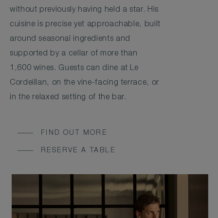
without previously having held a star. His
cuisine is precise yet approachable, built
around seasonal ingredients and
supported by a cellar of more than
1,600 wines. Guests can dine at Le
Cordeillan, on the vine-facing terrace, or
in the relaxed setting of the bar.
FIND OUT MORE
RESERVE A TABLE