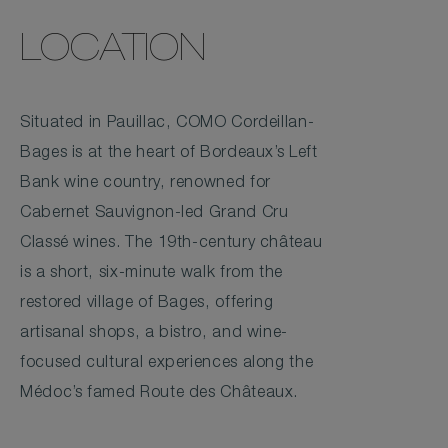
LOCATION
Situated in Pauillac, COMO Cordeillan-
Bages is at the heart of Bordeaux’s Left
Bank wine country, renowned for
Cabernet Sauvignon-led Grand Cru
Classé wines. The 19th-century château
is a short, six-minute walk from the
restored village of Bages, offering
artisanal shops, a bistro, and wine-
focused cultural experiences along the
Médoc’s famed Route des Châteaux.