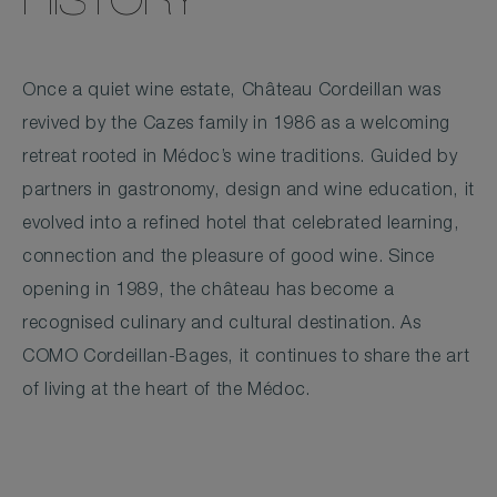
HISTORY
Once a quiet wine estate, Château Cordeillan was
revived by the Cazes family in 1986 as a welcoming
retreat rooted in Médoc’s wine traditions. Guided by
partners in gastronomy, design and wine education, it
evolved into a refined hotel that celebrated learning,
connection and the pleasure of good wine. Since
opening in 1989, the château has become a
recognised culinary and cultural destination. As
COMO Cordeillan-Bages, it continues to share the art
of living at the heart of the Médoc.