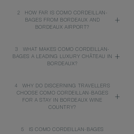
2
HOW FAR IS COMO CORDEILLAN-
BAGES FROM BORDEAUX AND
BORDEAUX AIRPORT?
3
WHAT MAKES COMO CORDEILLAN-
BAGES A LEADING LUXURY CHÂTEAU IN
BORDEAUX?
4
WHY DO DISCERNING TRAVELLERS
CHOOSE COMO CORDEILLAN-BAGES
FOR A STAY IN BORDEAUX WINE
COUNTRY?
5
IS COMO CORDEILLAN-BAGES