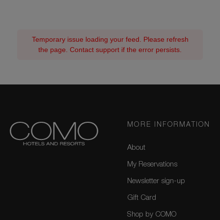
Temporary issue loading your feed. Please refresh
the page. Contact support if the error persists.
MORE INFORMATION
About
My Reservations
Newsletter sign-up
Gift Card
Shop by COMO