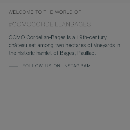
WELCOME TO THE WORLD OF
#COMOCORDEILLANBAGES
COMO Cordeillan-Bages is a 19th-century
château set among two hectares of vineyards in
the historic hamlet of Bages, Pauillac.
FOLLOW US ON INSTAGRAM