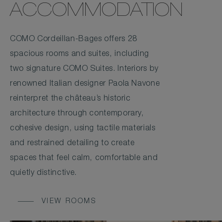
ACCOMMODATION
COMO Cordeillan-Bages offers 28
spacious rooms and suites, including
two signature COMO Suites. Interiors by
renowned Italian designer Paola Navone
reinterpret the château’s historic
architecture through contemporary,
cohesive design, using tactile materials
and restrained detailing to create
spaces that feel calm, comfortable and
quietly distinctive.
VIEW ROOMS