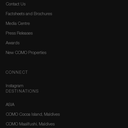
Contact Us
Factsheets and Brochures
Media Centre
Press Releases
Awards
New COMO Properties
CONNECT
Instagram
DESTINATIONS
ASIA
COMO Cocoa Island, Maldives
COMO Maalifushi, Maldives