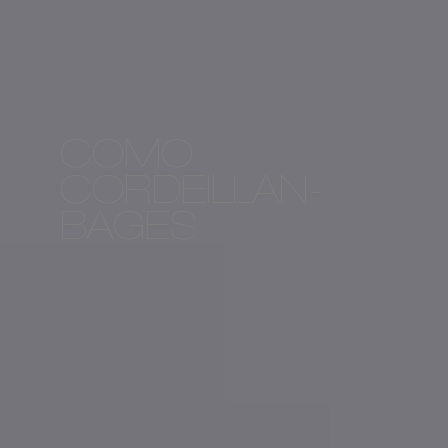
COMO
CORDEILLAN-
BAGES