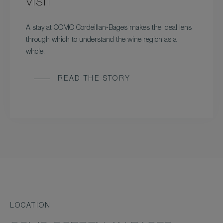
VISIT
A stay at COMO Cordeillan-Bages makes the ideal lens
through which to understand the wine region as a
whole.
READ THE STORY
LOCATION