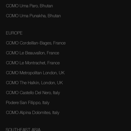
COMO Uma Paro, Bhutan
COMO Uma Punakha, Bhutan
EUROPE
COMO Cordeillan-Bages, France
COMO Le Beauvallon, France
COMO Le Montrachet, France
COMO Metropolitan London, UK
COMO The Halkin, London, UK
COMO Castello Del Nero, Italy
Podere San Filippo, Italy
COMO Alpina Dolomites, Italy
SOUTHEAST ASIA