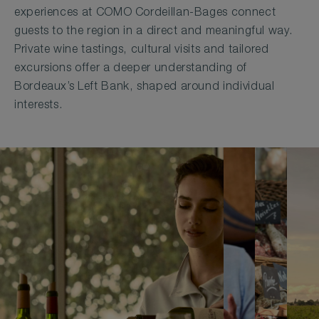
experiences at COMO Cordeillan-Bages connect
guests to the region in a direct and meaningful way.
Private wine tastings, cultural visits and tailored
excursions offer a deeper understanding of
Bordeaux’s Left Bank, shaped around individual
interests.