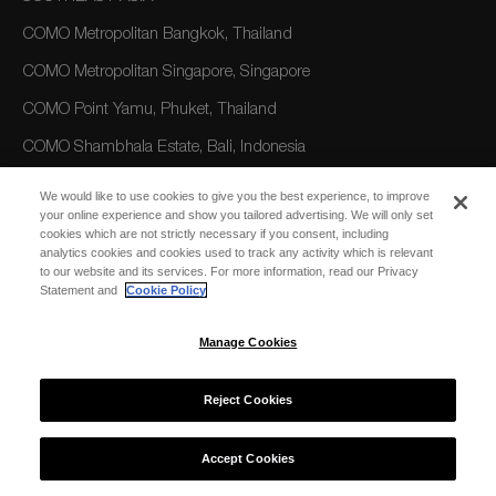
COMO Metropolitan Bangkok, Thailand
COMO Metropolitan Singapore, Singapore
COMO Point Yamu, Phuket, Thailand
COMO Shambhala Estate, Bali, Indonesia
COMO Uma Ubud, Bali, Indonesia
We would like to use cookies to give you the best experience, to improve
your online experience and show you tailored advertising. We will only set
COMO Uma Canggu, Bali, Indonesia
cookies which are not strictly necessary if you consent, including
analytics cookies and cookies used to track any activity which is relevant
to our website and its services. For more information, read our Privacy
AMERICAS
Statement and
Cookie Policy
COMO Parrot Cay, Turks and Caicos
Manage Cookies
AUSTRALIA/OCEANIA
Reject Cookies
COMO The Treasury, Perth
Accept Cookies