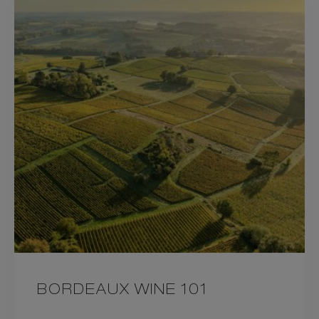
BORDEAUX WINE 101