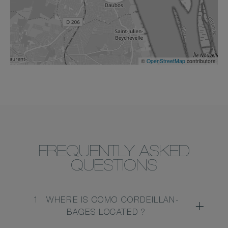
©
OpenStreetMap
contributors
FREQUENTLY ASKED
QUESTIONS
1
WHERE IS COMO CORDEILLAN-
BAGES LOCATED ?