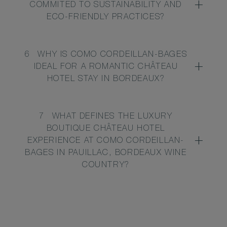
COMMITED TO SUSTAINABILITY AND
ECO-FRIENDLY PRACTICES?
6
WHY IS COMO CORDEILLAN-BAGES
IDEAL FOR A ROMANTIC CHÂTEAU
HOTEL STAY IN BORDEAUX?
7
WHAT DEFINES THE LUXURY
BOUTIQUE CHÂTEAU HOTEL
EXPERIENCE AT COMO CORDEILLAN-
BAGES IN PAUILLAC, BORDEAUX WINE
COUNTRY?