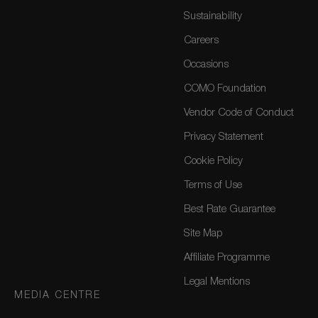
Sustainability
Careers
Occasions
COMO Foundation
Vendor Code of Conduct
Privacy Statement
Cookie Policy
Terms of Use
Best Rate Guarantee
Site Map
Affiliate Programme
Legal Mentions
MEDIA CENTRE