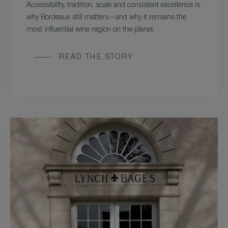
Accessibility, tradition, scale and consistent excellence is
why Bordeaux still matters—and why it remains the
most influential wine region on the planet.
READ THE STORY