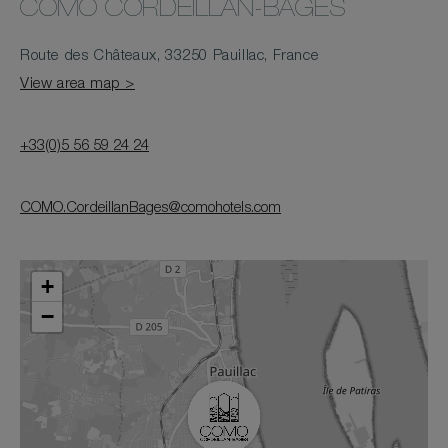
COMO CORDEILLAN-BAGES
Route des Châteaux, 33250 Pauillac, France
View area map >
+33(0)5 56 59 24 24
COMO.CordeillanBages@comohotels.com
+
−