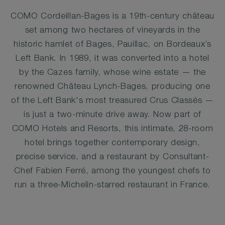
COMO Cordeillan-Bages is a 19th-century château
set among two hectares of vineyards in the
historic hamlet of Bages, Pauillac, on Bordeaux’s
Left Bank. In 1989, it was converted into a hotel
by the Cazes family, whose wine estate — the
renowned Château Lynch-Bages, producing one
of the Left Bank's most treasured Crus Classés —
is just a two-minute drive away. Now part of
COMO Hotels and Resorts, this intimate, 28-room
hotel brings together contemporary design,
precise service, and a restaurant by Consultant-
Chef Fabien Ferré, among the youngest chefs to
run a three-Michelin-starred restaurant in France.