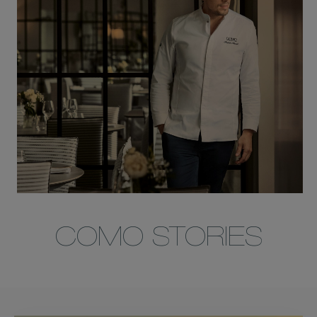
COMO STORIES