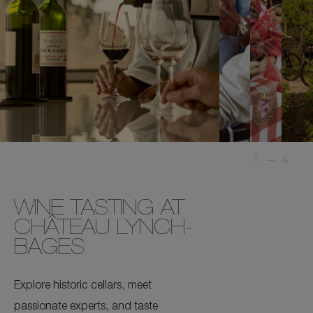
1
—
4
WINE TASTING AT
CHÂTEAU LYNCH-
BAGES
Explore historic cellars, meet
passionate experts, and taste