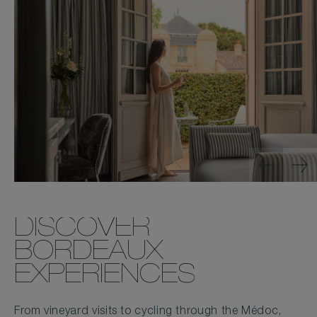
DISCOVER
BORDEAUX
EXPERIENCES
From vineyard visits to cycling through the Médoc,