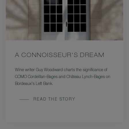
A CONNOISSEUR'S DREAM
Wine writer Guy Woodward charts the significance of
COMO Cordeillan-Bages and Château Lynch-Bages on
Bordeaux's Left Bank.
READ THE STORY