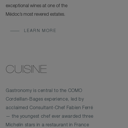
exceptional wines at one of the
Médoc’s most revered estates.
LEARN MORE
CUISINE
Gastronomy is central to the COMO
Cordeillan-Bages experience, led by
acclaimed Consultant-Chef Fabien Ferré
— the youngest chef ever awarded three
Michelin stars in a restaurant in France