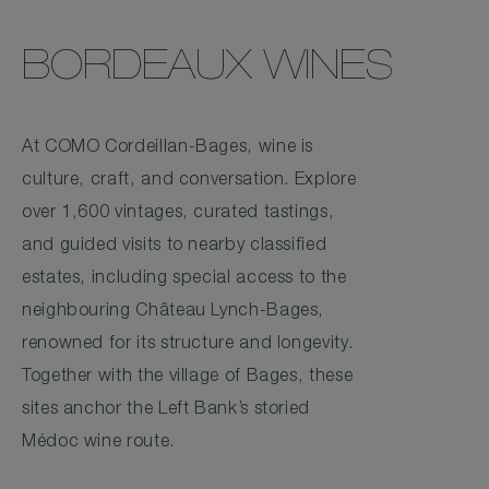
BORDEAUX WINES
At COMO Cordeillan-Bages, wine is
culture, craft, and conversation. Explore
over 1,600 vintages, curated tastings,
and guided visits to nearby classified
estates, including special access to the
neighbouring Château Lynch-Bages,
renowned for its structure and longevity.
Together with the village of Bages, these
sites anchor the Left Bank’s storied
Médoc wine route.