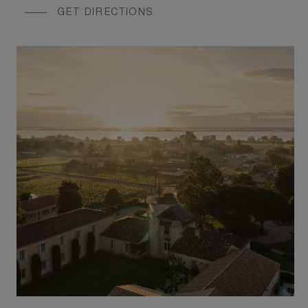
GET DIRECTIONS