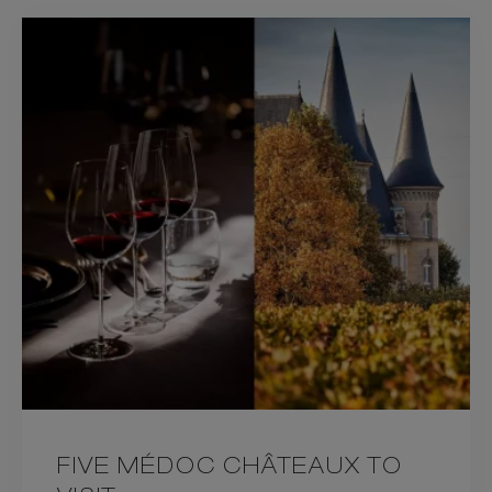
FIVE MÉDOC CHÂTEAUX TO