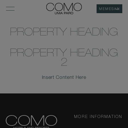
MEMESAN
PROPERTY HEADING
PROPERTY HEADING
2
Insert Content Here
MORE INFORMATION