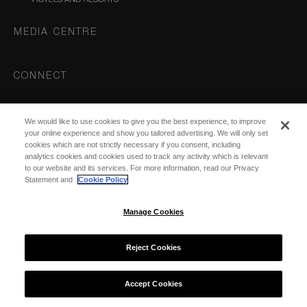
MEDIA CENTRE
CONNECT
Instagram
We would like to use cookies to give you the best experience, to improve
DESTINATIONS
your online experience and show you tailored advertising. We will only set
cookies which are not strictly necessary if you consent, including
analytics cookies and cookies used to track any activity which is relevant
to our website and its services. For more information, read our Privacy
Statement and
Cookie Policy
Manage Cookies
© 2026 COMO Hotels and Resorts
Reject Cookies
Accept Cookies