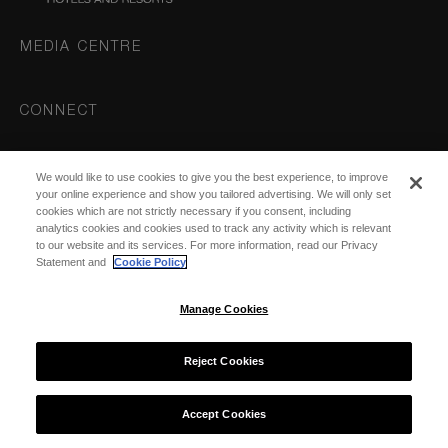
MEDIA CENTRE
CONNECT
Instagram
We would like to use cookies to give you the best experience, to improve
DESTINATIONS
your online experience and show you tailored advertising. We will only set
cookies which are not strictly necessary if you consent, including
analytics cookies and cookies used to track any activity which is relevant
to our website and its services. For more information, read our Privacy
Statement and
Cookie Policy
Manage Cookies
© 2026 COMO Hotels and Resorts
Reject Cookies
Accept Cookies