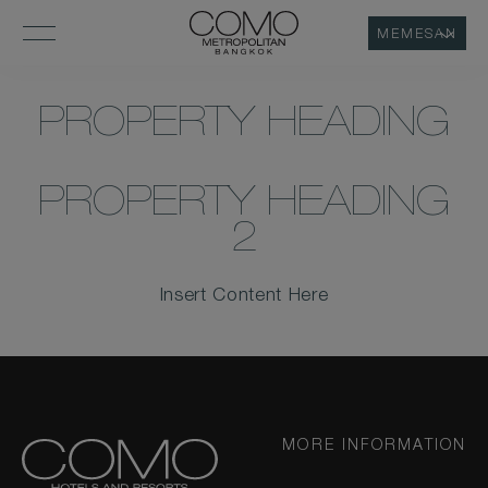
MEMESAN
PROPERTY HEADING
PROPERTY HEADING
2
Insert Content Here
MORE INFORMATION