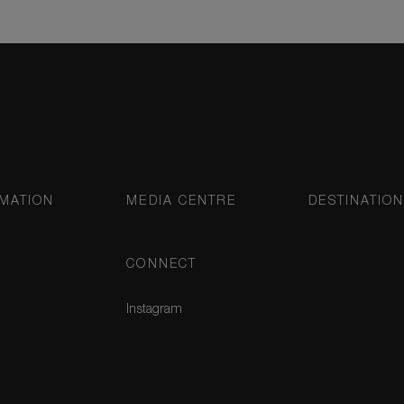
MATION
MEDIA CENTRE
DESTINATIO
CONNECT
Instagram