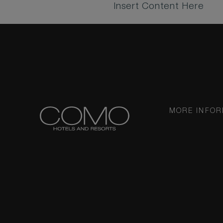
Insert Content Here
MORE INFOR