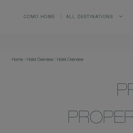
COMO HOME
ALL DESTINATIONS
Home
/
Hotel Overview
/
Hotel Overview
P
PROPER