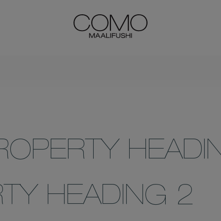
ROPERTY HEADI
TY HEADING 2