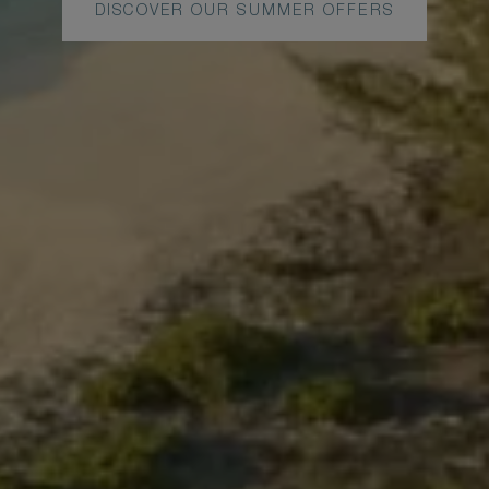
DISCOVER OUR SUMMER OFFERS