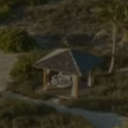
Previous