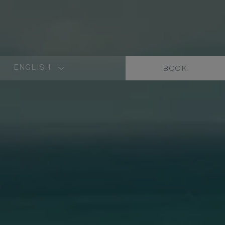
ENGLISH
BOOK
LANGUAGE
SHORT
NAME