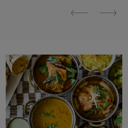
Previous
Next
Slide
Slide