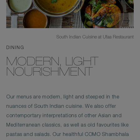
South Indian Cuisine at Ufaa Restaurant
DINING
MODERN, LIGHT
NOURISHMENT
Our menus are modern, light and steeped in the
nuances of South Indian cuisine. We also offer
contemportary interpretations of other Asian and
Mediterranean classics, as well as old favourites like
pastas and salads. Our healthful COMO Shambhala