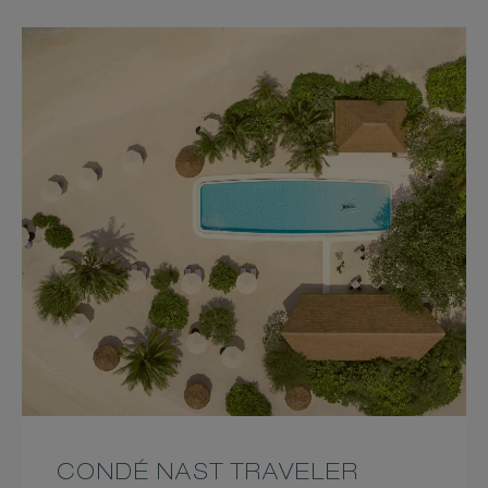
CONDÉ NAST TRAVELER