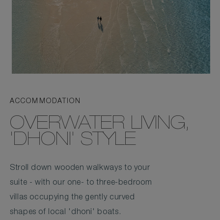
ACCOMMODATION
OVERWATER LIVING,
'DHONI' STYLE
Stroll down wooden walkways to your
suite - with our one- to three-bedroom
villas occupying the gently curved
shapes of local 'dhoni' boats.