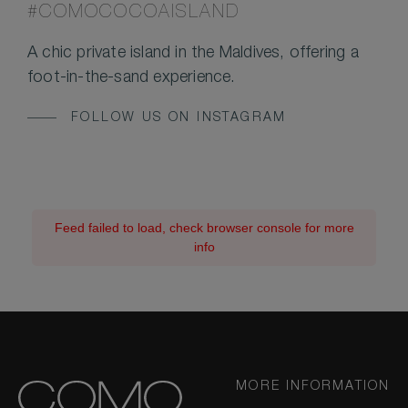
#COMOCOCOAISLAND
A chic private island in the Maldives, offering a
foot-in-the-sand experience.
FOLLOW US ON INSTAGRAM
Feed failed to load, check browser console for more
info
MORE INFORMATION