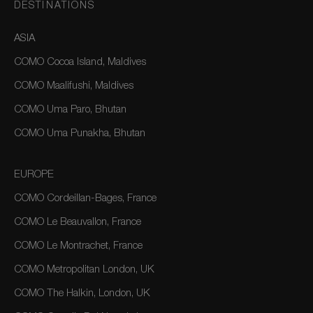
DESTINATIONS
ASIA
COMO Cocoa Island, Maldives
COMO Maalifushi, Maldives
COMO Uma Paro, Bhutan
COMO Uma Punakha, Bhutan
EUROPE
COMO Cordeillan-Bages, France
COMO Le Beauvallon, France
COMO Le Montrachet, France
COMO Metropolitan London, UK
COMO The Halkin, London, UK