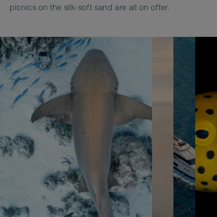
picnics on the silk-soft sand are all on offer.