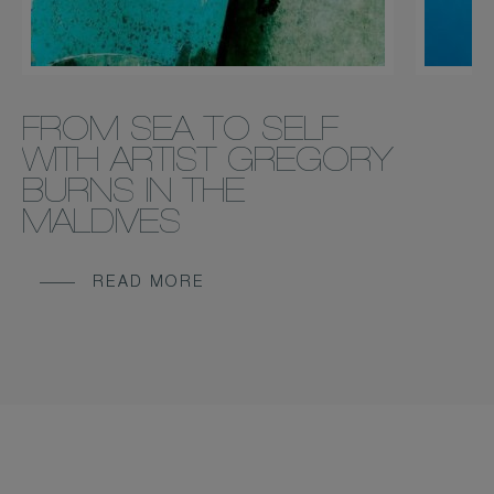
FROM SEA TO SELF
WITH ARTIST GREGORY
BURNS IN THE
MALDIVES
READ MORE