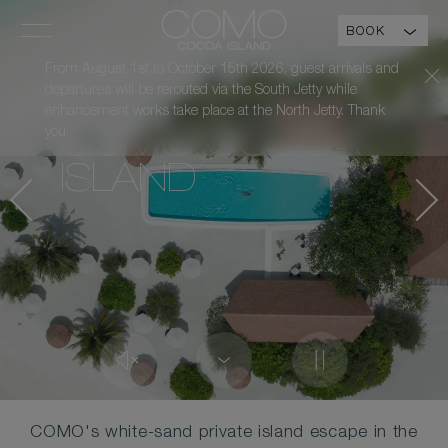
BOOK
From August 1st to October 15th 2026, guest arrivals and
departures will be rerouted via the South Jetty while
enhancement works take place at the North Jetty. Thank
you.
COMO COCOA
ISLAND
COMO's white-sand private island escape in the