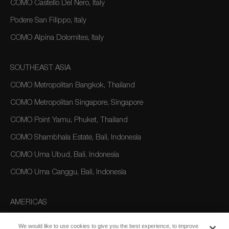
COMO Castello Del Nero, Italy
Podere San Filippo, Italy
COMO Alpina Dolomites, Italy
SOUTHEAST ASIA
COMO Metropolitan Bangkok, Thailand
COMO Metropolitan Singapore, Singapore
COMO Point Yamu, Phuket, Thailand
COMO Shambhala Estate, Bali, Indonesia
COMO Uma Ubud, Bali, Indonesia
COMO Uma Canggu, Bali, Indonesia
AMERICAS
COMO Parrot Cay, Turks and Caicos
We would like to use cookies to give you the best experience, to improve