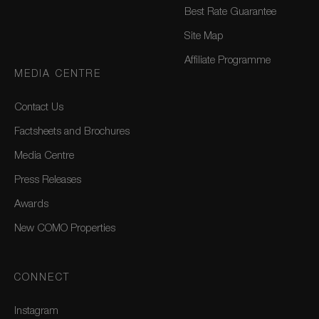
Best Rate Guarantee
Site Map
Affiliate Programme
MEDIA CENTRE
Contact Us
Factsheets and Brochures
Media Centre
Press Releases
Awards
New COMO Properties
CONNECT
Instagram