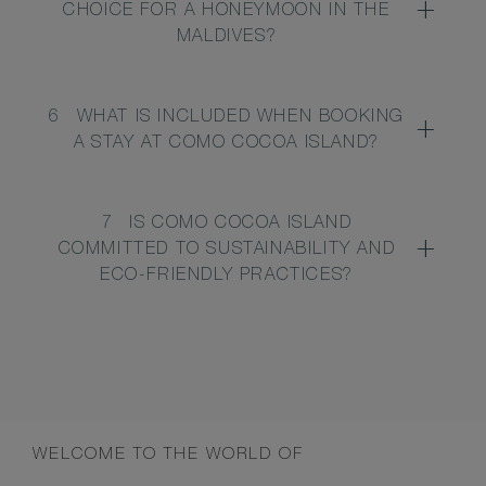
CHOICE FOR A HONEYMOON IN THE
MALDIVES?
6
WHAT IS INCLUDED WHEN BOOKING
A STAY AT COMO COCOA ISLAND?
7
IS COMO COCOA ISLAND
COMMITTED TO SUSTAINABILITY AND
ECO-FRIENDLY PRACTICES?
WELCOME TO THE WORLD OF