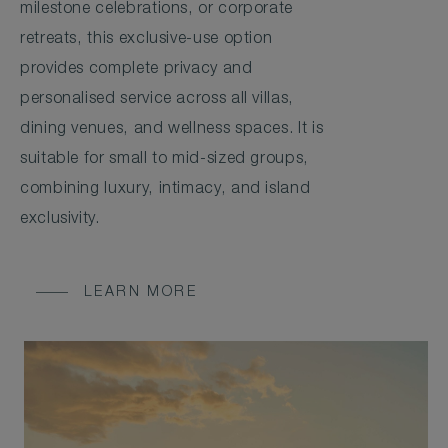
milestone celebrations, or corporate
retreats, this exclusive-use option
provides complete privacy and
personalised service across all villas,
dining venues, and wellness spaces. It is
suitable for small to mid-sized groups,
combining luxury, intimacy, and island
exclusivity.
LEARN MORE