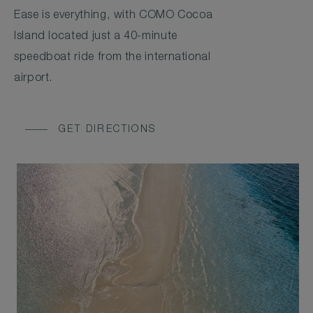
Ease is everything, with COMO Cocoa
Island located just a 40-minute
speedboat ride from the international
airport.
GET DIRECTIONS