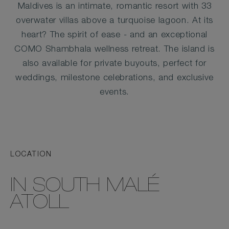
Maldives is an intimate, romantic resort with 33
overwater villas above a turquoise lagoon. At its
heart? The spirit of ease - and an exceptional
COMO Shambhala wellness retreat. The island is
also available for private buyouts, perfect for
weddings, milestone celebrations, and exclusive
events.
LOCATION
IN SOUTH MALÉ
ATOLL