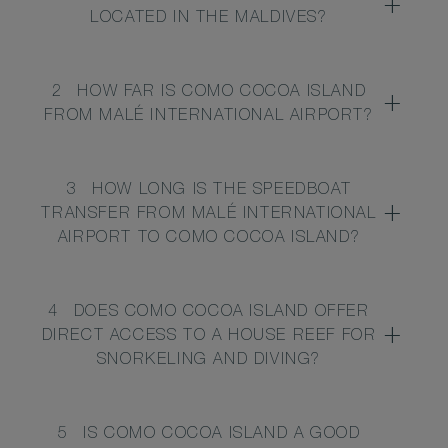
LOCATED IN THE MALDIVES?
2
HOW FAR IS COMO COCOA ISLAND
FROM MALÉ INTERNATIONAL AIRPORT?
3
HOW LONG IS THE SPEEDBOAT
TRANSFER FROM MALÉ INTERNATIONAL
AIRPORT TO COMO COCOA ISLAND?
4
DOES COMO COCOA ISLAND OFFER
DIRECT ACCESS TO A HOUSE REEF FOR
SNORKELING AND DIVING?
5
IS COMO COCOA ISLAND A GOOD