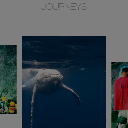
JOURNEYS