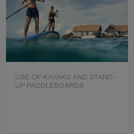
USE OF KAYAKS AND STAND-
UP PADDLEBOARDS