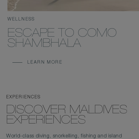
WELLNESS
ESCAPE TO COMO
SHAMBHALA
LEARN MORE
EXPERIENCES
DISCOVER MALDIVES
EXPERIENCES
World-class diving, snorkelling, fishing and island