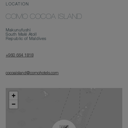
LOCATION
COMO COCOA ISLAND
Makunufushi
South Malé Atoll
Republic of Maldives
+960 664 1818
cocoaisland@comohotels.com
+
−