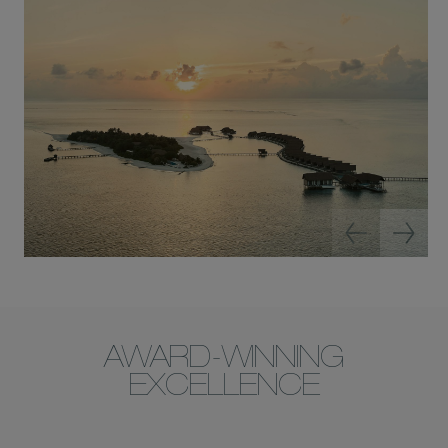
AWARD-WINNING
EXCELLENCE