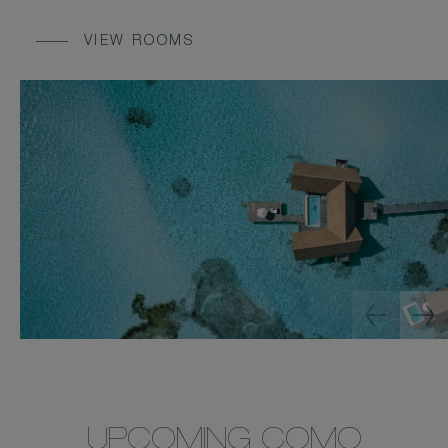
VIEW ROOMS
UPCOMING COMO