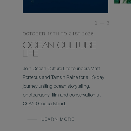
1
—
3
OCTOBER 19TH TO 31ST 2026
OCEAN CULTURE
LIFE
Join Ocean Culture Life founders Matt
Porteous and Tamsin Raine for a 13-day
journey uniting ocean storytelling,
photography, film and conservation at
COMO Cocoa Island.
LEARN MORE