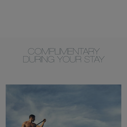
COMPLIMENTARY
DURING YOUR STAY