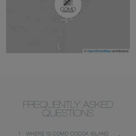
©
OpenStreetMap
contributors
FREQUENTLY ASKED
QUESTIONS
1
WHERE IS COMO COCOA ISLAND