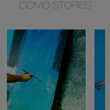
COMO STORIES