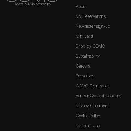
About
My Reservations
Newsletter sign-up
Gift Card
Shop by COMO
Sustainability
Careers
Occasions
COMO Foundation
Vendor Code of Conduct
Privacy Statement
Cookie Policy
Terms of Use