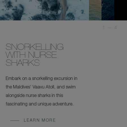
1
—
4
SNORKELLING
WITH NURSE
SHARKS
Embark on a snorkelling excursion in
the Maldives' Vaavu Atoll, and swim
alongside nurse sharks in this
fascinating and unique adventure.
LEARN MORE