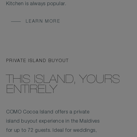
Kitchen is always popular.
LEARN MORE
PRIVATE ISLAND BUYOUT
THIS ISLAND, YOURS
ENTIRELY
COMO Cocoa Island offers a private
island buyout experience in the Maldives
for up to 72 guests. Ideal for weddings,