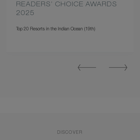
READERS’ CHOICE AWARDS
2025
Top 20 Resorts in the Indian Ocean (19th)
Previous
Next
Slide
Slide
DISCOVER