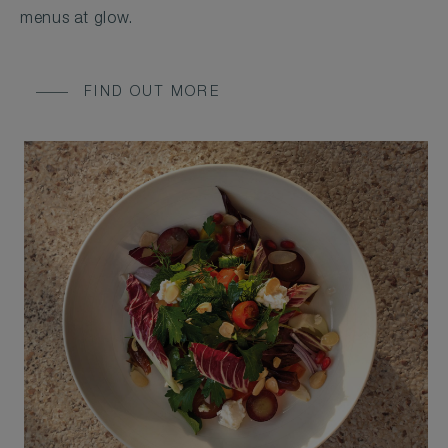
menus at glow.
FIND OUT MORE