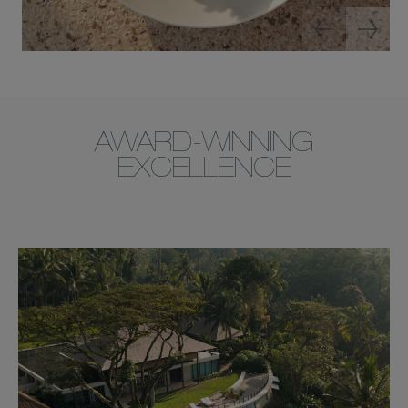
AWARD-WINNING
EXCELLENCE