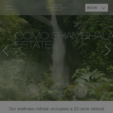
BOOK
COMO SHAMBHAL
ESTATE
Our wellness retreat occupies a 22-acre natural