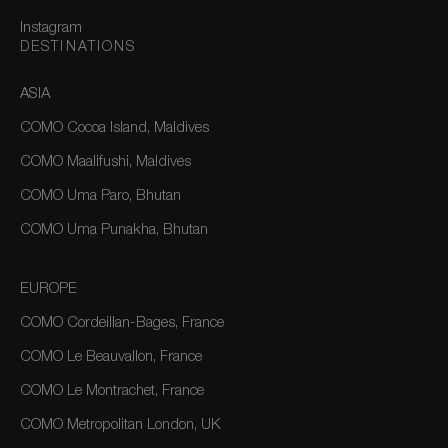
Instagram
DESTINATIONS
ASIA
COMO Cocoa Island, Maldives
COMO Maalifushi, Maldives
COMO Uma Paro, Bhutan
COMO Uma Punakha, Bhutan
EUROPE
COMO Cordeillan-Bages, France
COMO Le Beauvallon, France
COMO Le Montrachet, France
COMO Metropolitan London, UK