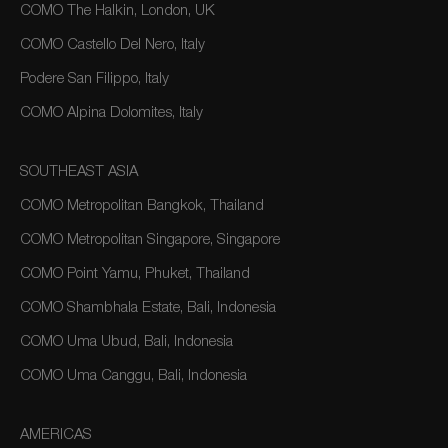
COMO The Halkin, London, UK
COMO Castello Del Nero, Italy
Podere San Filippo, Italy
COMO Alpina Dolomites, Italy
SOUTHEAST ASIA
COMO Metropolitan Bangkok, Thailand
COMO Metropolitan Singapore, Singapore
COMO Point Yamu, Phuket, Thailand
COMO Shambhala Estate, Bali, Indonesia
COMO Uma Ubud, Bali, Indonesia
COMO Uma Canggu, Bali, Indonesia
AMERICAS