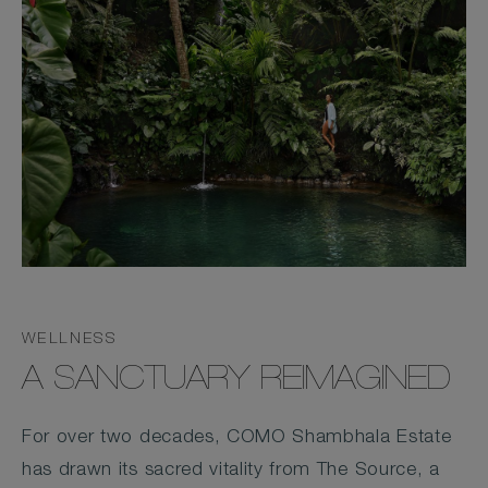
WELLNESS
A SANCTUARY REIMAGINED
For over two decades, COMO Shambhala Estate
has drawn its sacred vitality from The Source, a