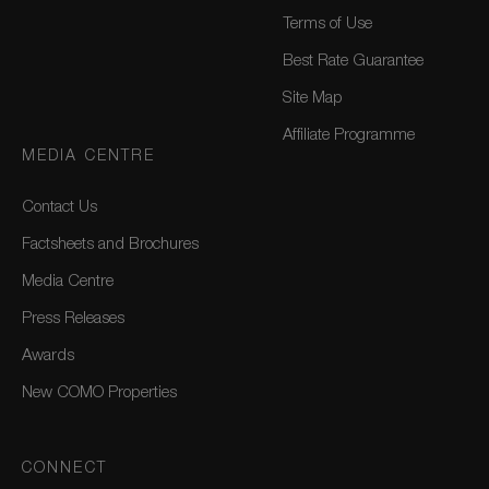
Terms of Use
Best Rate Guarantee
Site Map
Affiliate Programme
MEDIA CENTRE
Contact Us
Factsheets and Brochures
Media Centre
Press Releases
Awards
New COMO Properties
CONNECT