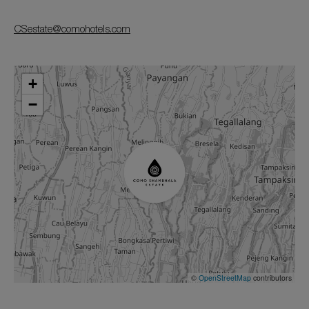
CSestate@comohotels.com
+
−
©
OpenStreetMap
contributors