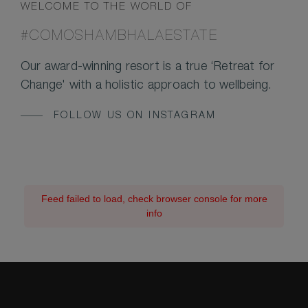
WELCOME TO THE WORLD OF
#COMOSHAMBHALAESTATE
Our award-winning resort is a true ‘Retreat for
Change' with a holistic approach to wellbeing.
FOLLOW US ON INSTAGRAM
Feed failed to load, check browser console for more
info