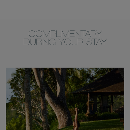
COMPLIMENTARY
DURING YOUR STAY