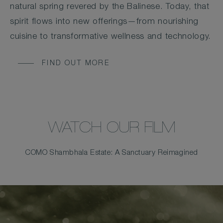
natural spring revered by the Balinese. Today, that
spirit flows into new offerings—from nourishing
cuisine to transformative wellness and technology.
FIND OUT MORE
WATCH OUR FILM
COMO Shambhala Estate: A Sanctuary Reimagined