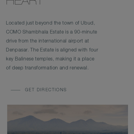
HEART
Located just beyond the town of Ubud,
COMO Shambhala Estate is a 90-minute
drive from the international airport at
Denpasar. The Estate is aligned with four
key Balinese temples, making it a place
of deep transformation and renewal.
GET DIRECTIONS