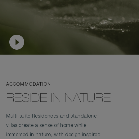
ACCOMMODATION
RESIDE IN NATURE
Multi-suite Residences and standalone
villas create a sense of home while
immersed in nature, with design inspired