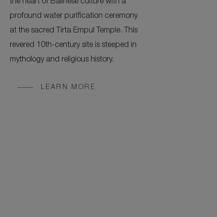
the heart of Balinese culture with a
profound water purification ceremony
at the sacred Tirta Empul Temple. This
revered 10th-century site is steeped in
mythology and religious history.
LEARN MORE