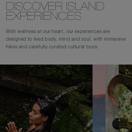
DISCOVER ISLAND
EXPERIENCES
With wellness at our heart, our experiences are
designed to feed body, mind and soul, with immersive
hikes and carefully curated cultural tours.