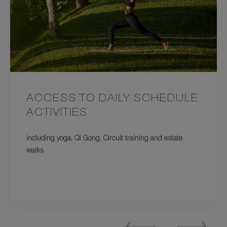
ACCESS TO DAILY SCHEDULE
ACTIVITIES
including yoga, Qi Gong, Circuit training and estate
walks
Previous
Next