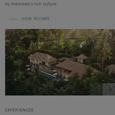
by Indonesia's rich culture.
VIEW ROOMS
EXPERIENCES