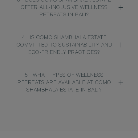
3
DOES COMO SHAMBHALA ESTATE
OFFER ALL-INCLUSIVE WELLNESS
RETREATS IN BALI?
4
IS COMO SHAMBHALA ESTATE
COMMITTED TO SUSTAINABILITY AND
ECO-FRIENDLY PRACTICES?
5
WHAT TYPES OF WELLNESS
RETREATS ARE AVAILABLE AT COMO
SHAMBHALA ESTATE IN BALI?