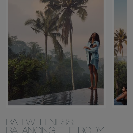
BALI WELLNESS:
BALANCING THE BODY