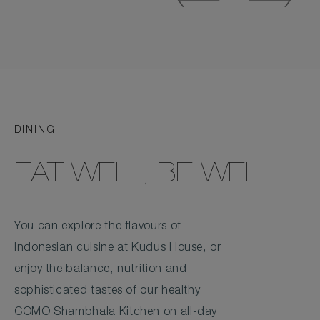
Slide
Slide
DINING
EAT WELL, BE WELL
You can explore the flavours of
Indonesian cuisine at Kudus House, or
enjoy the balance, nutrition and
sophisticated tastes of our healthy
COMO Shambhala Kitchen on all-day