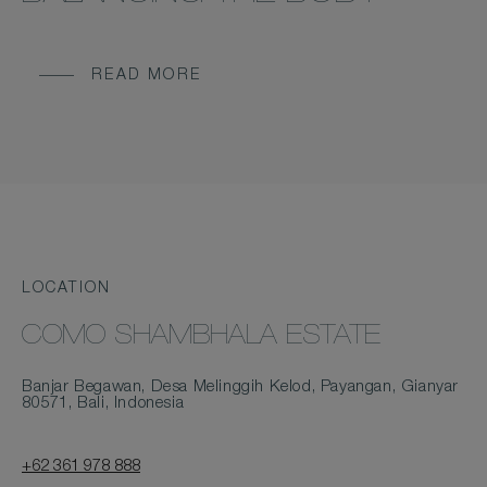
READ MORE
LOCATION
COMO SHAMBHALA ESTATE
Banjar Begawan, Desa Melinggih Kelod, Payangan, Gianyar
80571, Bali, Indonesia
+62 361 978 888