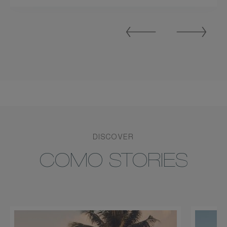
Previous
Next
Slide
Slide
DISCOVER
COMO STORIES