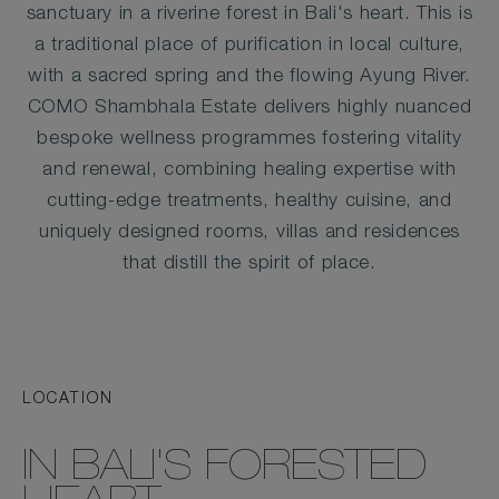
sanctuary in a riverine forest in Bali's heart. This is
a traditional place of purification in local culture,
with a sacred spring and the flowing Ayung River.
COMO Shambhala Estate delivers highly nuanced
bespoke wellness programmes fostering vitality
and renewal, combining healing expertise with
cutting-edge treatments, healthy cuisine, and
uniquely designed rooms, villas and residences
that distill the spirit of place.
LOCATION
IN BALI'S FORESTED