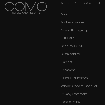
MORE INFORMATION
About
My Reservations
Newsletter sign-up
Gift Card
Shop by COMO
Sustainability
Careers
Occasions
COMO Foundation
Vendor Code of Conduct
Privacy Statement
Cookie Policy