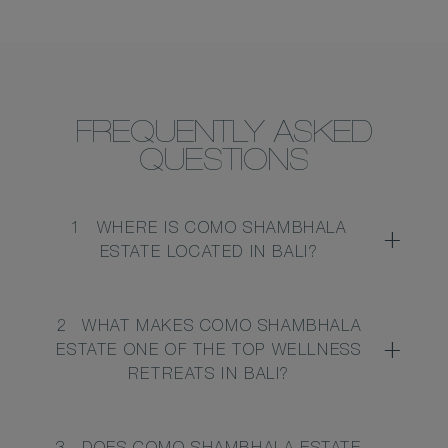
FREQUENTLY ASKED
QUESTIONS
1
WHERE IS COMO SHAMBHALA
ESTATE LOCATED IN BALI?
2
WHAT MAKES COMO SHAMBHALA
ESTATE ONE OF THE TOP WELLNESS
RETREATS IN BALI?