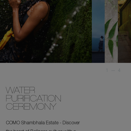
1
—
4
WATER
PURIFICATION
CEREMONY
COMO Shambhala Estate - Discover