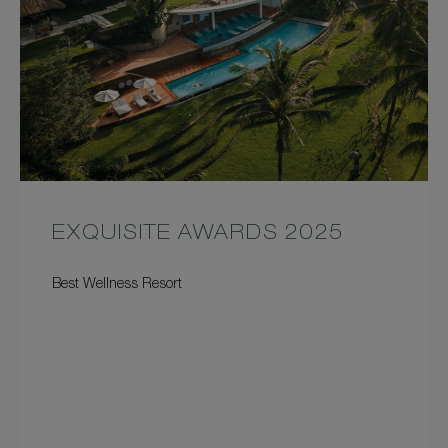
EXQUISITE AWARDS 2025
Best Wellness Resort