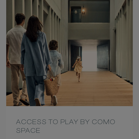
ACCESS TO PLAY BY COMO
SPACE