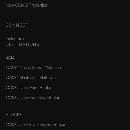
New COMO Properties
CONNECT
Instagram
DESTINATIONS
ASIA
COMO Cocoa Island, Maldives
COMO Maalifushi, Maldives
COMO Uma Paro, Bhutan
COMO Uma Punakha, Bhutan
EUROPE
COMO Cordeillan-Bages, France