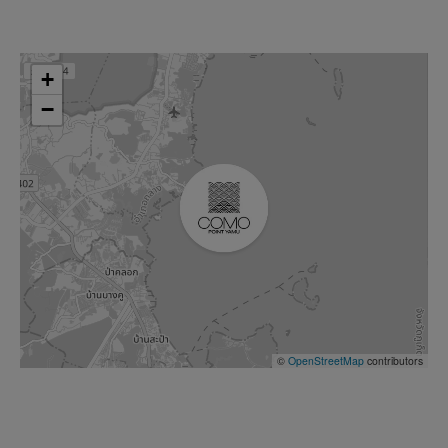
+
−
©
OpenStreetMap
contributors