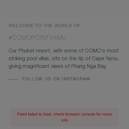
WELCOME TO THE WORLD OF
#COMOPOINTYAMU
Our Phuket resort, with some of COMO's most
striking pool villas, sits on the tip of Cape Yamu,
giving magnificent views of Phang Nga Bay.
FOLLOW US ON INSTAGRAM
Feed failed to load, check browser console for more
info