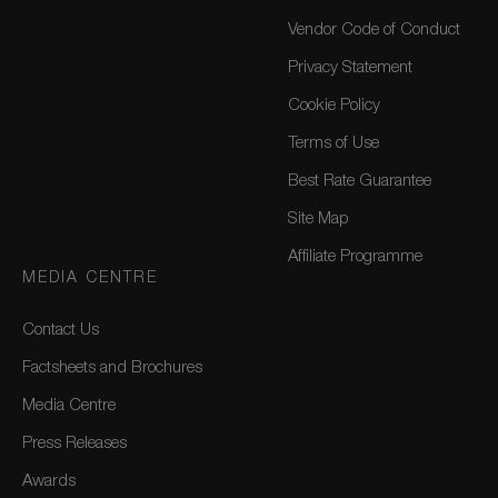
Vendor Code of Conduct
Privacy Statement
Cookie Policy
Terms of Use
Best Rate Guarantee
Site Map
Affiliate Programme
MEDIA CENTRE
Contact Us
Factsheets and Brochures
Media Centre
Press Releases
Awards