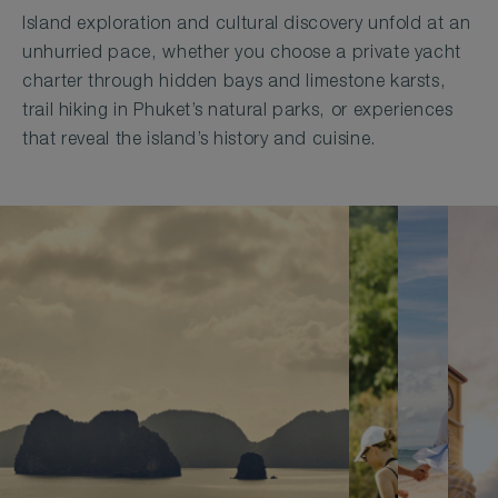
Island exploration and cultural discovery unfold at an
unhurried pace, whether you choose a private yacht
charter through hidden bays and limestone karsts,
trail hiking in Phuket’s natural parks, or experiences
that reveal the island’s history and cuisine.