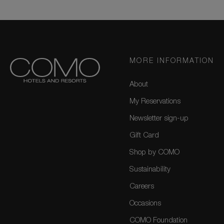
MORE INFORMATION
About
My Reservations
Newsletter sign-up
Gift Card
Shop by COMO
Sustainability
Careers
Occasions
COMO Foundation