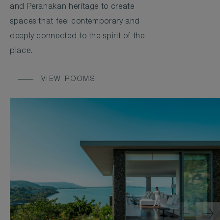
and Peranakan heritage to create
spaces that feel contemporary and
deeply connected to the spirit of the
place.
VIEW ROOMS