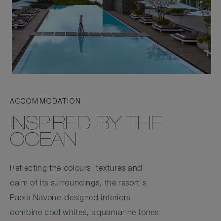
ACCOMMODATION
INSPIRED BY THE
OCEAN
Reflecting the colours, textures and
calm of its surroundings, the resort's
Paola Navone-designed interiors
combine cool whites, aquamarine tones