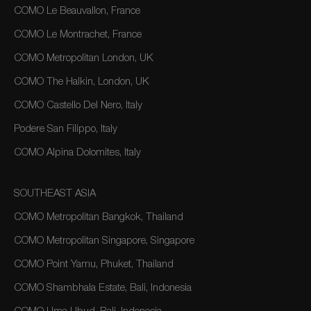
COMO Le Beauvallon, France
COMO Le Montrachet, France
COMO Metropolitan London, UK
COMO The Halkin, London, UK
COMO Castello Del Nero, Italy
Podere San Filippo, Italy
COMO Alpina Dolomites, Italy
SOUTHEAST ASIA
COMO Metropolitan Bangkok, Thailand
COMO Metropolitan Singapore, Singapore
COMO Point Yamu, Phuket, Thailand
COMO Shambhala Estate, Bali, Indonesia