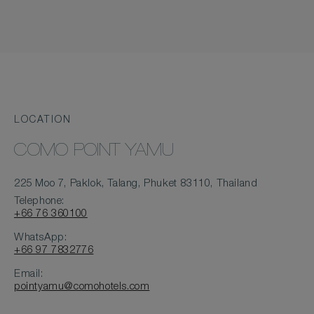
LOCATION
COMO POINT YAMU
225 Moo 7, Paklok, Talang, Phuket 83110, Thailand
Telephone:
+66 76 360100
WhatsApp:
+66 97 7832776
Email:
pointyamu@comohotels.com