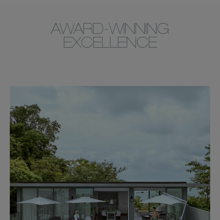
AWARD-WINNING
EXCELLENCE