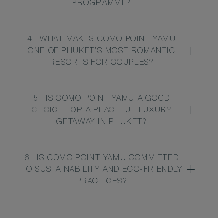
PROGRAMME?
4
WHAT MAKES COMO POINT YAMU
ONE OF PHUKET’S MOST ROMANTIC
RESORTS FOR COUPLES?
5
IS COMO POINT YAMU A GOOD
CHOICE FOR A PEACEFUL LUXURY
GETAWAY IN PHUKET?
6
IS COMO POINT YAMU COMMITTED
TO SUSTAINABILITY AND ECO-FRIENDLY
PRACTICES?