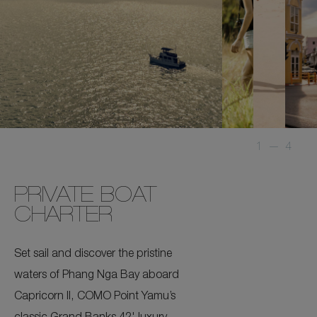
1
—
4
PRIVATE BOAT
CHARTER
Set sail and discover the pristine
waters of Phang Nga Bay aboard
Capricorn II, COMO Point Yamu’s