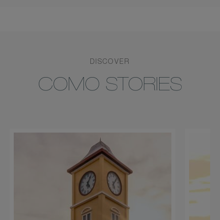
DISCOVER
COMO STORIES