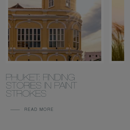
PHUKET: FINDING
STORIES IN PAINT
STROKES
READ MORE