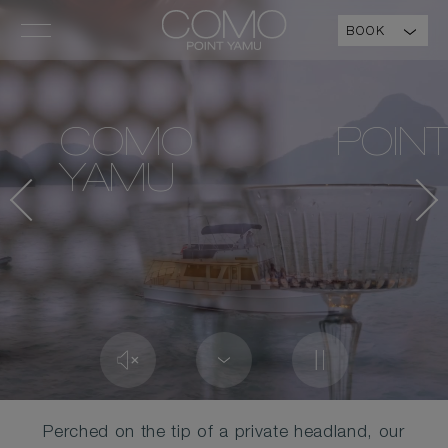
BOOK
COMO POIN
YAMU
Perched on the tip of a private headland, our