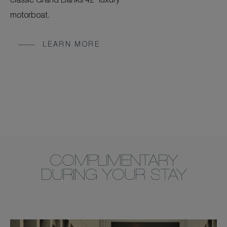
classic Grand Banks 42' luxury
motorboat.
LEARN MORE
COMPLIMENTARY
DURING YOUR STAY