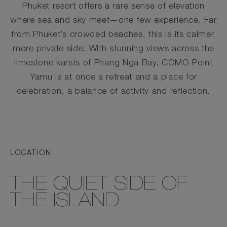
Phuket resort offers a rare sense of elevation
where sea and sky meet—one few experience. Far
from Phuket’s crowded beaches, this is its calmer,
more private side. With stunning views across the
limestone karsts of Phang Nga Bay, COMO Point
Yamu is at once a retreat and a place for
celebration, a balance of activity and reflection.
LOCATION
THE QUIET SIDE OF
THE ISLAND