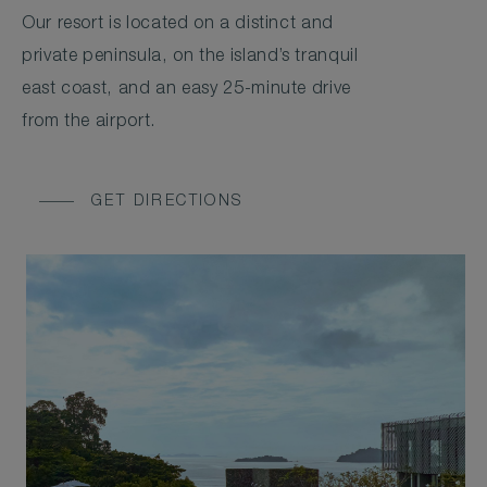
Our resort is located on a distinct and
private peninsula, on the island’s tranquil
east coast, and an easy 25-minute drive
from the airport.
GET DIRECTIONS