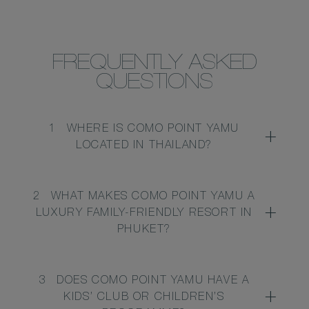
FREQUENTLY ASKED
QUESTIONS
1
WHERE IS COMO POINT YAMU
LOCATED IN THAILAND?
2
WHAT MAKES COMO POINT YAMU A
LUXURY FAMILY-FRIENDLY RESORT IN
PHUKET?
3
DOES COMO POINT YAMU HAVE A
KIDS’ CLUB OR CHILDREN’S