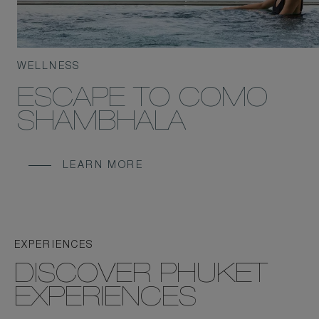
WELLNESS
ESCAPE TO COMO
SHAMBHALA
LEARN MORE
EXPERIENCES
DISCOVER PHUKET
EXPERIENCES