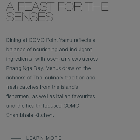
A FEAST FOR THE
SENSES
Dining at COMO Point Yamu reflects a
balance of nourishing and indulgent
ingredients, with open-air views across
Phang Nga Bay. Menus draw on the
richness of Thai culinary tradition and
fresh catches from the island’s
fishermen, as well as Italian favourites
and the health-focused COMO
Shambhala Kitchen.
LEARN MORE