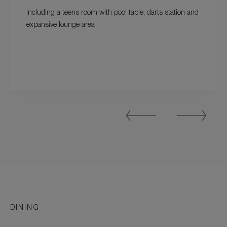
Including a teens room with pool table, darts station and
expansive lounge area
Previous
Next
Slide
Slide
DINING