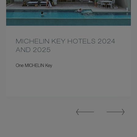
MICHELIN KEY HOTELS 2024
AND 2025
One MICHELIN Key
Previous
Next
Slide
Slide