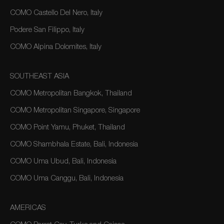
COMO Castello Del Nero, Italy
Podere San Filippo, Italy
COMO Alpina Dolomites, Italy
SOUTHEAST ASIA
COMO Metropolitan Bangkok, Thailand
COMO Metropolitan Singapore, Singapore
COMO Point Yamu, Phuket, Thailand
COMO Shambhala Estate, Bali, Indonesia
COMO Uma Ubud, Bali, Indonesia
COMO Uma Canggu, Bali, Indonesia
AMERICAS