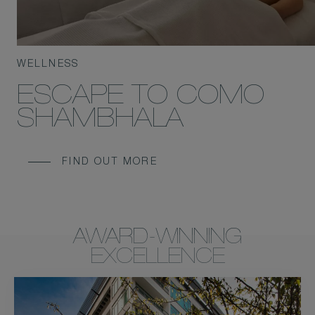
WELLNESS
ESCAPE TO COMO
SHAMBHALA
FIND OUT MORE
AWARD-WINNING
EXCELLENCE