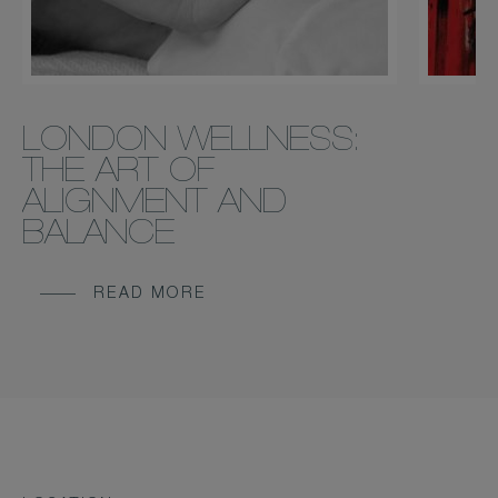
LONDON WELLNESS:
THE ART OF
ALIGNMENT AND
BALANCE
READ MORE