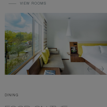
VIEW ROOMS
DINING