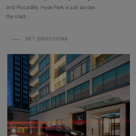
and Piccadilly. Hyde Park is just across
the road.
GET DIRECTIONS