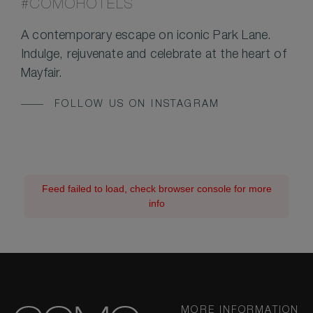
#COMOHOTELS
A contemporary escape on iconic Park Lane.
Indulge, rejuvenate and celebrate at the heart of
Mayfair.
FOLLOW US ON INSTAGRAM
Feed failed to load, check browser console for more
info
MORE INFORMATION