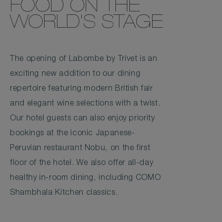
FOOD ON THE
WORLD'S STAGE
The opening of Labombe by Trivet is an
exciting new addition to our dining
repertoire featuring modern British fair
and elegant wine selections with a twist.
Our hotel guests can also enjoy priority
bookings at the iconic Japanese-
Peruvian restaurant Nobu, on the first
floor of the hotel. We also offer all-day
healthy in-room dining, including COMO
Shambhala Kitchen classics.