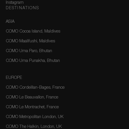
Instagram
DESTINATIONS
ASIA
COMO Cocoa Island, Maldives
COMO Maalifushi, Maldives
COMO Uma Paro, Bhutan
COMO Uma Punakha, Bhutan
EUROPE
COMO Cordeillan-Bages, France
COMO Le Beauvallon, France
COMO Le Montrachet, France
COMO Metropolitan London, UK
COMO The Halkin, London, UK