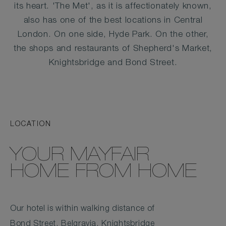
its heart. 'The Met', as it is affectionately known,
also has one of the best locations in Central
London. On one side, Hyde Park. On the other,
the shops and restaurants of Shepherd's Market,
Knightsbridge and Bond Street.
LOCATION
YOUR MAYFAIR
HOME FROM HOME
Our hotel is within walking distance of
Bond Street, Belgravia, Knightsbridge