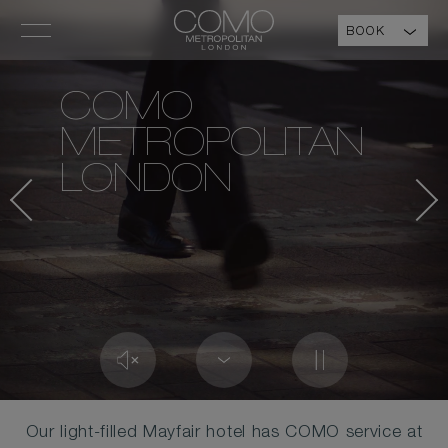
BOOK
COMO
METROPOLITAN
LONDON
Our light-filled Mayfair hotel has COMO service at