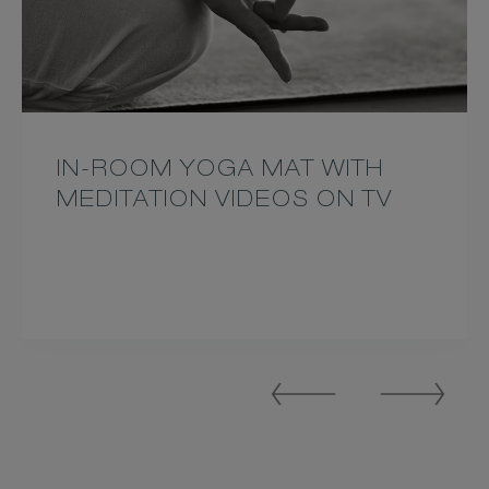
IN-ROOM YOGA MAT WITH
MEDITATION VIDEOS ON TV
Previous
Next
Slide
Slide