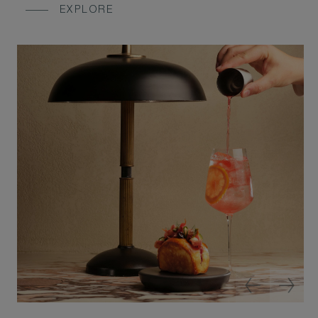
EXPLORE