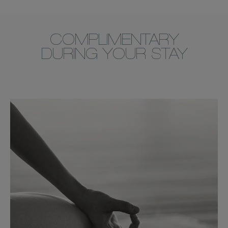
COMPLIMENTARY
DURING YOUR STAY