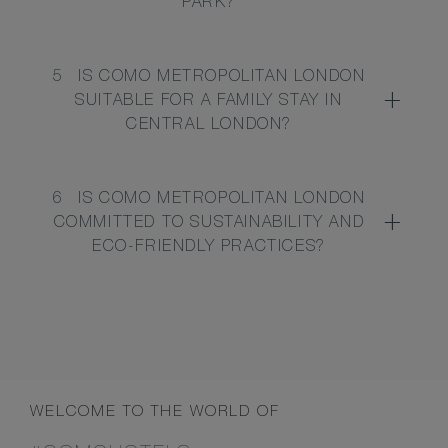
PARK?
5
IS COMO METROPOLITAN LONDON
SUITABLE FOR A FAMILY STAY IN
CENTRAL LONDON?
6
IS COMO METROPOLITAN LONDON
COMMITTED TO SUSTAINABILITY AND
ECO-FRIENDLY PRACTICES?
WELCOME TO THE WORLD OF