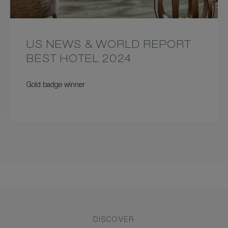
US NEWS & WORLD REPORT
BEST HOTEL 2024
Gold badge winner
DISCOVER