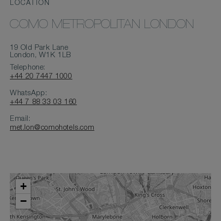
LOCATION
COMO METROPOLITAN LONDON
19 Old Park Lane
London, W1K 1LB
Telephone:
+44 20 7447 1000
WhatsApp:
+44 7 88 33 03 160
Email:
met.lon@comohotels.com
+
−