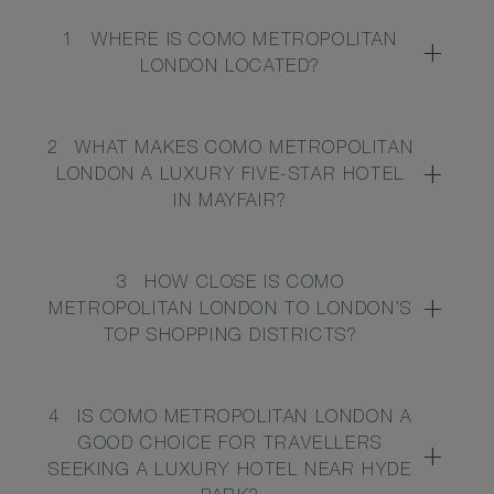
1
WHERE IS COMO METROPOLITAN
LONDON LOCATED?
2
WHAT MAKES COMO METROPOLITAN
LONDON A LUXURY FIVE-STAR HOTEL
IN MAYFAIR?
3
HOW CLOSE IS COMO
METROPOLITAN LONDON TO LONDON’S
TOP SHOPPING DISTRICTS?
4
IS COMO METROPOLITAN LONDON A
GOOD CHOICE FOR TRAVELLERS
SEEKING A LUXURY HOTEL NEAR HYDE