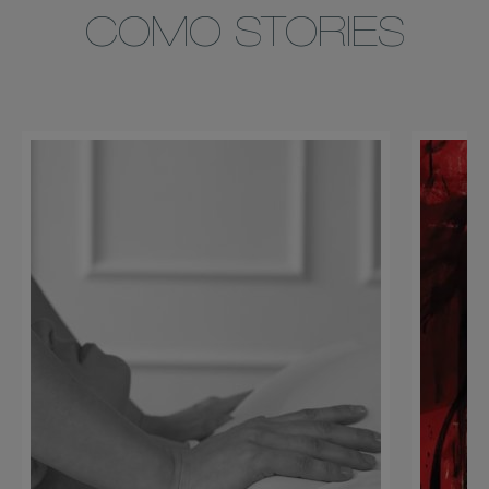
COMO STORIES