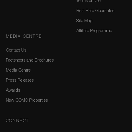
Terms of Use
Best Rate Guarantee
Site Map
Affiliate Programme
MEDIA CENTRE
Contact Us
Factsheets and Brochures
Media Centre
Press Releases
Awards
New COMO Properties
CONNECT