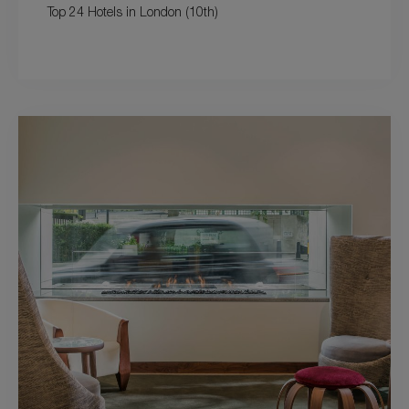
Top 24 Hotels in London (10th)