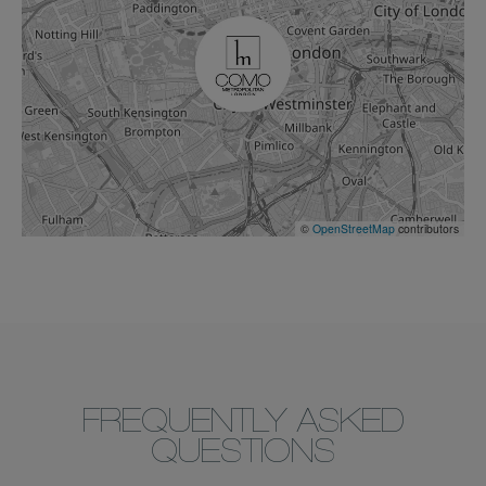
©
OpenStreetMap
contributors
FREQUENTLY ASKED
QUESTIONS