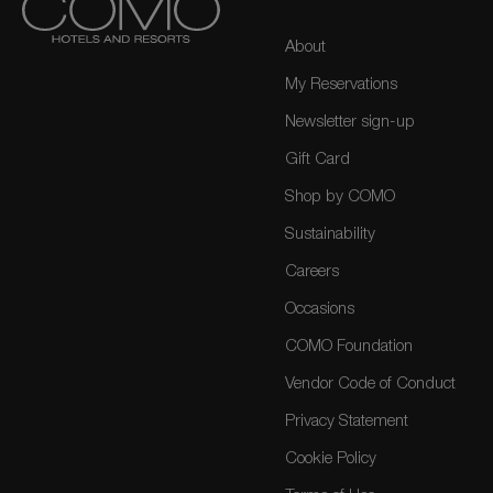
About
My Reservations
Newsletter sign-up
Gift Card
Shop by COMO
Sustainability
Careers
Occasions
COMO Foundation
Vendor Code of Conduct
Privacy Statement
Cookie Policy