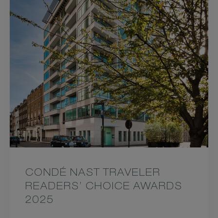
CONDÉ NAST TRAVELER
READERS’ CHOICE AWARDS
2025