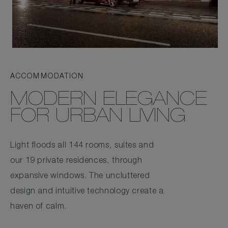
ACCOMMODATION
MODERN ELEGANCE
FOR URBAN LIVING
Light floods all 144 rooms, suites and
our 19 private residences, through
expansive windows. The uncluttered
design and intuitive technology create a
haven of calm.