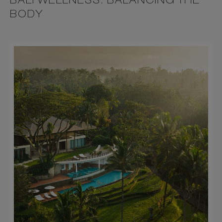
BALI WELLNESS: BALANCING THE
BODY