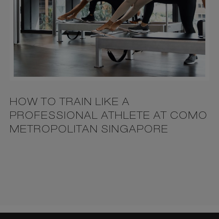
HOW TO TRAIN LIKE A
PROFESSIONAL ATHLETE AT COMO
METROPOLITAN SINGAPORE