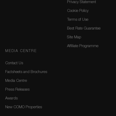
Privacy Statement
Cookie Policy
Terms of Use
Best Rate Guarantee
Site Map
Affiliate Programme
MEDIA CENTRE
Contact Us
Factsheets and Brochures
Media Centre
Press Releases
Awards
New COMO Properties