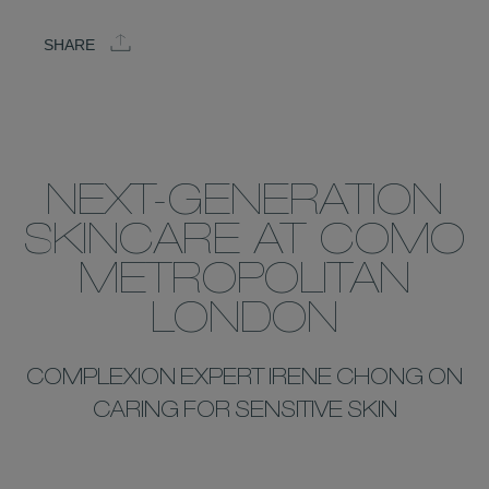
SHARE
NEXT-GENERATION
SKINCARE AT COMO
METROPOLITAN
LONDON
COMPLEXION EXPERT IRENE CHONG ON
CARING FOR SENSITIVE SKIN