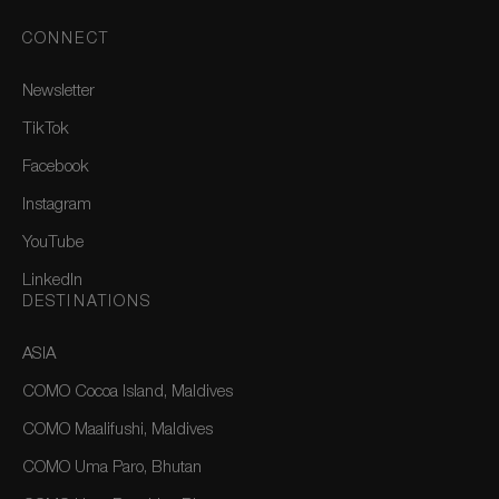
CONNECT
Newsletter
TikTok
Facebook
Instagram
YouTube
LinkedIn
DESTINATIONS
ASIA
COMO Cocoa Island, Maldives
COMO Maalifushi, Maldives
COMO Uma Paro, Bhutan