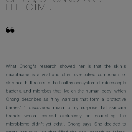
CLEAN, ORGANIC, AND
EFFECTIVE.
What Chong's research showed her is that the skin's
microbiome is a vital and often overlooked component of
skin health. It refers to the healthy ecosystem of microscopic
bacteria and microbes that live on the human body, which
Chong describes as “tiny warriors that form a protective
barrier.” “I discovered much to my surprise that skincare
brands which focused exclusively on nourishing the
microbiome didn't yet exist”, Chong says. She decided to