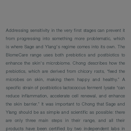
Addressing sensitivity in the very first stages can prevent it
from progressing into something more problematic, which
is where Sage and Ylang's regime comes into its own. The
BiomeCare range uses both prebiotics and postbiotics to
enhance the skin's microbiome. Chong describes how the
prebiotics, which are derived from chicory roots, “feed the
microbes on skin, making them happy and healthy.” A
specific strain of postbiotics lactococcus ferment lysate “can
reduce inflammation, accelerate cell renewal, and enhance
the skin barrier.” It was important to Chong that Sage and
Ylang should be as simple and scientific as possible: there
are only three main steps in their range, and all their
products have been certified by two independent labs in