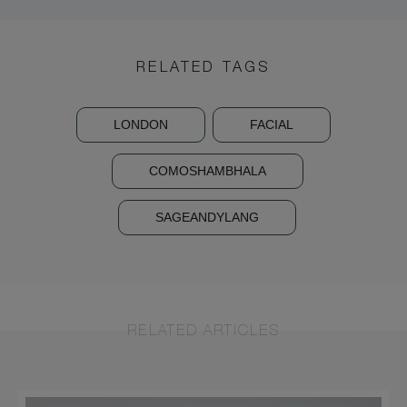
RELATED TAGS
LONDON
FACIAL
COMOSHAMBHALA
SAGEANDYLANG
RELATED ARTICLES