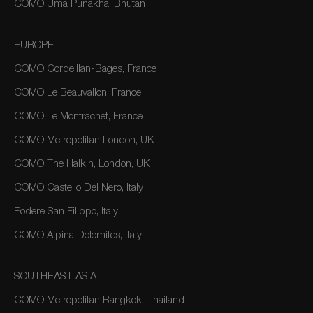
COMO Uma Punakha, Bhutan
EUROPE
COMO Cordeillan-Bages, France
COMO Le Beauvallon, France
COMO Le Montrachet, France
COMO Metropolitan London, UK
COMO The Halkin, London, UK
COMO Castello Del Nero, Italy
Podere San Filippo, Italy
COMO Alpina Dolomites, Italy
SOUTHEAST ASIA
COMO Metropolitan Bangkok, Thailand