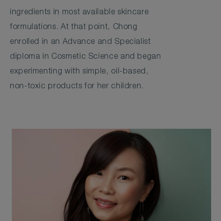
ingredients in most available skincare
formulations. At that point, Chong
enrolled in an Advance and Specialist
diploma in Cosmetic Science and began
experimenting with simple, oil-based,
non-toxic products for her children.