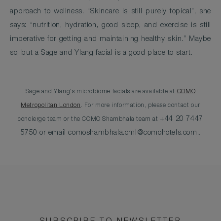
approach to wellness. “Skincare is still purely topical”, she
says: “nutrition, hydration, good sleep, and exercise is still
imperative for getting and maintaining healthy skin.” Maybe
so, but a Sage and Ylang facial is a good place to start.
Sage and Ylang's microbiome facials are available at
COMO
Metropolitan London
. For more information, please contact our
+44 20 7447
concierge team or the COMO Shambhala team at
5750 or email
comoshambhala.cml@comohotels.com
.
.