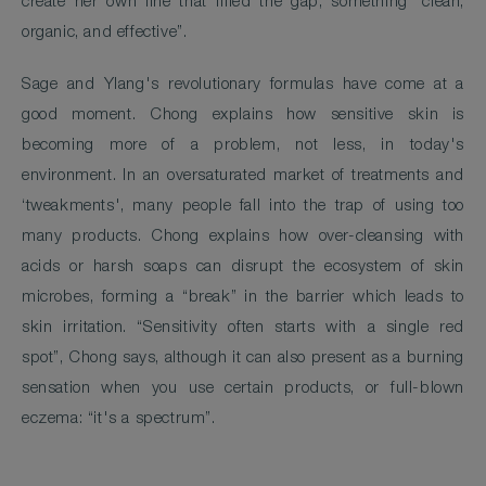
create her own line that filled the gap; something “clean,
organic, and effective”.
Sage and Ylang's revolutionary formulas have come at a
good moment. Chong explains how sensitive skin is
becoming more of a problem, not less, in today's
environment. In an oversaturated market of treatments and
‘tweakments', many people fall into the trap of using too
many products. Chong explains how over-cleansing with
acids or harsh soaps can disrupt the ecosystem of skin
microbes, forming a “break” in the barrier which leads to
skin irritation. “Sensitivity often starts with a single red
spot”, Chong says, although it can also present as a burning
sensation when you use certain products, or full-blown
eczema: “it's a spectrum”.