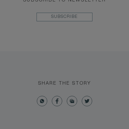
SUBSCRIBE TO NEWSLETTER
SUBSCRIBE
SHARE THE STORY