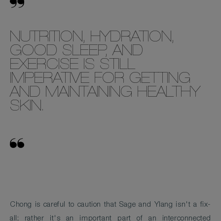
NUTRITION, HYDRATION,
GOOD SLEEP, AND
EXERCISE IS STILL
IMPERATIVE FOR GETTING
AND MAINTAINING HEALTHY
SKIN.
Chong is careful to caution that Sage and Ylang isn't a fix-
all; rather it's an important part of an interconnected