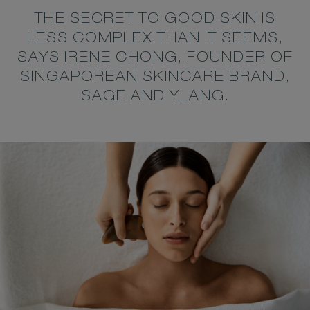
THE SECRET TO GOOD SKIN IS
LESS COMPLEX THAN IT SEEMS,
SAYS IRENE CHONG, FOUNDER OF
SINGAPOREAN SKINCARE BRAND,
SAGE AND YLANG.