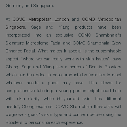
Germany and Singapore.
At
COMO Metropolitan London
and
COMO Metropolitan
Singapore
, Sage and Ylang products have been
incorporated into an exclusive COMO Shambhala's
Signature Microbiome Facial and COMO Shambhala Glow
Enhance Facial. What makes it special is the customisable
aspect: “where we can really work with skin issues”, says
Chong. Sage and Ylang has a series of Beauty Boosters
which can be added to base products by facialists to meet
whatever needs a guest may have. This allows for
comprehensive tailoring: a young person might need help
with skin clarity, while 50-year-old skin “has different
needs”, Chong explains. COMO Shambhala therapists will
diagnose a guest's skin type and concern before using the
Boosters to personalise each experience.