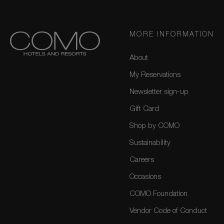
MORE INFORMATION
About
My Reservations
Newsletter sign-up
Gift Card
Shop by COMO
Sustainability
Careers
Occasions
COMO Foundation
Vendor Code of Conduct