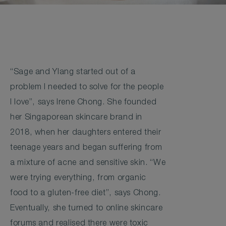
“Sage and Ylang started out of a
problem I needed to solve for the people
I love”, says Irene Chong. She founded
her Singaporean skincare brand in
2018, when her daughters entered their
teenage years and began suffering from
a mixture of acne and sensitive skin. “We
were trying everything, from organic
food to a gluten-free diet”, says Chong.
Eventually, she turned to online skincare
forums and realised there were toxic