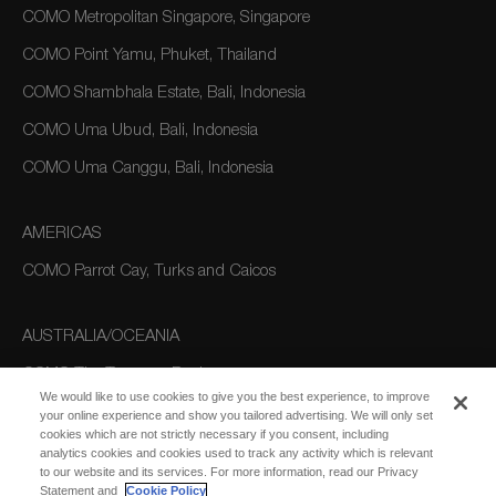
COMO Metropolitan Singapore, Singapore
COMO Point Yamu, Phuket, Thailand
COMO Shambhala Estate, Bali, Indonesia
COMO Uma Ubud, Bali, Indonesia
COMO Uma Canggu, Bali, Indonesia
AMERICAS
COMO Parrot Cay, Turks and Caicos
AUSTRALIA/OCEANIA
COMO The Treasury, Perth
We would like to use cookies to give you the best experience, to improve
your online experience and show you tailored advertising. We will only set
cookies which are not strictly necessary if you consent, including
analytics cookies and cookies used to track any activity which is relevant
to our website and its services. For more information, read our Privacy
Statement and
Cookie Policy