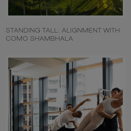
STANDING TALL: ALIGNMENT WITH
COMO SHAMBHALA