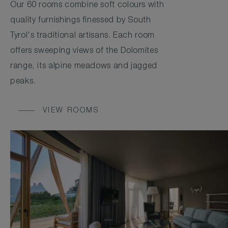
Our 60 rooms combine soft colours with
quality furnishings finessed by South
Tyrol's traditional artisans. Each room
offers sweeping views of the Dolomites
range, its alpine meadows and jagged
peaks.
VIEW ROOMS