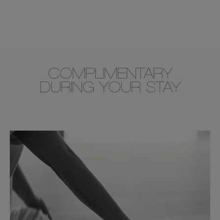
COMPLIMENTARY
DURING YOUR STAY