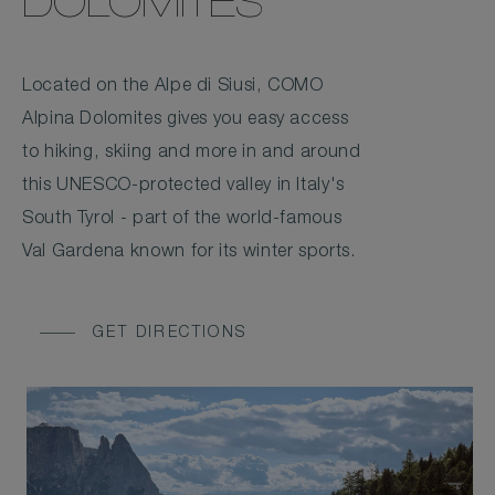
DOLOMITES
Located on the Alpe di Siusi, COMO
Alpina Dolomites gives you easy access
to hiking, skiing and more in and around
this UNESCO-protected valley in Italy's
South Tyrol - part of the world-famous
Val Gardena known for its winter sports.
GET DIRECTIONS