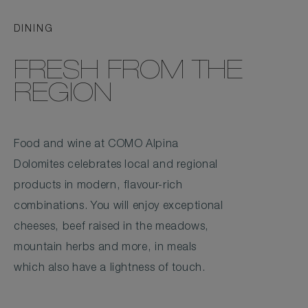
DINING
FRESH FROM THE
REGION
Food and wine at COMO Alpina
Dolomites celebrates local and regional
products in modern, flavour-rich
combinations. You will enjoy exceptional
cheeses, beef raised in the meadows,
mountain herbs and more, in meals
which also have a lightness of touch.