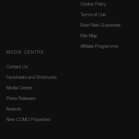
Cookie Policy
Terms of Use
Best Rate Guarantee
Site Map
Affiliate Programme
MEDIA CENTRE
Contact Us
Factsheets and Brochures
Media Centre
Press Releases
Awards
New COMO Properties