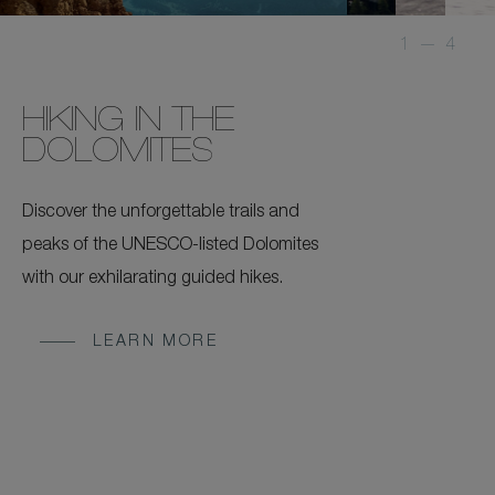
1
—
4
HIKING IN THE
DOLOMITES
Discover the unforgettable trails and
peaks of the UNESCO-listed Dolomites
with our exhilarating guided hikes.
LEARN MORE