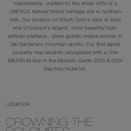
masterpiece, cradled by the sheer cliffs of a
UNESCO Natural World Heritage site in northern
Italy. Our location on South Tyrol's Alpe di Siusi
one of Europe's largest, most beautiful high-
altitude plateaus - gives guests unique access to
Val Gardena's mountain sports. Our first alpine
property was recently recognised with a One
MICHELIN Key in the Michelin Guide 2025 & 2024
Italy Key Hotel list.
LOCATION
CROWNING THE