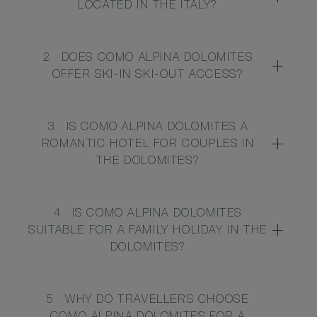
LOCATED IN THE ITALY?
2
DOES COMO ALPINA DOLOMITES
OFFER SKI-IN SKI-OUT ACCESS?
3
IS COMO ALPINA DOLOMITES A
ROMANTIC HOTEL FOR COUPLES IN
THE DOLOMITES?
4
IS COMO ALPINA DOLOMITES
SUITABLE FOR A FAMILY HOLIDAY IN THE
DOLOMITES?
5
WHY DO TRAVELLERS CHOOSE