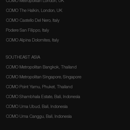
COMO Metropolitan London, UK
COMO The Halkin, London, UK
COMO Castello Del Nero, Italy
Podere San Filippo, Italy
COMO Alpina Dolomites, Italy
SOUTHEAST ASIA
COMO Metropolitan Bangkok, Thailand
COMO Metropolitan Singapore, Singapore
COMO Point Yamu, Phuket, Thailand
COMO Shambhala Estate, Bali, Indonesia
COMO Uma Ubud, Bali, Indonesia
COMO Uma Canggu, Bali, Indonesia