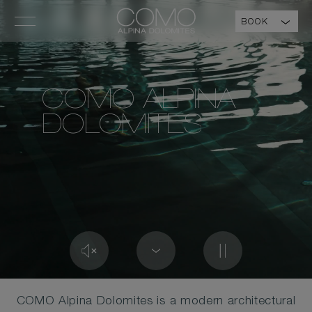
BOOK
COMO ALPINA
DOLOMITES
COMO Alpina Dolomites is a modern architectural