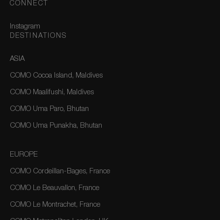
CONNECT
Instagram
DESTINATIONS
ASIA
COMO Cocoa Island, Maldives
COMO Maalifushi, Maldives
COMO Uma Paro, Bhutan
COMO Uma Punakha, Bhutan
EUROPE
COMO Cordeillan-Bages, France
COMO Le Beauvallon, France
COMO Le Montrachet, France