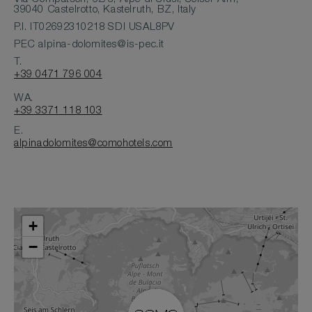
39040 Castelrotto, Kastelruth, BZ, Italy
P.I. IT02692310218 SDI USAL8PV
PEC
alpina-dolomites@is-pec.it
T.
+39 0471 796 004
WA.
+39 3371 118 103
E.
alpinadolomites@comohotels.com
+
−