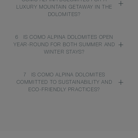
COMO ALPINA DOLOMITES FOR A
LUXURY MOUNTAIN GETAWAY IN THE
DOLOMITES?
6
IS COMO ALPINA DOLOMITES OPEN
YEAR-ROUND FOR BOTH SUMMER AND
WINTER STAYS?
7
IS COMO ALPINA DOLOMITES
COMMITTED TO SUSTAINABILITY AND
ECO-FRIENDLY PRACTICES?