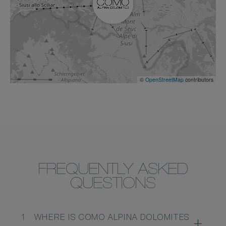
©
OpenStreetMap
contributors
FREQUENTLY ASKED
QUESTIONS
1
WHERE IS COMO ALPINA DOLOMITES