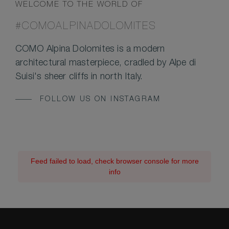
WELCOME TO THE WORLD OF
#COMOALPINADOLOMITES
COMO Alpina Dolomites is a modern
architectural masterpiece, cradled by Alpe di
Suisi's sheer cliffs in north Italy.
FOLLOW US ON INSTAGRAM
Feed failed to load, check browser console for more
info