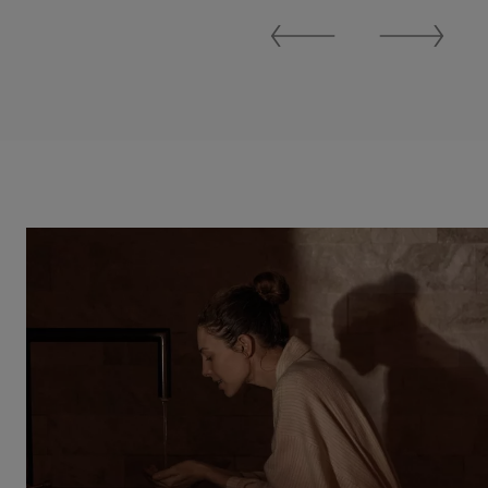
Previous
Next
Slide
Slide