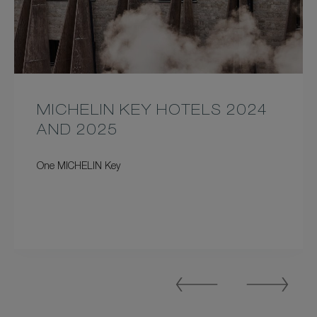
MICHELIN KEY HOTELS 2024
AND 2025
One MICHELIN Key
Previous
Next
Slide
Slide