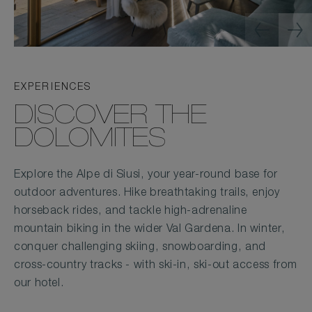
EXPERIENCES
DISCOVER THE
DOLOMITES
Explore the Alpe di Siusi, your year-round base for
outdoor adventures. Hike breathtaking trails, enjoy
horseback rides, and tackle high-adrenaline
mountain biking in the wider Val Gardena. In winter,
conquer challenging skiing, snowboarding, and
cross-country tracks - with ski-in, ski-out access from
our hotel.