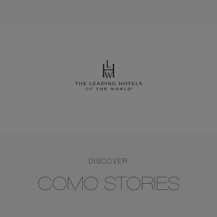
DISCOVER
COMO STORIES