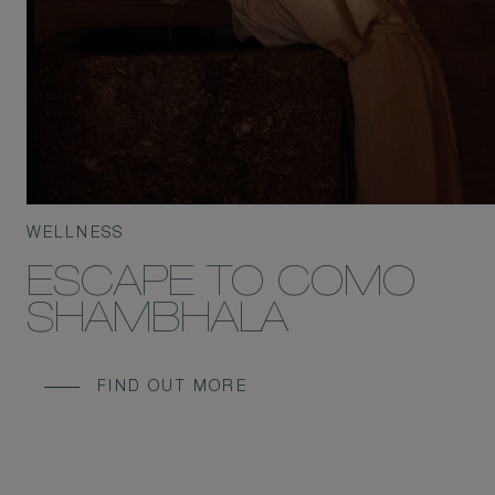
WELLNESS
ESCAPE TO COMO
SHAMBHALA
FIND OUT MORE