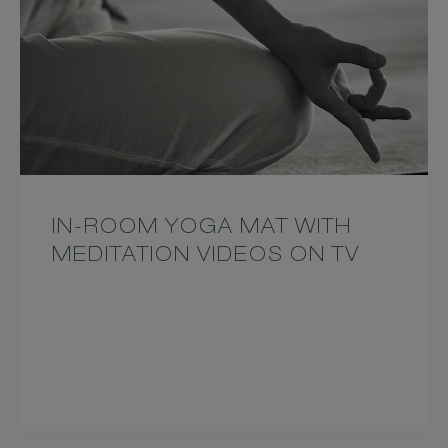
IN-ROOM YOGA MAT WITH
MEDITATION VIDEOS ON TV