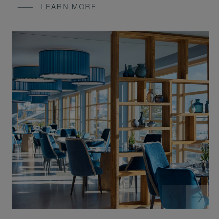
LEARN MORE