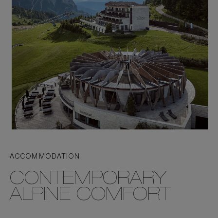
ACCOMMODATION
CONTEMPORARY
ALPINE COMFORT