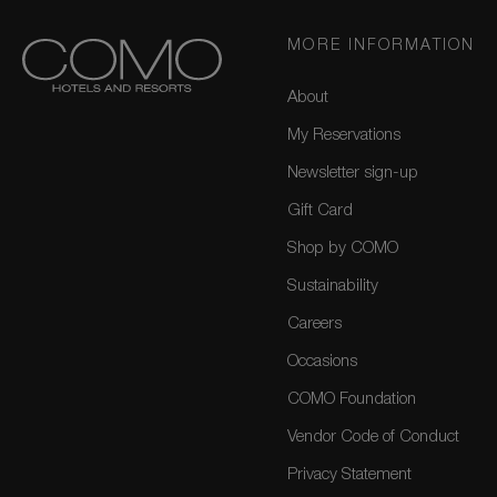
MORE INFORMATION
About
My Reservations
Newsletter sign-up
Gift Card
Shop by COMO
Sustainability
Careers
Occasions
COMO Foundation
Vendor Code of Conduct
Privacy Statement