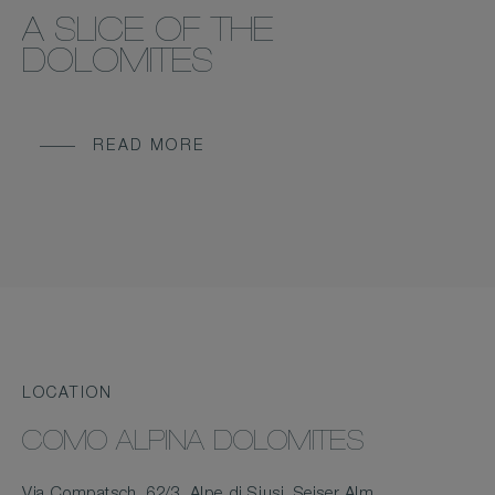
A SLICE OF THE
DOLOMITES
READ MORE
LOCATION
COMO ALPINA DOLOMITES
Via Compatsch, 62/3, Alpe di Siusi, Seiser Alm,