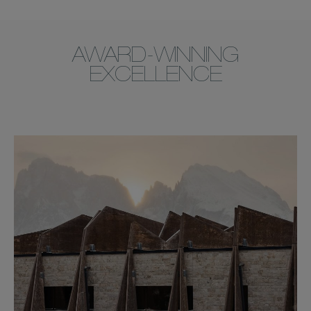
AWARD-WINNING
EXCELLENCE