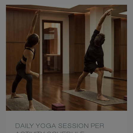
DAILY YOGA SESSION PER