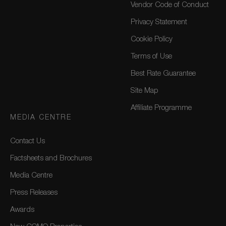
Vendor Code of Conduct
Privacy Statement
Cookie Policy
Terms of Use
Best Rate Guarantee
Site Map
Affiliate Programme
MEDIA CENTRE
Contact Us
Factsheets and Brochures
Media Centre
Press Releases
Awards