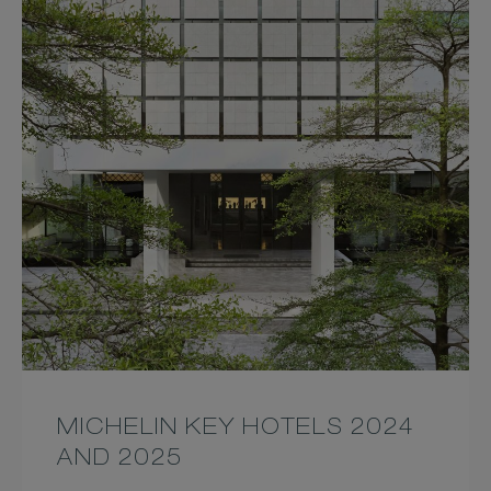
MICHELIN KEY HOTELS 2024
AND 2025