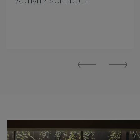
ACTIVITY SCHEDULE
Previous
Next
Slide
Slide