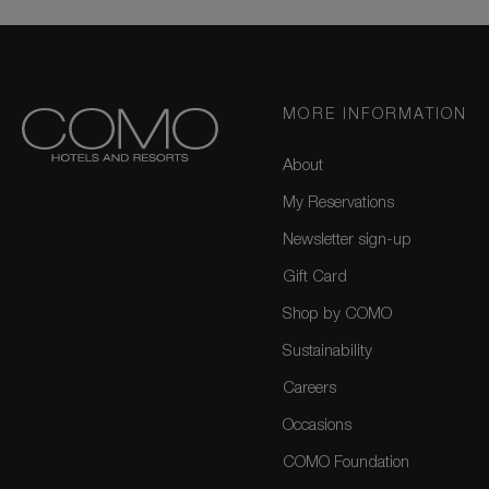
MORE INFORMATION
About
My Reservations
Newsletter sign-up
Gift Card
Shop by COMO
Sustainability
Careers
Occasions
COMO Foundation