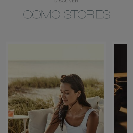
DISCOVER
COMO STORIES