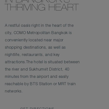
IN BANGKOK'S
THRIVING HEART
A restful oasis right in the heart of the
city, COMO Metropolitan Bangkok is
conveniently located near major
shopping destinations, as well as
nightlife, restaurants, and key
attractions.The hotel is situated between
the river and Sukhumvit District, 40
minutes from the airport and easily
reachable by BTS Station or MRT train
networks.