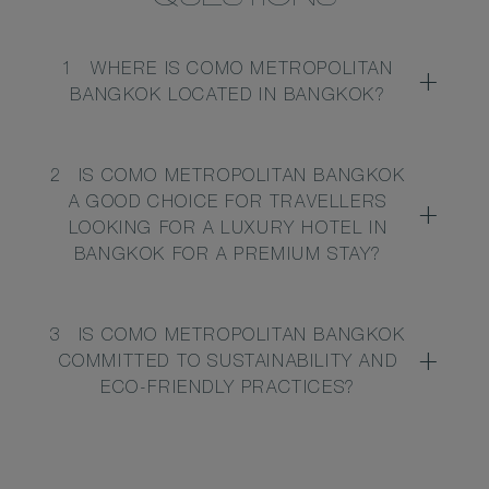
1
WHERE IS COMO METROPOLITAN
BANGKOK LOCATED IN BANGKOK?
2
IS COMO METROPOLITAN BANGKOK
A GOOD CHOICE FOR TRAVELLERS
LOOKING FOR A LUXURY HOTEL IN
BANGKOK FOR A PREMIUM STAY?
3
IS COMO METROPOLITAN BANGKOK
COMMITTED TO SUSTAINABILITY AND
ECO-FRIENDLY PRACTICES?