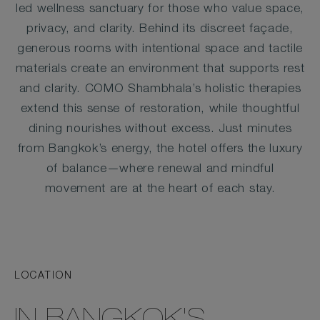
led wellness sanctuary for those who value space,
privacy, and clarity. Behind its discreet façade,
generous rooms with intentional space and tactile
materials create an environment that supports rest
and clarity. COMO Shambhala’s holistic therapies
extend this sense of restoration, while thoughtful
dining nourishes without excess. Just minutes
from Bangkok’s energy, the hotel offers the luxury
of balance—where renewal and mindful
movement are at the heart of each stay.
LOCATION