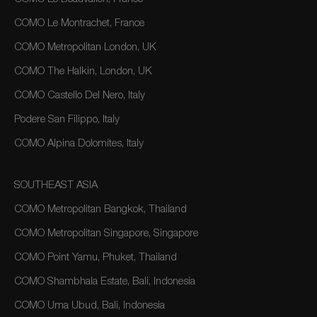
COMO Le Montrachet, France
COMO Metropolitan London, UK
COMO The Halkin, London, UK
COMO Castello Del Nero, Italy
Podere San Filippo, Italy
COMO Alpina Dolomites, Italy
SOUTHEAST ASIA
COMO Metropolitan Bangkok, Thailand
COMO Metropolitan Singapore, Singapore
COMO Point Yamu, Phuket, Thailand
COMO Shambhala Estate, Bali, Indonesia
COMO Uma Ubud, Bali, Indonesia