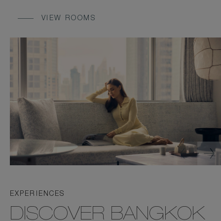
VIEW ROOMS
EXPERIENCES
DISCOVER BANGKOK