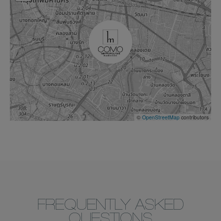
©
OpenStreetMap
contributors
FREQUENTLY ASKED
QUESTIONS