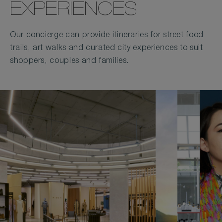
EXPERIENCES
Our concierge can provide itineraries for street food
trails, art walks and curated city experiences to suit
shoppers, couples and families.