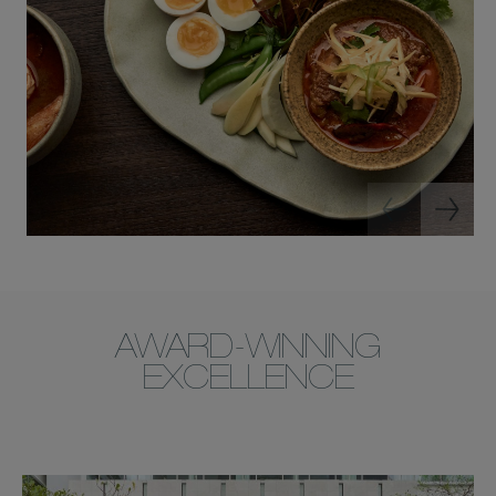
AWARD-WINNING
EXCELLENCE