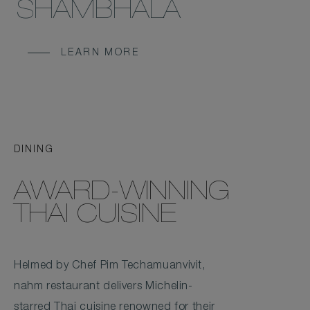
SHAMBHALA
LEARN MORE
DINING
AWARD-WINNING
THAI CUISINE
Helmed by Chef Pim Techamuanvivit,
nahm restaurant delivers Michelin-
starred Thai cuisine renowned for their