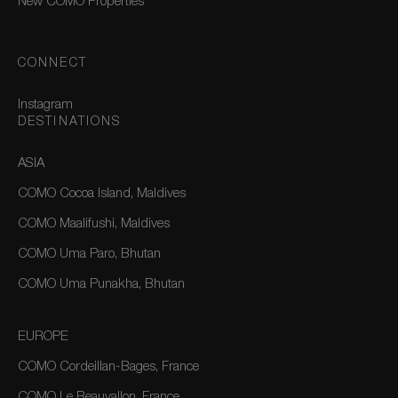
New COMO Properties
CONNECT
Instagram
DESTINATIONS
ASIA
COMO Cocoa Island, Maldives
COMO Maalifushi, Maldives
COMO Uma Paro, Bhutan
COMO Uma Punakha, Bhutan
EUROPE
COMO Cordeillan-Bages, France
COMO Le Beauvallon, France