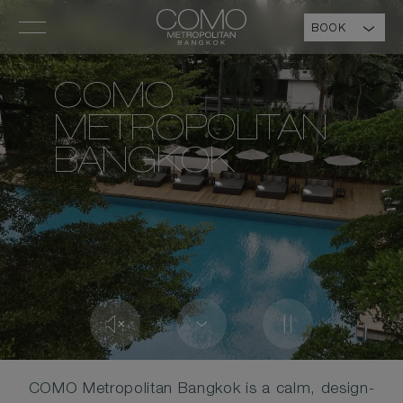
BOOK
COMO
METROPOLITAN
BANGKOK
COMO Metropolitan Bangkok is a calm, design-