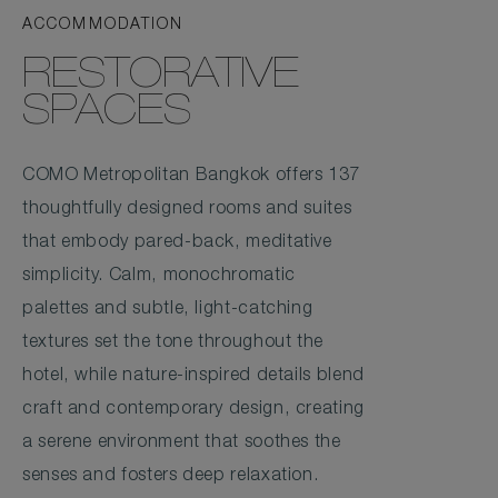
ACCOMMODATION
RESTORATIVE
SPACES
COMO Metropolitan Bangkok offers 137
thoughtfully designed rooms and suites
that embody pared-back, meditative
simplicity. Calm, monochromatic
palettes and subtle, light-catching
textures set the tone throughout the
hotel, while nature-inspired details blend
craft and contemporary design, creating
a serene environment that soothes the
senses and fosters deep relaxation.