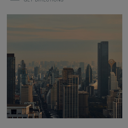
GET DIRECTIONS