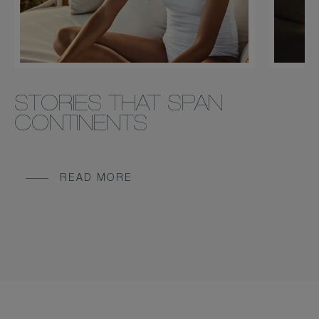
STORIES THAT SPAN
CONTINENTS
READ MORE