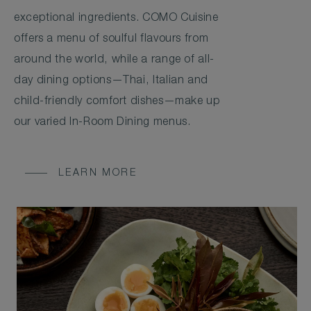
exceptional ingredients. COMO Cuisine
offers a menu of soulful flavours from
around the world, while a range of all-
day dining options—Thai, Italian and
child-friendly comfort dishes—make up
our varied In-Room Dining menus.
LEARN MORE