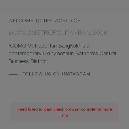
WELCOME TO THE WORLD OF
#COMOMETROPOLITANBANGKOK
'COMO Metropolitan Bangkok' is a
contemporary luxury hotel in Sathorn's Central
Business District.
FOLLOW US ON INSTAGRAM
Feed failed to load, check browser console for more
info