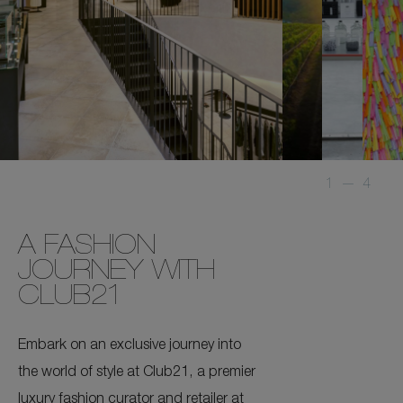
1
—
4
A FASHION
JOURNEY WITH
CLUB21
Embark on an exclusive journey into
the world of style at Club21, a premier
luxury fashion curator and retailer at