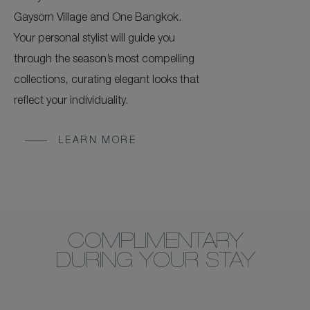
Gaysorn Village and One Bangkok.
Your personal stylist will guide you
through the season’s most compelling
collections, curating elegant looks that
reflect your individuality.
LEARN MORE
COMPLIMENTARY
DURING YOUR STAY