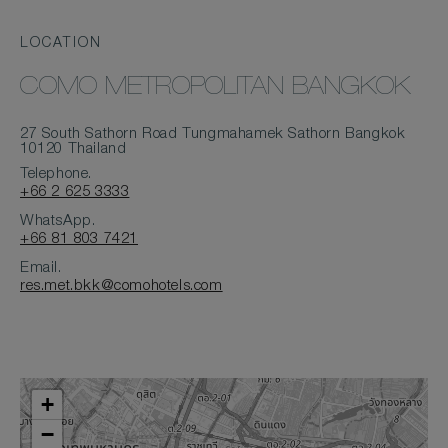
LOCATION
COMO METROPOLITAN BANGKOK
27 South Sathorn Road Tungmahamek Sathorn Bangkok
10120 Thailand
Telephone.
+66 2 625 3333
WhatsApp.
+66 81 803 7421
Email.
res.met.bkk@comohotels.com
+
−