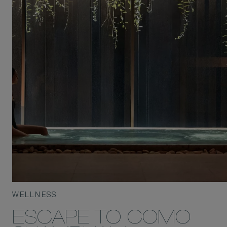
WELLNESS
ESCAPE TO COMO