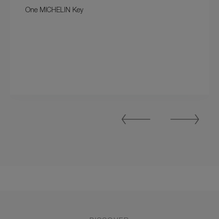
One MICHELIN Key
Previous
Next
Slide
Slide