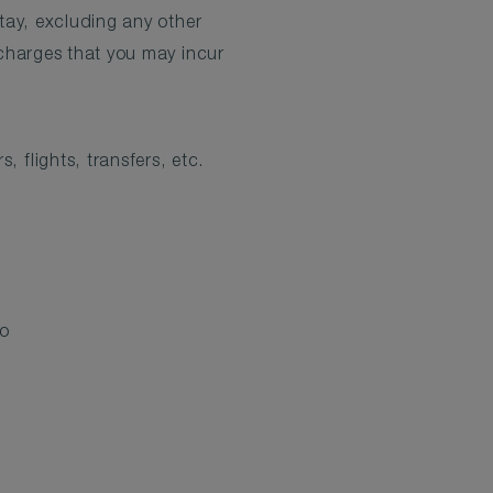
tay, excluding any other
charges that you may incur
 flights, transfers, etc.
to