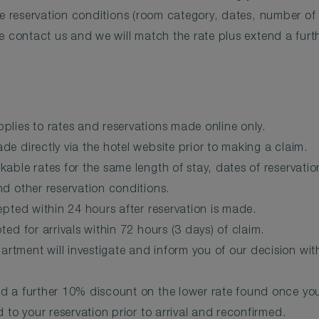
me reservation conditions (room category, dates, number of p
e contact us and we will match the rate plus extend a fur
plies to rates and reservations made online only.
e directly via the hotel website prior to making a claim.
kable rates for the same length of stay, dates of reservat
d other reservation conditions.
epted within 24 hours after reservation is made.
ted for arrivals within 72 hours (3 days) of claim.
tment will investigate and inform you of our decision wit
d a further 10% discount on the lower rate found once you
d to your reservation prior to arrival and reconfirmed.