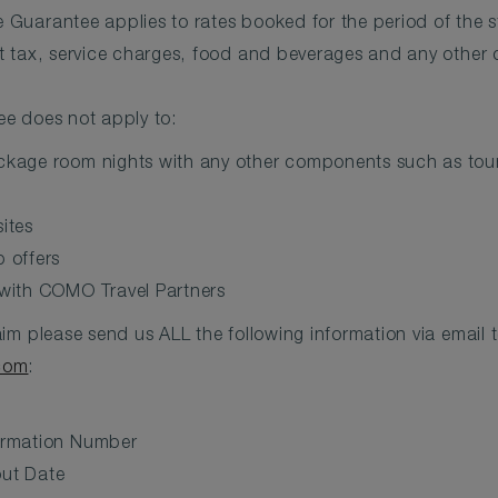
Guarantee applies to rates booked for the period of the s
t tax, service charges, food and beverages and any other 
e does not apply to:
kage room nights with any other components such as tours,
ites
 offers
 with COMO Travel Partners
im please send us ALL the following information via email 
com
:
irmation Number
ut Date