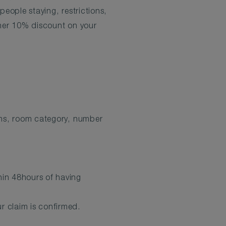
eople staying, restrictions,
ther 10% discount on your
ions, room category, number
hin 48hours of having
r claim is confirmed.