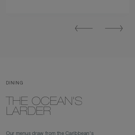
Previous
Next
Slide
Slide
DINING
THE OCEAN'S
LARDER
Our menus draw from the Caribbean's