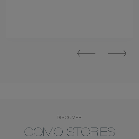
Previous
Next
Slide
Slide
DISCOVER
COMO STORIES