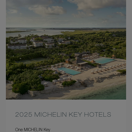
2025 MICHELIN KEY HOTELS
One MICHELIN Key