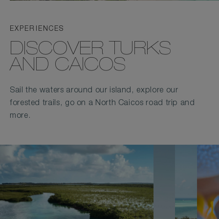
EXPERIENCES
DISCOVER TURKS
AND CAICOS
Sail the waters around our island, explore our
forested trails, go on a North Caicos road trip and
more.