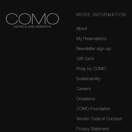
MORE INFORMATION
About
My Reservations
Newsletter sign-up
Gift Card
Shop by COMO
Sustainability
Careers
Occasions
COMO Foundation
Vendor Code of Conduct
Privacy Statement