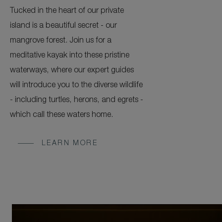
Tucked in the heart of our private
island is a beautiful secret - our
mangrove forest. Join us for a
meditative kayak into these pristine
waterways, where our expert guides
will introduce you to the diverse wildlife
- including turtles, herons, and egrets -
which call these waters home.
LEARN MORE