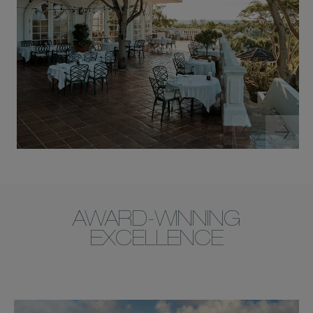
AWARD-WINNING
EXCELLENCE