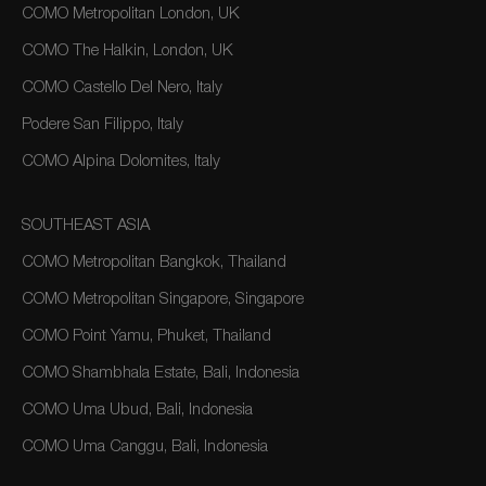
COMO Metropolitan London, UK
COMO The Halkin, London, UK
COMO Castello Del Nero, Italy
Podere San Filippo, Italy
COMO Alpina Dolomites, Italy
SOUTHEAST ASIA
COMO Metropolitan Bangkok, Thailand
COMO Metropolitan Singapore, Singapore
COMO Point Yamu, Phuket, Thailand
COMO Shambhala Estate, Bali, Indonesia
COMO Uma Ubud, Bali, Indonesia
COMO Uma Canggu, Bali, Indonesia