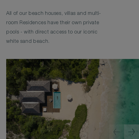
All of our beach houses, villas and multi-
room Residences have their own private
pools - with direct access to our iconic
white sand beach.