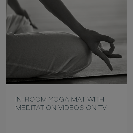
IN-ROOM YOGA MAT WITH
MEDITATION VIDEOS ON TV