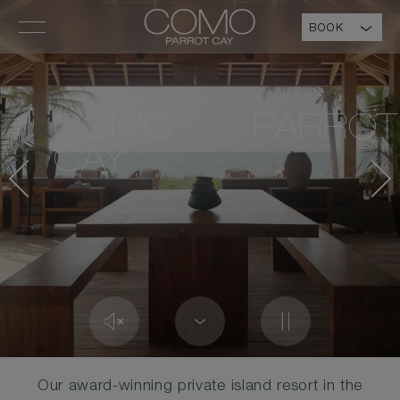
BOOK
COMO PARROT
CAY
Our award-winning private island resort in the