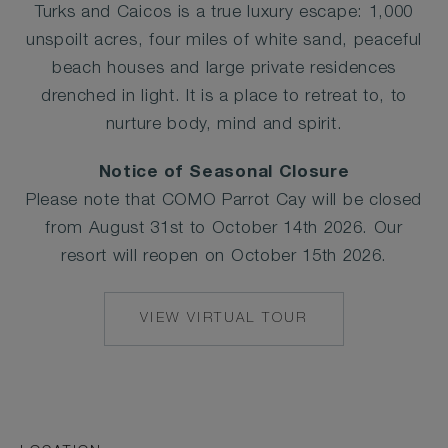
Turks and Caicos is a true luxury escape: 1,000
unspoilt acres, four miles of white sand, peaceful
beach houses and large private residences
drenched in light. It is a place to retreat to, to
nurture body, mind and spirit.
Notice of Seasonal Closure
Please note that COMO Parrot Cay will be closed
from August 31st to October 14th 2026. Our
resort will reopen on October 15th 2026.
VIEW VIRTUAL TOUR