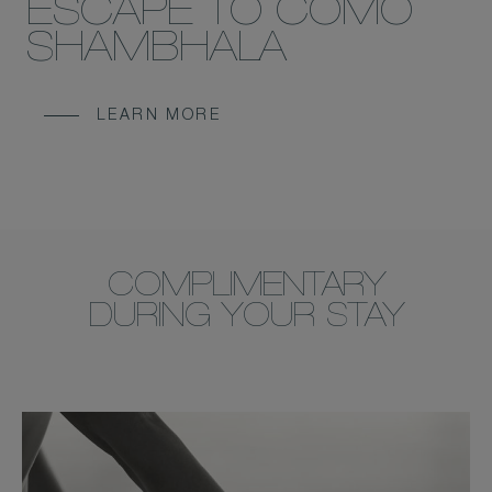
ESCAPE TO COMO
SHAMBHALA
LEARN MORE
COMPLIMENTARY
DURING YOUR STAY