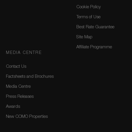
Cookie Policy
Terms of Use
Best Rate Guarantee
Site Map
Affiliate Programme
MEDIA CENTRE
Contact Us
Factsheets and Brochures
Media Centre
Press Releases
Awards
New COMO Properties