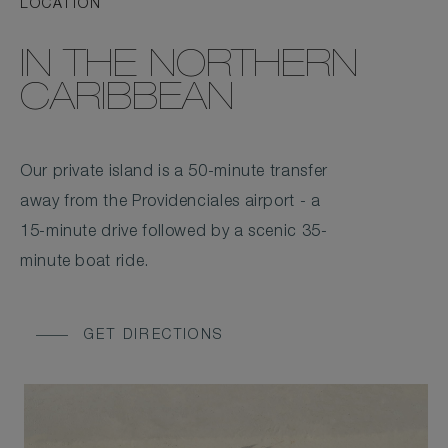
LOCATION
IN THE NORTHERN
CARIBBEAN
Our private island is a 50-minute transfer
away from the Providenciales airport - a
15-minute drive followed by a scenic 35-
minute boat ride.
GET DIRECTIONS