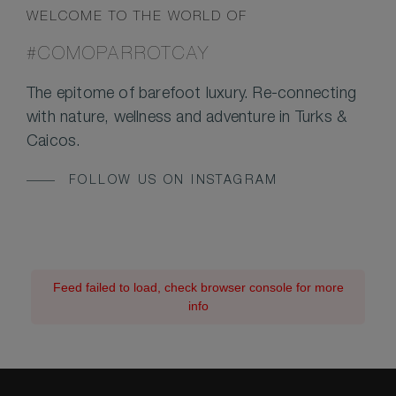
WELCOME TO THE WORLD OF
#COMOPARROTCAY
The epitome of barefoot luxury. Re-connecting
with nature, wellness and adventure in Turks &
Caicos.
FOLLOW US ON INSTAGRAM
Feed failed to load, check browser console for more
info