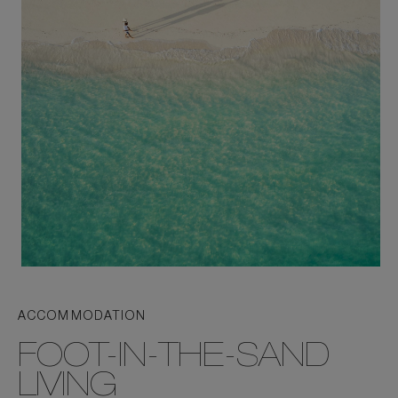
ACCOMMODATION
FOOT-IN-THE-SAND
LIVING