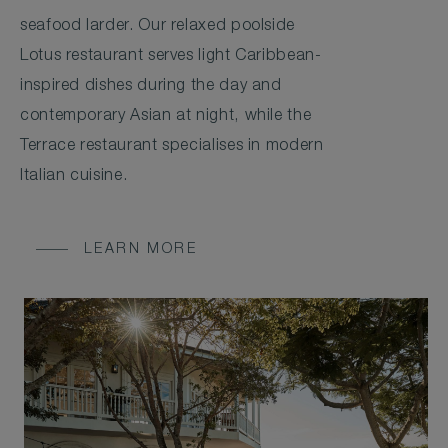
seafood larder. Our relaxed poolside
Lotus restaurant serves light Caribbean-
inspired dishes during the day and
contemporary Asian at night, while the
Terrace restaurant specialises in modern
Italian cuisine.
LEARN MORE