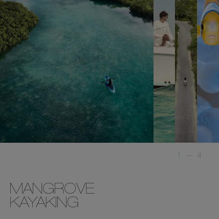
1
—
4
MANGROVE
KAYAKING