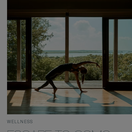
WELLNESS