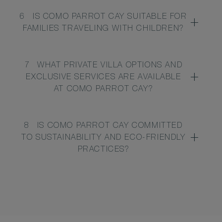
6
IS COMO PARROT CAY SUITABLE FOR
FAMILIES TRAVELING WITH CHILDREN?
7
WHAT PRIVATE VILLA OPTIONS AND
EXCLUSIVE SERVICES ARE AVAILABLE
AT COMO PARROT CAY?
8
IS COMO PARROT CAY COMMITTED
TO SUSTAINABILITY AND ECO-FRIENDLY
PRACTICES?