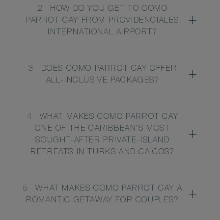
2
HOW DO YOU GET TO COMO
PARROT CAY FROM PROVIDENCIALES
INTERNATIONAL AIRPORT?
3
DOES COMO PARROT CAY OFFER
ALL-INCLUSIVE PACKAGES?
4
WHAT MAKES COMO PARROT CAY
ONE OF THE CARIBBEAN’S MOST
SOUGHT-AFTER PRIVATE-ISLAND
RETREATS IN TURKS AND CAICOS?
5
WHAT MAKES COMO PARROT CAY A
ROMANTIC GETAWAY FOR COUPLES?