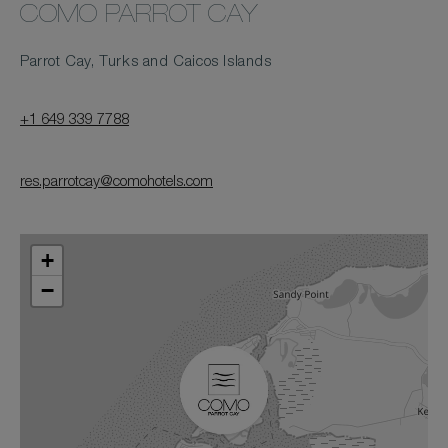
COMO PARROT CAY
Parrot Cay, Turks and Caicos Islands
+1 649 339 7788
res.parrotcay@comohotels.com
+
−