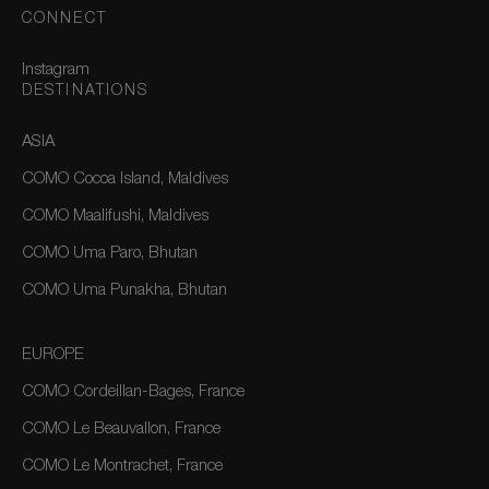
CONNECT
Instagram
DESTINATIONS
ASIA
COMO Cocoa Island, Maldives
COMO Maalifushi, Maldives
COMO Uma Paro, Bhutan
COMO Uma Punakha, Bhutan
EUROPE
COMO Cordeillan-Bages, France
COMO Le Beauvallon, France
COMO Le Montrachet, France