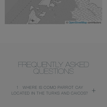
©
OpenStreetMap
contributors
FREQUENTLY ASKED
QUESTIONS
1
WHERE IS COMO PARROT CAY
LOCATED IN THE TURKS AND CAICOS?