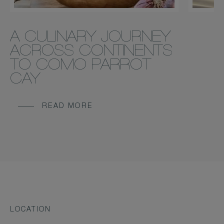
A CULINARY JOURNEY
ACROSS CONTINENTS
TO COMO PARROT
CAY
READ MORE
LOCATION