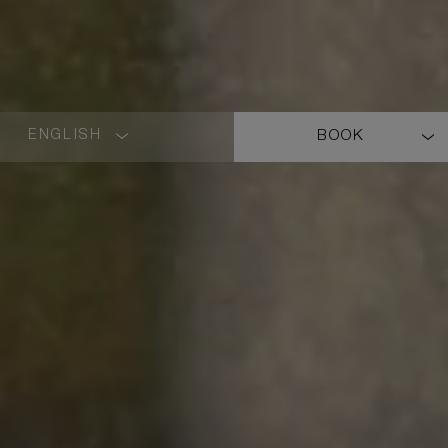
ENGLISH
BOOK
LANGUAGE
SHORT
NAME