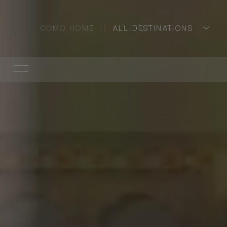
COMO HOME
ALL DESTINATIONS