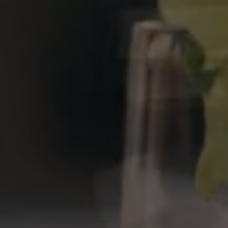
Previous