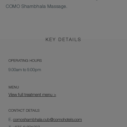
COMO Shambhala Massage.
KEY DETAILS
OPERATING HOURS
9.00am to 9.00pm
MENU
View full treatment menu >
CONTACT DETAILS
E.
comoshambhala.cub@comohotels.com