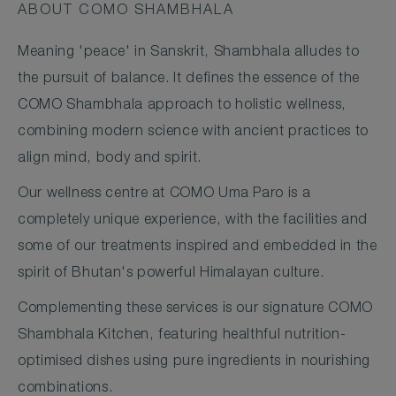
ABOUT COMO SHAMBHALA
Meaning 'peace' in Sanskrit, Shambhala alludes to
the pursuit of balance. It defines the essence of the
COMO Shambhala approach to holistic wellness,
combining modern science with ancient practices to
align mind, body and spirit.
Our wellness centre at COMO Uma Paro is a
completely unique experience, with the facilities and
some of our treatments inspired and embedded in the
spirit of Bhutan's powerful Himalayan culture.
Complementing these services is our signature COMO
Shambhala Kitchen, featuring healthful nutrition-
optimised dishes using pure ingredients in nourishing
combinations.