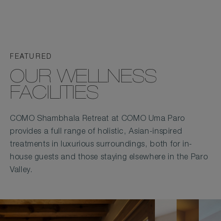
FEATURED
OUR WELLNESS
FACILITIES
COMO Shambhala Retreat at COMO Uma Paro
provides a full range of holistic, Asian-inspired
treatments in luxurious surroundings, both for in-
house guests and those staying elsewhere in the Paro
Valley.