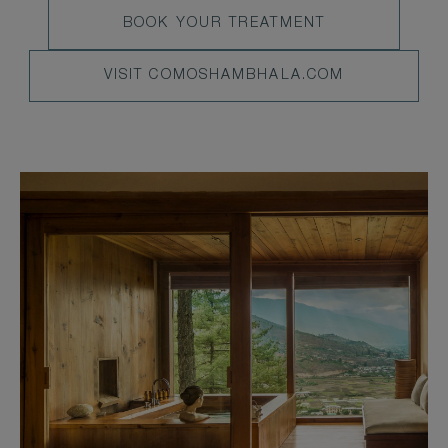
LEARN
BOOK YOUR TREATMENT
MENU
MORE
VISIT
VISIT COMOSHAMBHALA.COM
COMOSHAMBHALA.COM