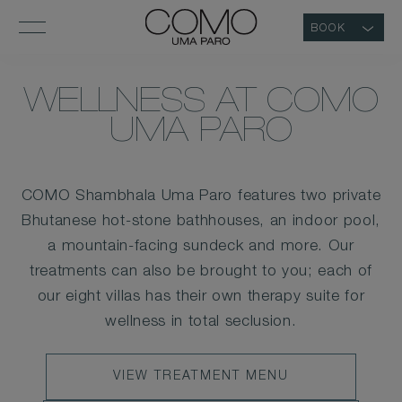
BOOK
WELLNESS AT COMO
UMA PARO
COMO Shambhala Uma Paro features two private
Bhutanese hot-stone bathhouses, an indoor pool,
a mountain-facing sundeck and more. Our
treatments can also be brought to you; each of
our eight villas has their own therapy suite for
wellness in total seclusion.
VIEW
VIEW TREATMENT MENU
TREATMENT