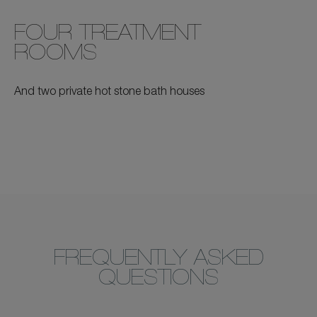
FOUR TREATMENT
ROOMS
And two private hot stone bath houses
FREQUENTLY ASKED
QUESTIONS