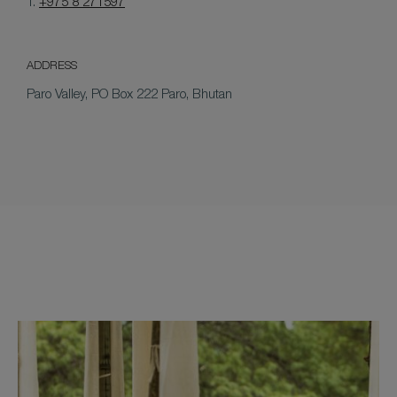
T.
+975 8 271597
ADDRESS
Paro Valley, PO Box 222 Paro, Bhutan