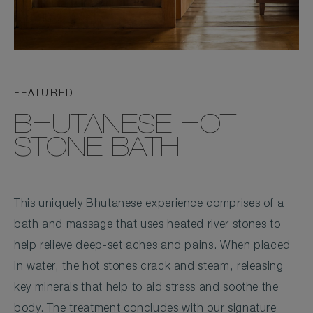
FEATURED
BHUTANESE HOT
STONE BATH
This uniquely Bhutanese experience comprises of a
bath and massage that uses heated river stones to
help relieve deep-set aches and pains. When placed
in water, the hot stones crack and steam, releasing
key minerals that help to aid stress and soothe the
body. The treatment concludes with our signature