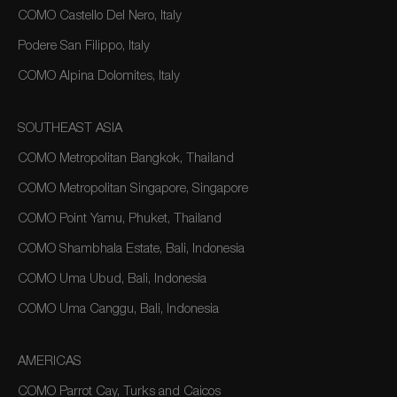
COMO Castello Del Nero, Italy
Podere San Filippo, Italy
COMO Alpina Dolomites, Italy
SOUTHEAST ASIA
COMO Metropolitan Bangkok, Thailand
COMO Metropolitan Singapore, Singapore
COMO Point Yamu, Phuket, Thailand
COMO Shambhala Estate, Bali, Indonesia
COMO Uma Ubud, Bali, Indonesia
COMO Uma Canggu, Bali, Indonesia
AMERICAS
COMO Parrot Cay, Turks and Caicos