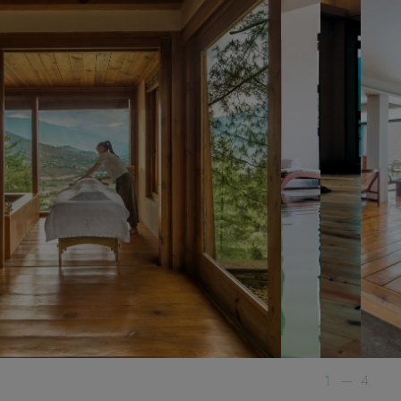
1
—
4