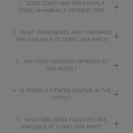
1
DOES COMO UMA PARO HAVE A
COMO SHAMBHALA RETREAT SPA?
2
WHAT TREATMENTS AND THERAPIES
ARE AVAILABLE AT COMO UMA PARO?
3
ARE YOGA SESSIONS OFFERED AT
THE HOTEL?
4
IS THERE A FITNESS CENTER IN THE
HOTEL?
5
WHAT WELLNESS FACILITIES ARE
AVAILABLE AT COMO UMA PARO?