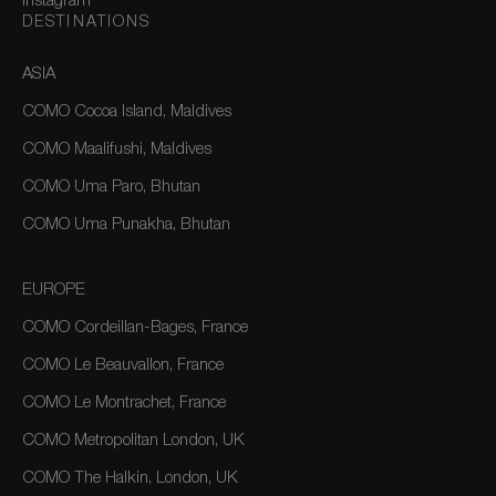
Instagram
DESTINATIONS
ASIA
COMO Cocoa Island, Maldives
COMO Maalifushi, Maldives
COMO Uma Paro, Bhutan
COMO Uma Punakha, Bhutan
EUROPE
COMO Cordeillan-Bages, France
COMO Le Beauvallon, France
COMO Le Montrachet, France
COMO Metropolitan London, UK
COMO The Halkin, London, UK