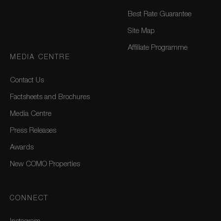
Best Rate Guarantee
Site Map
Affiliate Programme
MEDIA CENTRE
Contact Us
Factsheets and Brochures
Media Centre
Press Releases
Awards
New COMO Properties
CONNECT