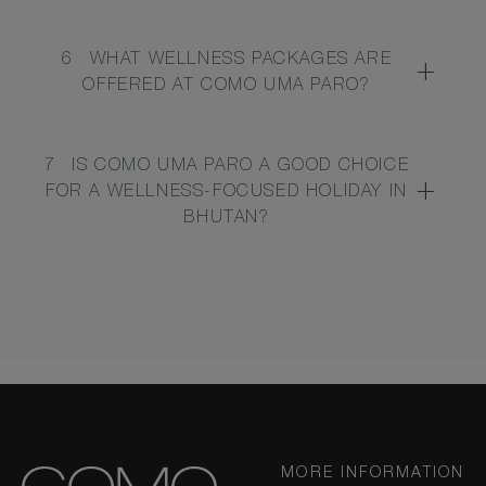
6
WHAT WELLNESS PACKAGES ARE
OFFERED AT COMO UMA PARO?
7
IS COMO UMA PARO A GOOD CHOICE
FOR A WELLNESS-FOCUSED HOLIDAY IN
BHUTAN?
MORE INFORMATION