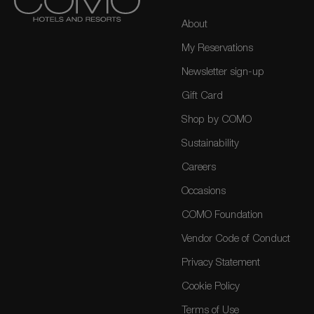
About
My Reservations
Newsletter sign-up
Gift Card
Shop by COMO
Sustainability
Careers
Occasions
COMO Foundation
Vendor Code of Conduct
Privacy Statement
Cookie Policy
Terms of Use