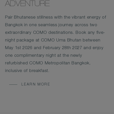
ADVENTURE
Pair Bhutanese stillness with the vibrant energy of
Bangkok in one seamless journey across two
extraordinary COMO destinations. Book any five-
night package at COMO Uma Bhutan between
May 1st 2026 and February 28th 2027 and enjoy
one complimentary night at the newly
refurbished COMO Metropolitan Bangkok,
inclusive of breakfast.
LEARN MORE