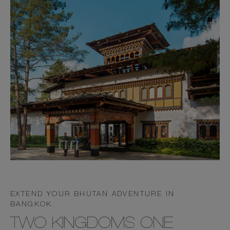
EXTEND YOUR BHUTAN ADVENTURE IN
BANGKOK
TWO KINGDOMS ONE