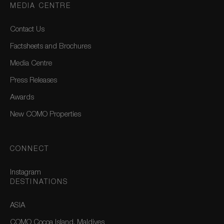
MEDIA CENTRE
Contact Us
Factsheets and Brochures
Media Centre
Press Releases
Awards
New COMO Properties
CONNECT
Instagram
DESTINATIONS
ASIA
COMO Cocoa Island, Maldives