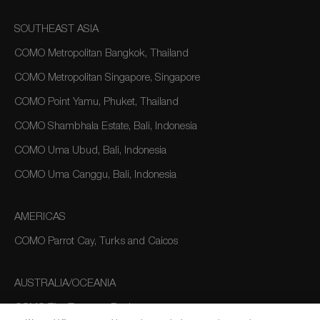
SOUTHEAST ASIA
COMO Metropolitan Bangkok, Thailand
COMO Metropolitan Singapore, Singapore
COMO Point Yamu, Phuket, Thailand
COMO Shambhala Estate, Bali, Indonesia
COMO Uma Ubud, Bali, Indonesia
COMO Uma Canggu, Bali, Indonesia
AMERICAS
COMO Parrot Cay, Turks and Caicos
AUSTRALIA/OCEANIA
COMO The Treasury, Perth