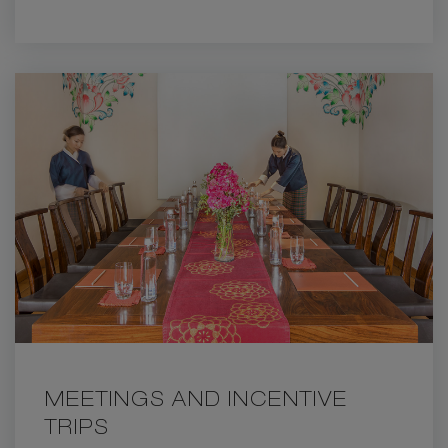
ANNIVERSARY
MEETINGS AND INCENTIVE
TRIPS