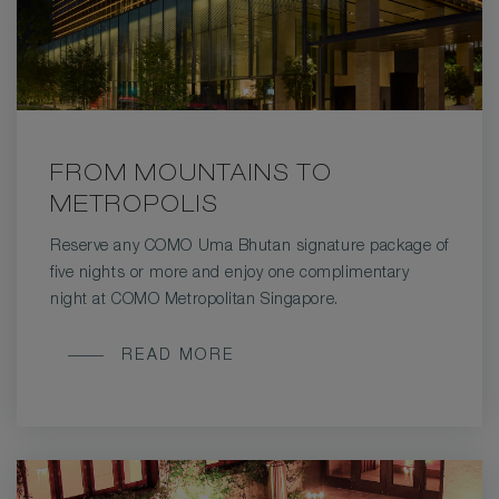
FROM MOUNTAINS TO
METROPOLIS
Reserve any COMO Uma Bhutan signature package of
five nights or more and enjoy one complimentary
night at COMO Metropolitan Singapore.
FROM
READ MORE
MOUNTAINS
TO
METROPOLIS