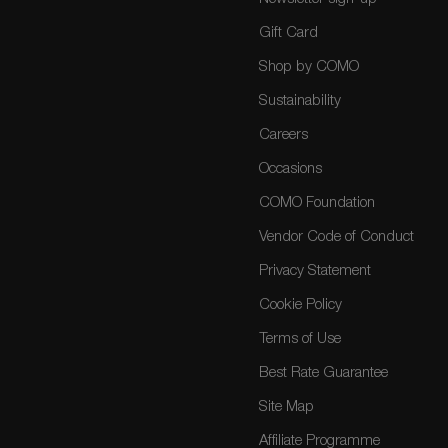
Gift Card
Shop by COMO
Sustainability
Careers
Occasions
COMO Foundation
Vendor Code of Conduct
Privacy Statement
Cookie Policy
Terms of Use
Best Rate Guarantee
Site Map
Affiliate Programme