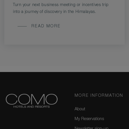
Turn your next business meeting or incentives trip
into a journey of discovery in the Himalayas.
MEETINGS
READ MORE
AND
INCENTIVE
TRIPS
MORE INFORMATION
About
My Reservations
Newsletter sign-up