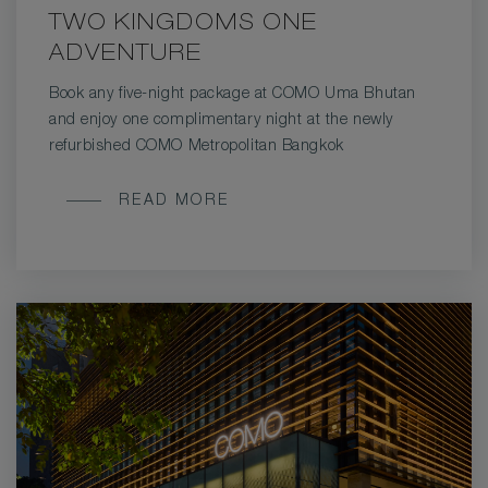
TWO KINGDOMS ONE
ADVENTURE
Book any five-night package at COMO Uma Bhutan
and enjoy one complimentary night at the newly
refurbished COMO Metropolitan Bangkok
TWO
READ MORE
KINGDOMS
ONE
ADVENTURE