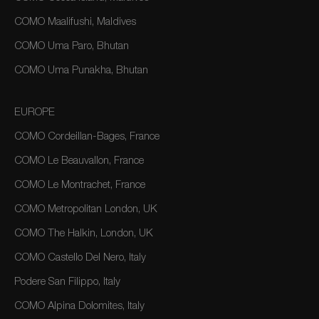
COMO Maalifushi, Maldives
COMO Uma Paro, Bhutan
COMO Uma Punakha, Bhutan
EUROPE
COMO Cordeillan-Bages, France
COMO Le Beauvallon, France
COMO Le Montrachet, France
COMO Metropolitan London, UK
COMO The Halkin, London, UK
COMO Castello Del Nero, Italy
Podere San Filippo, Italy
COMO Alpina Dolomites, Italy