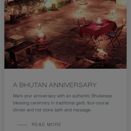
A BHUTAN ANNIVERSARY
Mark your anniversary with an authentic Bhutanese
blessing ceremony in traditional garb, four-course
dinner and hot stone bath and massage.
A
READ MORE
BHUTAN