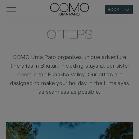
BOOK
OFFERS
COMO Uma Paro organises unique adventure
itineraries in Bhutan, including stays at our sister
resort in the Punakha Valley. Our offers are
designed to make your holiday in the Himalayas
as seamless as possible.