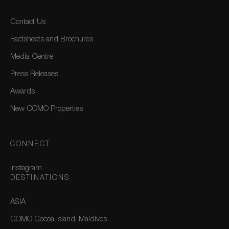
Contact Us
Factsheets and Brochures
Media Centre
Press Releases
Awards
New COMO Properties
CONNECT
Instagram
DESTINATIONS
ASIA
COMO Cocoa Island, Maldives