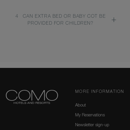
4
CAN EXTRA BED OR BABY COT BE
PROVIDED FOR CHILDREN?
MORE INFORMATION
About
My Reservations
Newsletter sign-up