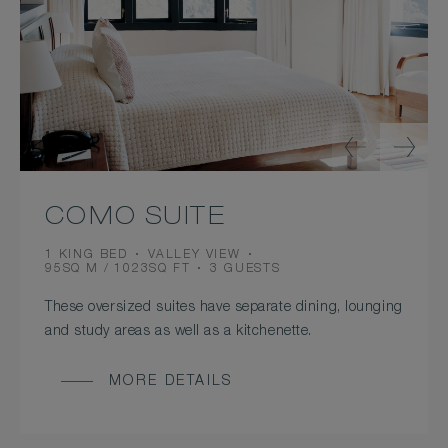
COMO SUITE
BEDS
VIEW
1 KING BED
VALLEY VIEW
ROOM
OCCUPANCY
95SQ M / 1023SQ FT
3 GUESTS
SIZE
These oversized suites have separate dining, lounging
and study areas as well as a kitchenette.
MORE DETAILS