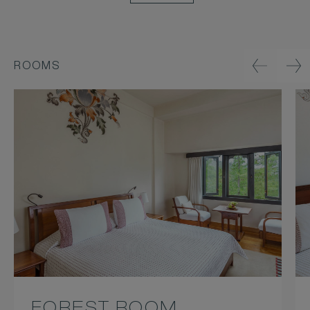
ROOMS