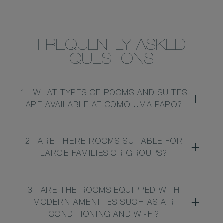
FREQUENTLY ASKED
QUESTIONS
1
WHAT TYPES OF ROOMS AND SUITES
ARE AVAILABLE AT COMO UMA PARO?
2
ARE THERE ROOMS SUITABLE FOR
LARGE FAMILIES OR GROUPS?
3
ARE THE ROOMS EQUIPPED WITH
MODERN AMENITIES SUCH AS AIR
CONDITIONING AND WI-FI?