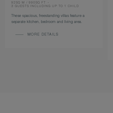
ROOM
92SQ M / 990SQ FT
SIZE
OCCUPANCY
3 GUESTS INCLUDING UP TO 1 CHILD
These spacious, freestanding villas feature a
separate kitchen, bedroom and living area.
MORE DETAILS