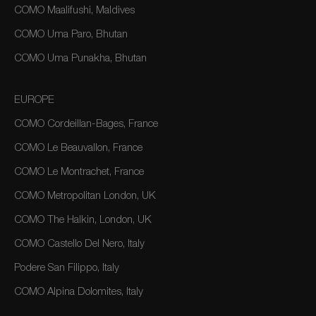
COMO Maalifushi, Maldives
COMO Uma Paro, Bhutan
COMO Uma Punakha, Bhutan
EUROPE
COMO Cordeillan-Bages, France
COMO Le Beauvallon, France
COMO Le Montrachet, France
COMO Metropolitan London, UK
COMO The Halkin, London, UK
COMO Castello Del Nero, Italy
Podere San Filippo, Italy
COMO Alpina Dolomites, Italy