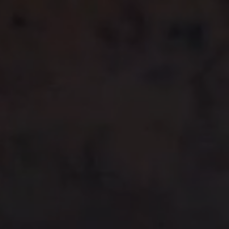
Previous