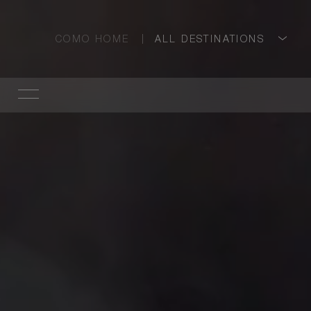
COMO HOME
ALL DESTINATIONS