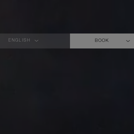
ENGLISH
BOOK
LANGUAGE
SHORT
NAME