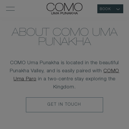
BOOK
ABOUT COMO UMA
PUNAKHA
COMO Uma Punakha is located in the beautiful
Punakha Valley, and is easily paired with
COMO
Uma Paro
in a two-centre stay exploring the
Kingdom.
CONTACT
GET IN TOUCH
BUTTON