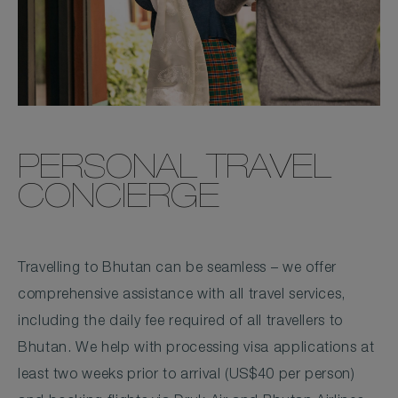
PERSONAL TRAVEL
CONCIERGE
Travelling to Bhutan can be seamless – we offer
comprehensive assistance with all travel services,
including the daily fee required of all travellers to
Bhutan. We help with processing visa applications at
least two weeks prior to arrival (US$40 per person)