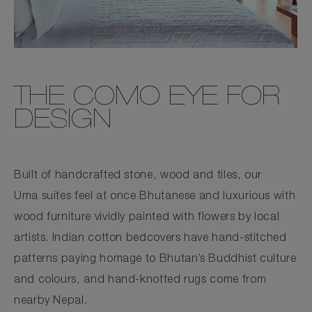
THE COMO EYE FOR
DESIGN
Built of handcrafted stone, wood and tiles, our
Uma suites feel at once Bhutanese and luxurious with
wood furniture vividly painted with flowers by local
artists. Indian cotton bedcovers have hand-stitched
patterns paying homage to Bhutan’s Buddhist culture
and colours, and hand-knotted rugs come from
nearby Nepal.