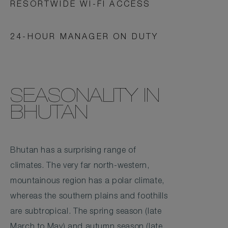
RESORTWIDE WI-FI ACCESS
24-HOUR MANAGER ON DUTY
SEASONALITY IN
BHUTAN
Bhutan has a surprising range of
climates. The very far north-western,
mountainous region has a polar climate,
whereas the southern plains and foothills
are subtropical. The spring season (late
March to May) and autumn season (late