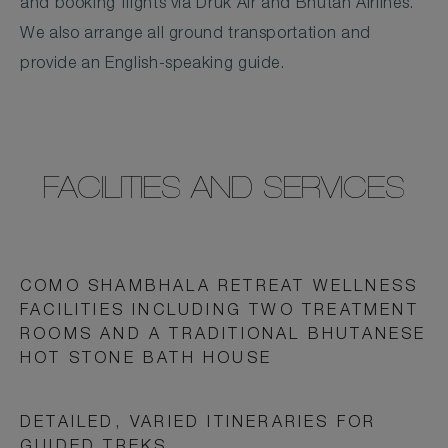
and booking flights via Druk Air and Bhutan Airlines.
We also arrange all ground transportation and
provide an English-speaking guide.
FACILITIES AND SERVICES
COMO SHAMBHALA RETREAT WELLNESS
FACILITIES INCLUDING TWO TREATMENT
ROOMS AND A TRADITIONAL BHUTANESE
HOT STONE BATH HOUSE
DETAILED, VARIED ITINERARIES FOR