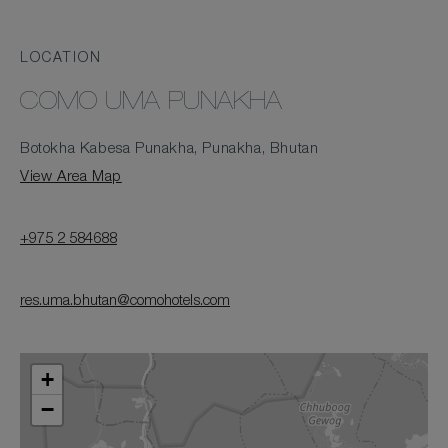
LOCATION
COMO UMA PUNAKHA
Botokha Kabesa Punakha, Punakha, Bhutan
View Area Map
+975 2 584688
res.uma.bhutan@comohotels.com
+
−