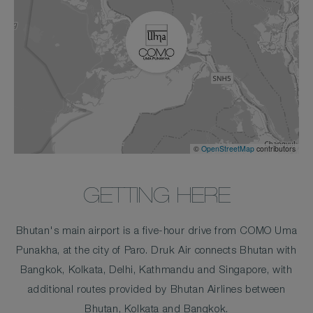
©
OpenStreetMap
contributors
GETTING HERE
Bhutan's main airport is a five-hour drive from COMO Uma
Punakha, at the city of Paro. Druk Air connects Bhutan with
Bangkok, Kolkata, Delhi, Kathmandu and Singapore, with
additional routes provided by Bhutan Airlines between
Bhutan, Kolkata and Bangkok.