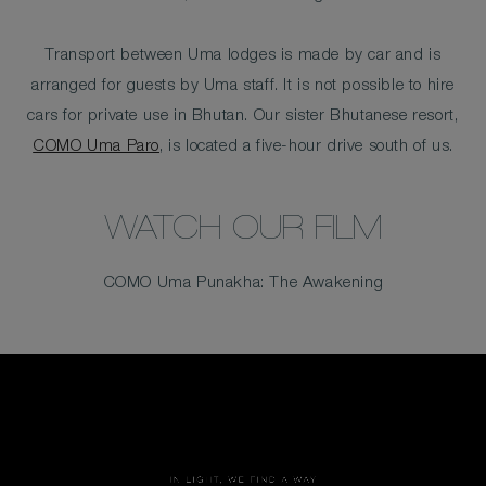
Transport between Uma lodges is made by car and is
arranged for guests by Uma staff. It is not possible to hire
cars for private use in Bhutan. Our sister Bhutanese resort,
COMO Uma Paro
, is located a five-hour drive south of us.
WATCH OUR FILM
COMO Uma Punakha: The Awakening