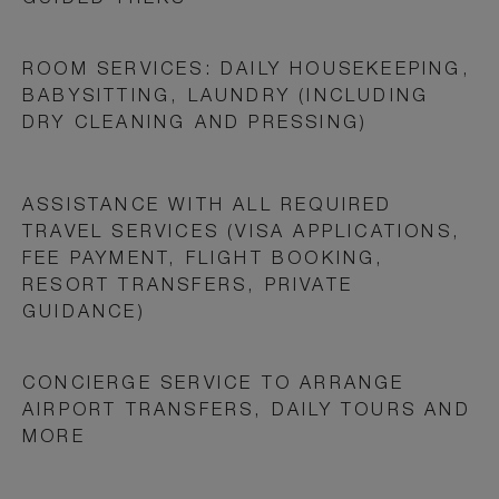
GUIDED TREKS
ROOM SERVICES: DAILY HOUSEKEEPING,
BABYSITTING, LAUNDRY (INCLUDING
DRY CLEANING AND PRESSING)
ASSISTANCE WITH ALL REQUIRED
TRAVEL SERVICES (VISA APPLICATIONS,
FEE PAYMENT, FLIGHT BOOKING,
RESORT TRANSFERS, PRIVATE
GUIDANCE)
CONCIERGE SERVICE TO ARRANGE
AIRPORT TRANSFERS, DAILY TOURS AND
MORE