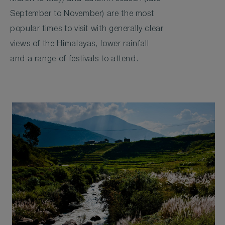
September to November) are the most
popular times to visit with generally clear
views of the Himalayas, lower rainfall
and a range of festivals to attend.