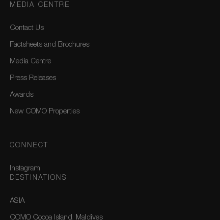
MEDIA CENTRE
Contact Us
Factsheets and Brochures
Media Centre
Press Releases
Awards
New COMO Properties
CONNECT
Instagram
DESTINATIONS
ASIA
COMO Cocoa Island, Maldives