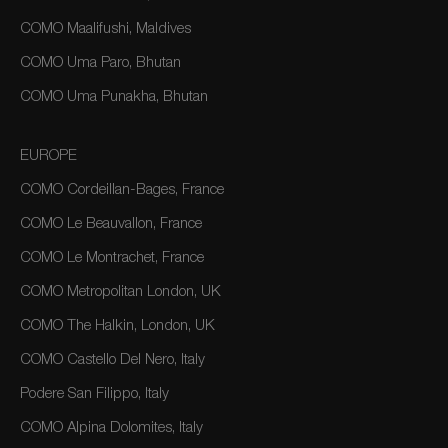
COMO Maalifushi, Maldives
COMO Uma Paro, Bhutan
COMO Uma Punakha, Bhutan
EUROPE
COMO Cordeillan-Bages, France
COMO Le Beauvallon, France
COMO Le Montrachet, France
COMO Metropolitan London, UK
COMO The Halkin, London, UK
COMO Castello Del Nero, Italy
Podere San Filippo, Italy
COMO Alpina Dolomites, Italy