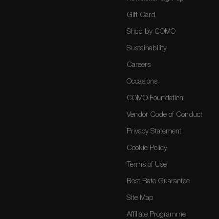
Gift Card
Shop by COMO
Sustainability
Careers
Occasions
COMO Foundation
Vendor Code of Conduct
Privacy Statement
Cookie Policy
Terms of Use
Best Rate Guarantee
Site Map
Affiliate Programme