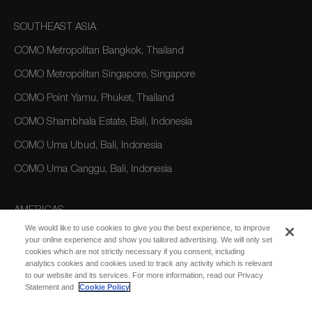
SOUTHEAST ASIA
COMO Metropolitan Bangkok, Thailand
COMO Metropolitan Singapore, Singapore
COMO Point Yamu, Phuket, Thailand
COMO Shambhala Estate, Bali, Indonesia
COMO Uma Ubud, Bali, Indonesia
COMO Uma Canggu, Bali, Indonesia
AMERICAS
We would like to use cookies to give you the best experience, to improve
COMO Parrot Cay, Turks and Caicos
your online experience and show you tailored advertising. We will only set
cookies which are not strictly necessary if you consent, including
analytics cookies and cookies used to track any activity which is relevant
AUSTRALIA/OCEANIA
to our website and its services. For more information, read our Privacy
Statement and
Cookie Policy
COMO The Treasury, Perth