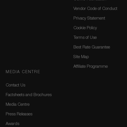
Vendor Code of Conduct
Privacy Statement
Cookie Policy
Terms of Use
Best Rate Guarantee
Site Map
Affiliate Programme
MEDIA CENTRE
Contact Us
Factsheets and Brochures
Media Centre
Press Releases
Awards