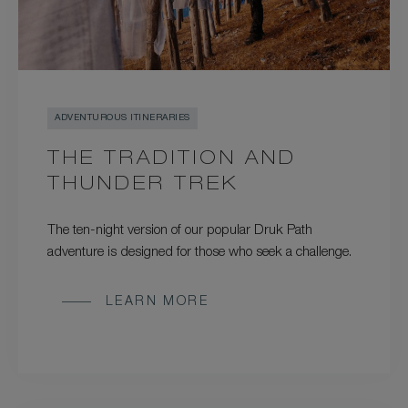
ADVENTUROUS ITINERARIES
THE TRADITION AND
THUNDER TREK
The ten-night version of our popular Druk Path
adventure is designed for those who seek a challenge.
LEARN MORE