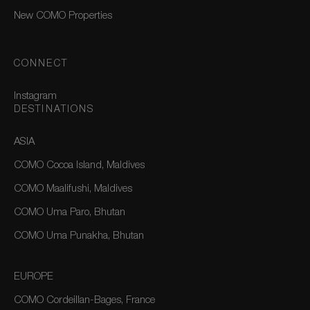
New COMO Properties
CONNECT
Instagram
DESTINATIONS
ASIA
COMO Cocoa Island, Maldives
COMO Maalifushi, Maldives
COMO Uma Paro, Bhutan
COMO Uma Punakha, Bhutan
EUROPE
COMO Cordeillan-Bages, France