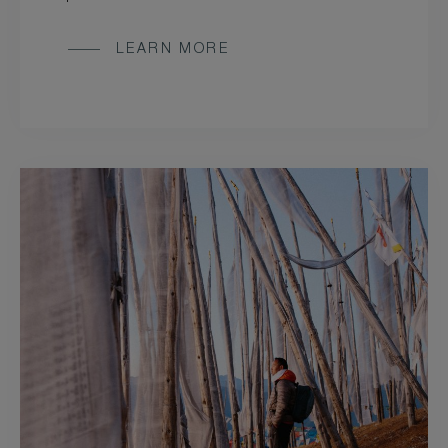
LEARN MORE