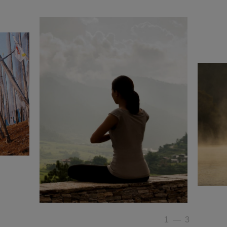
1
—
3