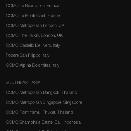
COMO Le Beauvallon, France
COMO Le Montrachet, France
COMO Metropolitan London, UK
COMO The Halkin, London, UK
COMO Castello Del Nero, Italy
Podere San Filippo, Italy
COMO Alpina Dolomites, Italy
SOUTHEAST ASIA
COMO Metropolitan Bangkok, Thailand
COMO Metropolitan Singapore, Singapore
COMO Point Yamu, Phuket, Thailand
COMO Shambhala Estate, Bali, Indonesia