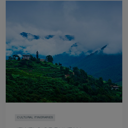
CULTURAL ITINERARIES