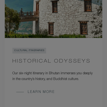
CULTURAL ITINERARIES
HISTORICAL ODYSSEYS
Our six-night itinerary in Bhutan immerses you deeply
in the country’s history, and Buddhist culture.
LEARN MORE