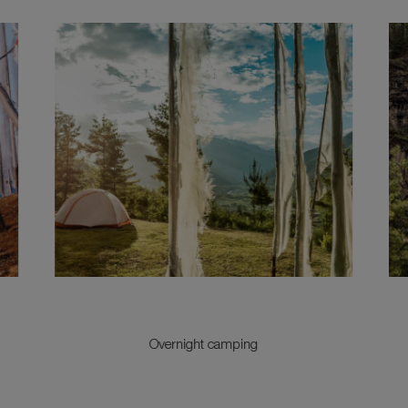
Overnight camping