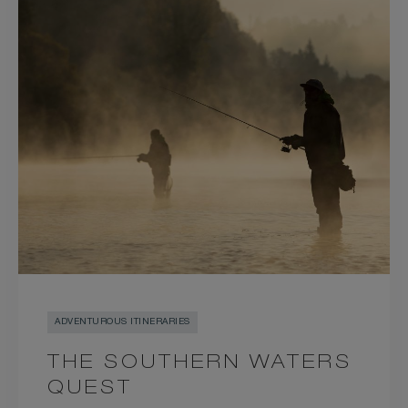
ADVENTUROUS ITINERARIES
THE SOUTHERN WATERS
QUEST