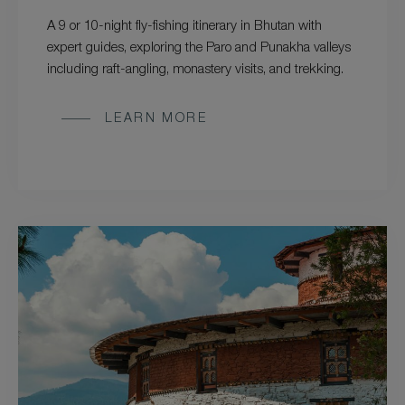
A 9 or 10-night fly-fishing itinerary in Bhutan with
expert guides, exploring the Paro and Punakha valleys
including raft-angling, monastery visits, and trekking.
LEARN MORE