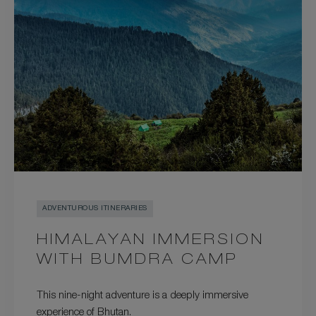
ADVENTUROUS ITINERARIES
HIMALAYAN IMMERSION
WITH BUMDRA CAMP
This nine-night adventure is a deeply immersive
experience of Bhutan.