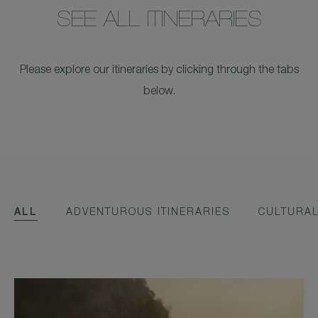
SEE ALL ITINERARIES
Please explore our itineraries by clicking through the tabs
below.
ALL
ADVENTUROUS ITINERARIES
CULTURAL