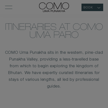
BOOK
ITINERARIES AT COMO
UMA PARO
COMO Uma Punakha sits in the western, pine-clad
Punakha Valley, providing a less-travelled base
from which to begin exploring the kingdom of
Bhutan. We have expertly curated itineraries for
stays of various lengths, all led by professional
guides.