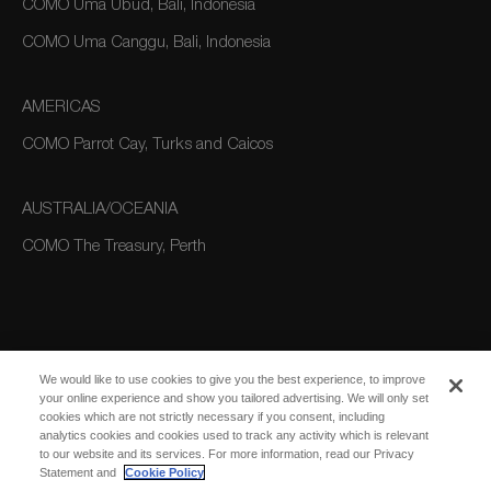
COMO Uma Ubud, Bali, Indonesia
COMO Uma Canggu, Bali, Indonesia
AMERICAS
COMO Parrot Cay, Turks and Caicos
AUSTRALIA/OCEANIA
COMO The Treasury, Perth
We would like to use cookies to give you the best experience, to improve
your online experience and show you tailored advertising. We will only set
cookies which are not strictly necessary if you consent, including
SUBSCRIBE
analytics cookies and cookies used to track any activity which is relevant
FOR EMAIL
SUBSCRIBE
to our website and its services. For more information, read our Privacy
UPDATES
Statement and
Cookie Policy