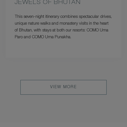
JEWELS OF BHUTAN
This seven-night itinerary combines spectacular drives,
unique nature walks and monastery visits in the heart
of Bhutan, with stays at both our resorts: COMO Uma
Paro and COMO Uma Punakha.
VIEW MORE