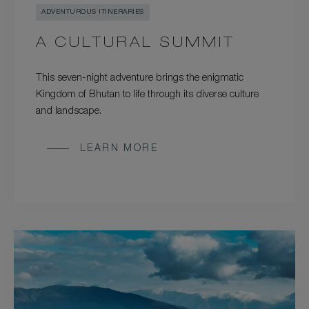
ADVENTUROUS ITINERARIES
A CULTURAL SUMMIT
This seven-night adventure brings the enigmatic
Kingdom of Bhutan to life through its diverse culture
and landscape.
LEARN MORE