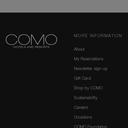
MORE INFORMATION
About
My Reservations
Newsletter sign-up
Gift Card
Shop by COMO
Sustainability
Careers
Occasions
COMO Foundation