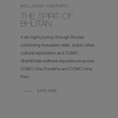
WELLNESS ITINERARY
THE SPIRIT OF
BHUTAN
A six-night journey through Bhutan
combining monastery visits, scenic hikes,
cultural exploration and COMO
Shambhala wellness experiences across
COMO Uma Punakha and COMO Uma
Paro.
EXPLORE