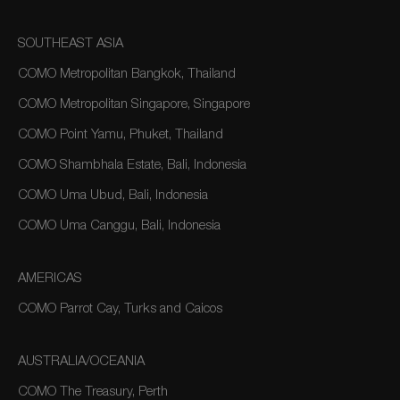
SOUTHEAST ASIA
COMO Metropolitan Bangkok, Thailand
COMO Metropolitan Singapore, Singapore
COMO Point Yamu, Phuket, Thailand
COMO Shambhala Estate, Bali, Indonesia
COMO Uma Ubud, Bali, Indonesia
COMO Uma Canggu, Bali, Indonesia
AMERICAS
COMO Parrot Cay, Turks and Caicos
AUSTRALIA/OCEANIA
COMO The Treasury, Perth