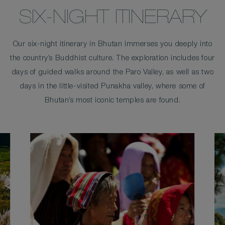
SIX-NIGHT ITINERARY
Our six-night itinerary in Bhutan immerses you deeply into
the country’s Buddhist culture. The exploration includes four
days of guided walks around the Paro Valley, as well as two
days in the little-visited Punakha valley, where some of
Bhutan’s most iconic temples are found.