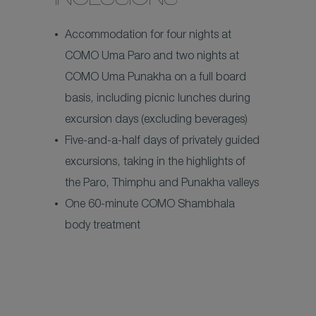
INCLUSIONS
Accommodation for four nights at
COMO Uma Paro and two nights at
COMO Uma Punakha on a full board
basis, including picnic lunches during
excursion days (excluding beverages)
Five-and-a-half days of privately guided
excursions, taking in the highlights of
the Paro, Thimphu and Punakha valleys
One 60-minute COMO Shambhala
body treatment