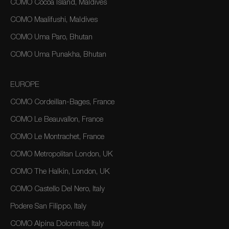
COMO Cocoa Island, Maldives
COMO Maalifushi, Maldives
COMO Uma Paro, Bhutan
COMO Uma Punakha, Bhutan
EUROPE
COMO Cordeillan-Bages, France
COMO Le Beauvallon, France
COMO Le Montrachet, France
COMO Metropolitan London, UK
COMO The Halkin, London, UK
COMO Castello Del Nero, Italy
Podere San Filippo, Italy
COMO Alpina Dolomites, Italy