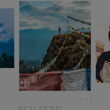
1
—
4