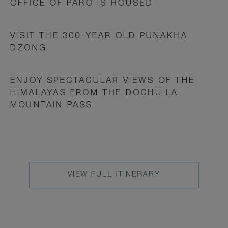
OFFICE OF PARO IS HOUSED
VISIT THE 300-YEAR OLD PUNAKHA
DZONG
ENJOY SPECTACULAR VIEWS OF THE
HIMALAYAS FROM THE DOCHU LA
MOUNTAIN PASS
VIEW
VIEW FULL ITINERARY
FULL
ITINERARY