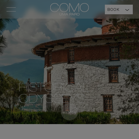
BOOK
HISTORICAL
ODYSSEYS