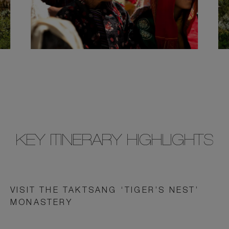
KEY ITINERARY HIGHLIGHTS
VISIT THE TAKTSANG ‘TIGER’S NEST’
MONASTERY