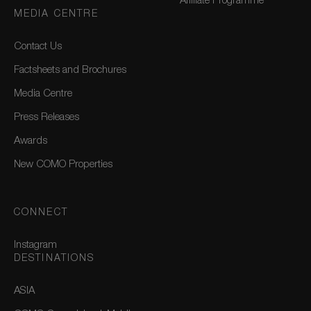
Affiliate Programme
MEDIA CENTRE
Contact Us
Factsheets and Brochures
Media Centre
Press Releases
Awards
New COMO Properties
CONNECT
Instagram
DESTINATIONS
ASIA