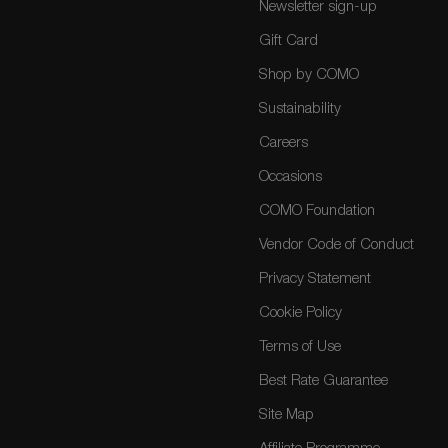
Newsletter sign-up
Gift Card
Shop by COMO
Sustainability
Careers
Occasions
COMO Foundation
Vendor Code of Conduct
Privacy Statement
Cookie Policy
Terms of Use
Best Rate Guarantee
Site Map