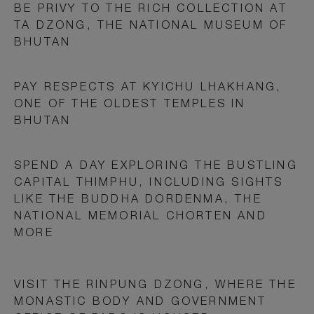
BE PRIVY TO THE RICH COLLECTION AT
TA DZONG, THE NATIONAL MUSEUM OF
BHUTAN
PAY RESPECTS AT KYICHU LHAKHANG,
ONE OF THE OLDEST TEMPLES IN
BHUTAN
SPEND A DAY EXPLORING THE BUSTLING
CAPITAL THIMPHU, INCLUDING SIGHTS
LIKE THE BUDDHA DORDENMA, THE
NATIONAL MEMORIAL CHORTEN AND
MORE
VISIT THE RINPUNG DZONG, WHERE THE
MONASTIC BODY AND GOVERNMENT