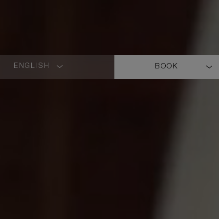
ENGLISH
BOOK
LANGUAGE
SHORT
NAME