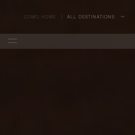
COMO HOME
ALL DESTINATIONS