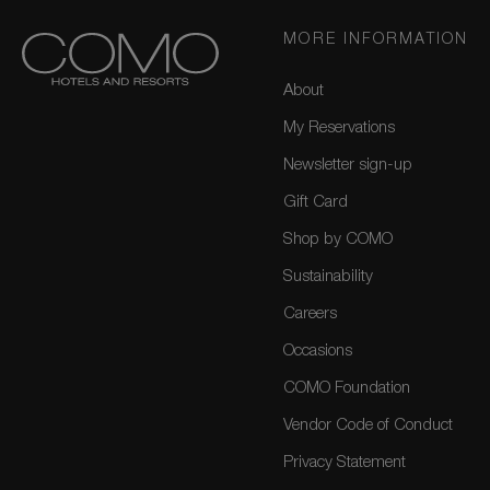
MORE INFORMATION
About
My Reservations
Newsletter sign-up
Gift Card
Shop by COMO
Sustainability
Careers
Occasions
COMO Foundation
Vendor Code of Conduct
Privacy Statement