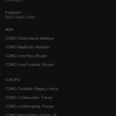
CONNECT
Instagram
DESTINATIONS
ASIA
COMO Cocoa Island, Maldives
COMO Maalifushi, Maldives
COMO Uma Paro, Bhutan
COMO Uma Punakha, Bhutan
EUROPE
COMO Cordeillan-Bages, France
COMO Le Beauvallon, France
COMO Le Montrachet, France
COMO Metropolitan London, UK