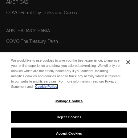
AMERICAS
COMO Parrot Cay, Turks and Caicos
AUSTRALIA/OCEANIA
COMO The Treasury, Perth
We would like to use cookies to give you the best experience, to improve
your online experience and show you tailored advertising. We will only set
cookies which are not strictly necessary if you consent, including
analytics cookies and cookies used to track any activity which is relevant
to our website and its services. For more information, read our Privacy
Statement and
Cookie Policy
SUBSCRIBE
FOR EMAIL
SUBSCRIBE
Manage Cookies
UPDATES
Reject Cookies
© 2026 COMO Hotels and Resorts
Accept Cookies