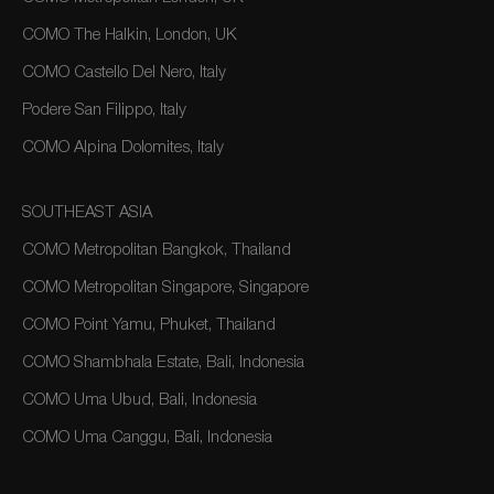
COMO The Halkin, London, UK
COMO Castello Del Nero, Italy
Podere San Filippo, Italy
COMO Alpina Dolomites, Italy
SOUTHEAST ASIA
COMO Metropolitan Bangkok, Thailand
COMO Metropolitan Singapore, Singapore
COMO Point Yamu, Phuket, Thailand
COMO Shambhala Estate, Bali, Indonesia
COMO Uma Ubud, Bali, Indonesia
COMO Uma Canggu, Bali, Indonesia