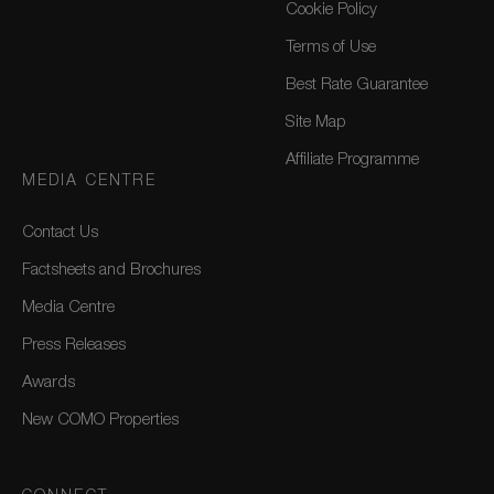
Cookie Policy
Terms of Use
Best Rate Guarantee
Site Map
Affiliate Programme
MEDIA CENTRE
Contact Us
Factsheets and Brochures
Media Centre
Press Releases
Awards
New COMO Properties