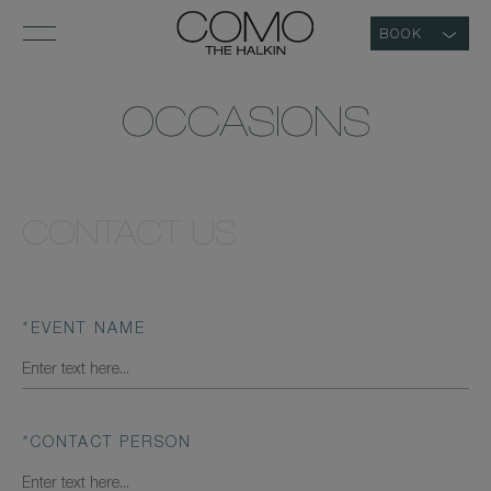
BOOK
OCCASIONS
CONTACT US
*
EVENT NAME
*
CONTACT PERSON