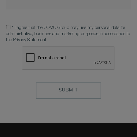
*
I agree that the COMO Group may use my personal data for
administrative, business and marketing purposes in accordance to
the Privacy Statement