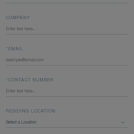
COMPANY
*
EMAIL
*
CONTACT NUMBER
RESIDING LOCATION