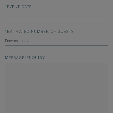
*
EVENT DATE
*
ESTIMATED NUMBER OF GUESTS
MESSAGE/ENQUIRY