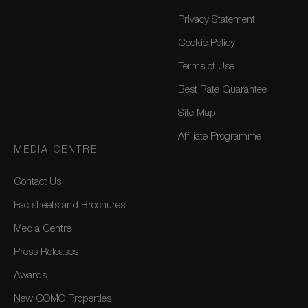
Privacy Statement
Cookie Policy
Terms of Use
Best Rate Guarantee
Site Map
Affiliate Programme
MEDIA CENTRE
Contact Us
Factsheets and Brochures
Media Centre
Press Releases
Awards
New COMO Properties