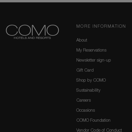
MORE INFORMATION
About
My Reservations
Newsletter sign-up
Gift Card
Shop by COMO
Sustainability
Careers
Occasions
COMO Foundation
Vendor Code of Conduct