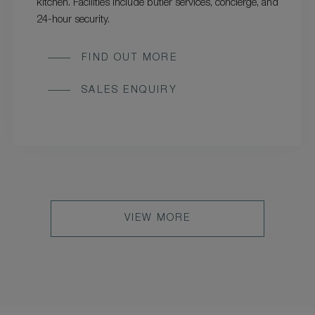
kitchen. Facilities include butler services, concierge, and
24-hour security.
FIND OUT MORE
SALES ENQUIRY
VIEW MORE