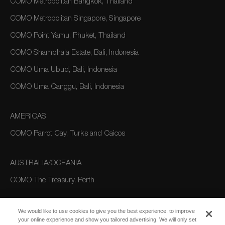
COMO Metropolitan Bangkok, Thailand
COMO Metropolitan Singapore, Singapore
COMO Point Yamu, Phuket, Thailand
COMO Shambhala Estate, Bali, Indonesia
COMO Uma Ubud, Bali, Indonesia
COMO Uma Canggu, Bali, Indonesia
AMERICAS
COMO Parrot Cay, Turks and Caicos
AUSTRALIA/OCEANIA
COMO The Treasury, Perth
We would like to use cookies to give you the best experience, to improve
your online experience and show you tailored advertising. We will only set