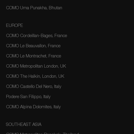
COMO Uma Punakha, Bhutan
EUROPE
COMO Cordeillan-Bages, France
COMO Le Beauvallon, France
COMO Le Montrachet, France
COMO Metropolitan London, UK
COMO The Halkin, London, UK
COMO Castello Del Nero, Italy
Podere San Filippo, Italy
COMO Alpina Dolomites, Italy
SOUTHEAST ASIA