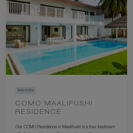
MALDIVES
COMO MAALIFUSHI
RESIDENCE
Our COMO Residence in Maalifushi is a four-bedroom