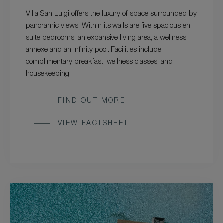
Villa San Luigi offers the luxury of space surrounded by
panoramic views. Within its walls are five spacious en
suite bedrooms, an expansive living area, a wellness
annexe and an infinity pool. Facilities include
complimentary breakfast, wellness classes, and
housekeeping.
FIND OUT MORE
VIEW FACTSHEET