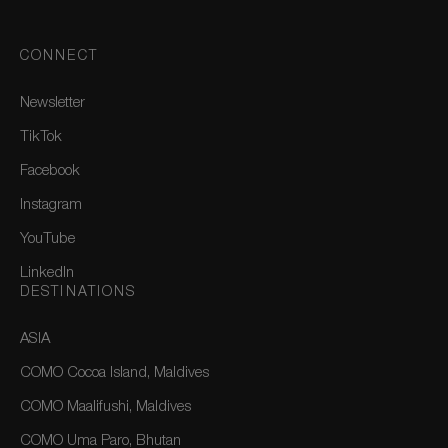
CONNECT
Newsletter
TikTok
Facebook
Instagram
YouTube
LinkedIn
DESTINATIONS
ASIA
COMO Cocoa Island, Maldives
COMO Maalifushi, Maldives
COMO Uma Paro, Bhutan