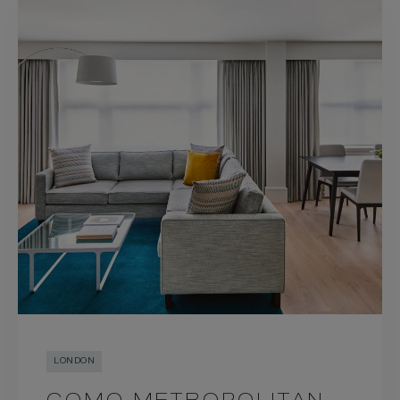
LONDON