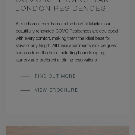
COMO METROPOLITAN
LONDON RESIDENCES
A true home-from-home in the heart of Mayfair, our
beautifully renovated COMO Residences are equipped
with every comfort, making them the ideal base for
stays of any length. All these apartments include guest
services from the hotel, including housekeeping,
laundry and preferential dining reservations.
FIND OUT MORE
VIEW BROCHURE