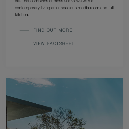
villa that combines endless sea views with a
contemporary living area, spacious media room and full
kitchen.
FIND OUT MORE
VIEW FACTSHEET