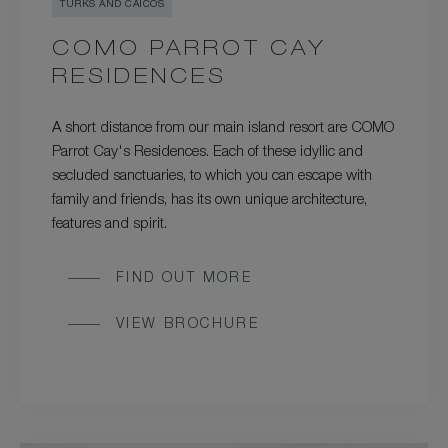
TURKS AND CAICOS
COMO PARROT CAY
RESIDENCES
A short distance from our main island resort are COMO
Parrot Cay's Residences. Each of these idyllic and
secluded sanctuaries, to which you can escape with
family and friends, has its own unique architecture,
features and spirit.
FIND OUT MORE
VIEW BROCHURE