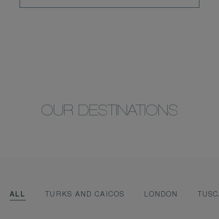
OUR DESTINATIONS
ALL
TURKS AND CAICOS
LONDON
TUS