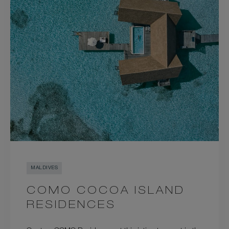
MALDIVES
COMO COCOA ISLAND
RESIDENCES