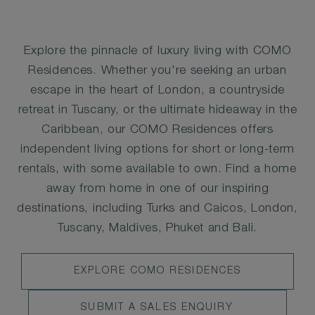
Explore the pinnacle of luxury living with COMO
Residences. Whether you're seeking an urban
escape in the heart of London, a countryside
retreat in Tuscany, or the ultimate hideaway in the
Caribbean, our COMO Residences offers
independent living options for short or long-term
rentals, with some available to own. Find a home
away from home in one of our inspiring
destinations, including Turks and Caicos, London,
Tuscany, Maldives, Phuket and Bali.
EXPLORE
EXPLORE COMO RESIDENCES
SUBMIT
SUBMIT A SALES ENQUIRY