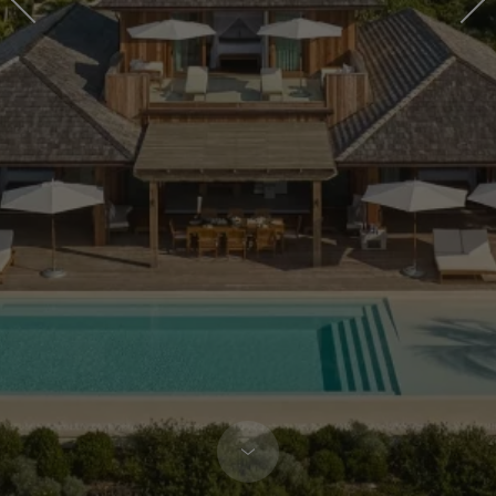
COMO
RESIDENCES