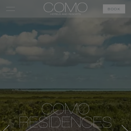
BOOK
COMO
RESIDENCES