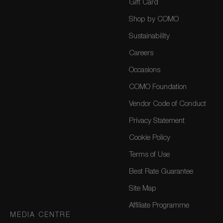
Gift Card
Shop by COMO
Sustainability
Careers
Occasions
COMO Foundation
Vendor Code of Conduct
Privacy Statement
Cookie Policy
Terms of Use
Best Rate Guarantee
Site Map
Affiliate Programme
MEDIA CENTRE