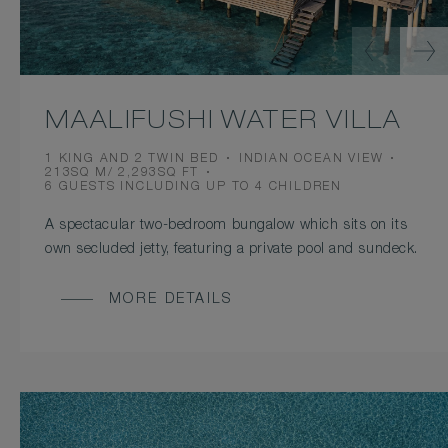
MAALIFUSHI WATER VILLA
BEDS
VIEW
1 KING AND 2 TWIN BED
INDIAN OCEAN VIEW
ROOM
213SQ M/ 2,293SQ FT
SIZE
OCCUPANCY
6 GUESTS INCLUDING UP TO 4 CHILDREN
A spectacular two-bedroom bungalow which sits on its
own secluded jetty, featuring a private pool and sundeck.
MORE DETAILS