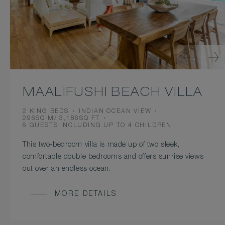
MAALIFUSHI BEACH VILLA
BEDS
VIEW
2 KING BEDS
INDIAN OCEAN VIEW
ROOM
296SQ M/ 3,186SQ FT
SIZE
OCCUPANCY
6 GUESTS INCLUDING UP TO 4 CHILDREN
This two-bedroom villa is made up of two sleek,
comfortable double bedrooms and offers sunrise views
out over an endless ocean.
MORE DETAILS