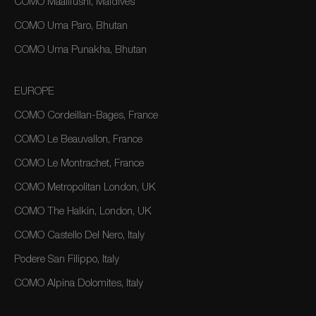
COMO Maalifushi, Maldives
COMO Uma Paro, Bhutan
COMO Uma Punakha, Bhutan
EUROPE
COMO Cordeillan-Bages, France
COMO Le Beauvallon, France
COMO Le Montrachet, France
COMO Metropolitan London, UK
COMO The Halkin, London, UK
COMO Castello Del Nero, Italy
Podere San Filippo, Italy
COMO Alpina Dolomites, Italy