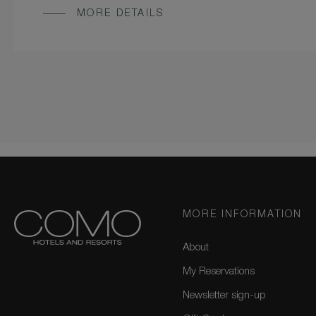
MORE DETAILS
MORE INFORMATION
About
My Reservations
Newsletter sign-up