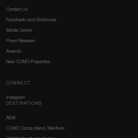
Contact Us
Factsheets and Brochures
Media Centre
Press Releases
Awards
New COMO Properties
CONNECT
Instagram
DESTINATIONS
ASIA
COMO Cocoa Island, Maldives