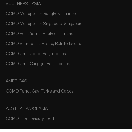
SOUTHEAST ASIA
COMO Metropolitan Bangkok, Thailand
COMO Metropolitan Singapore, Singapore
COMO Point Yamu, Phuket, Thailand
COMO Shambhala Estate, Bali, Indonesia
COMO Uma Ubud, Bali, Indonesia
COMO Uma Canggu, Bali, Indonesia
AMERICAS
COMO Parrot Cay, Turks and Caicos
AUSTRALIA/OCEANIA
COMO The Treasury, Perth