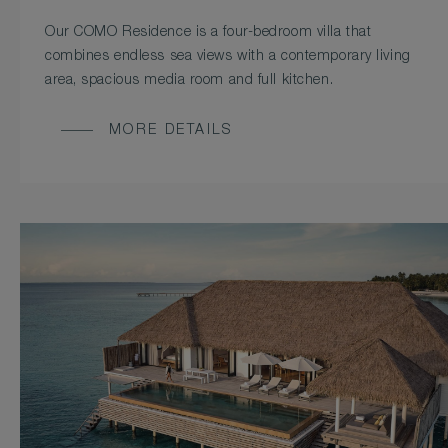
Our COMO Residence is a four-bedroom villa that
combines endless sea views with a contemporary living
area, spacious media room and full kitchen.
MORE DETAILS