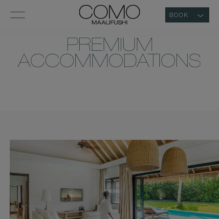
BOOK
PREMIUM
ACCOMMODATIONS