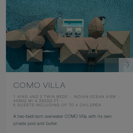
COMO VILLA
BEDS
VIEW
1 KING AND 2 TWIN BEDS
INDIAN OCEAN VIEW
ROOM
408SQ M/ 4,392SQ FT
SIZE
OCCUPANCY
6 GUESTS INCLUDING UP TO 4 CHILDREN
A two-bedroom overwater COMO Villa with its own
private pool and butler.