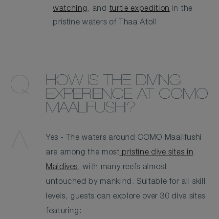
watching
, and
turtle expedition
in the
pristine waters of Thaa Atoll
HOW IS THE DIVING
EXPERIENCE AT COMO
MAALIFUSHI?
Yes - The waters around COMO Maalifushi
are among the most
pristine dive sites in
Maldives
, with many reefs almost
untouched by mankind. Suitable for all skill
levels, guests can explore over 30 dive sites
featuring: