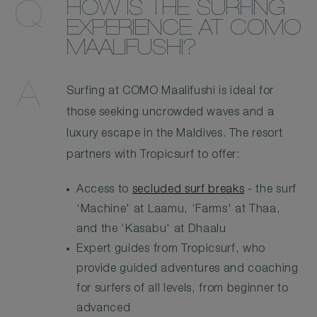
HOW IS THE SURFING
EXPERIENCE AT COMO
MAALIFUSHI?
Surfing at COMO Maalifushi is ideal for
those seeking uncrowded waves and a
luxury escape in the Maldives. The resort
partners with Tropicsurf to offer:
Access to
secluded surf breaks
- the surf
‘Machine' at Laamu, ‘Farms' at Thaa,
and the ‘Kasabu' at Dhaalu
Expert guides from Tropicsurf, who
provide guided adventures and coaching
for surfers of all levels, from beginner to
advanced