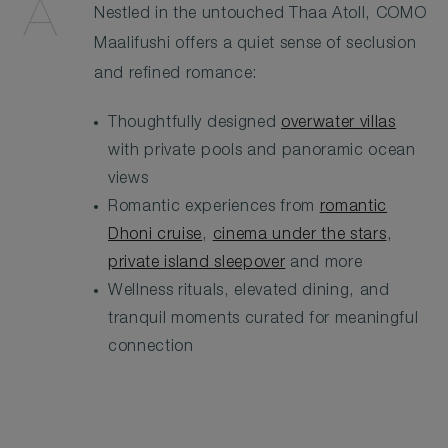
Nestled in the untouched Thaa Atoll, COMO
Maalifushi offers a quiet sense of seclusion
and refined romance:
Thoughtfully designed
overwater villas
with private pools and panoramic ocean
views
Romantic experiences from
romantic
Dhoni cruise
,
cinema under the stars
,
private island sleepover
and more
Wellness rituals, elevated dining, and
tranquil moments curated for meaningful
connection