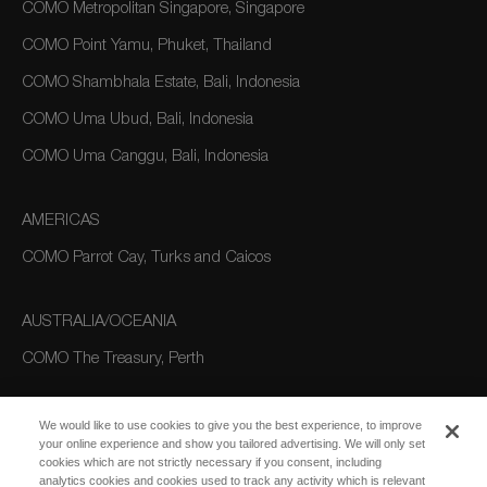
COMO Metropolitan Singapore, Singapore
COMO Point Yamu, Phuket, Thailand
COMO Shambhala Estate, Bali, Indonesia
COMO Uma Ubud, Bali, Indonesia
COMO Uma Canggu, Bali, Indonesia
AMERICAS
COMO Parrot Cay, Turks and Caicos
AUSTRALIA/OCEANIA
COMO The Treasury, Perth
We would like to use cookies to give you the best experience, to improve
your online experience and show you tailored advertising. We will only set
cookies which are not strictly necessary if you consent, including
analytics cookies and cookies used to track any activity which is relevant