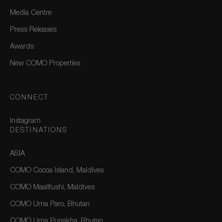
Media Centre
Press Releases
Awards
New COMO Properties
CONNECT
Instagram
DESTINATIONS
ASIA
COMO Cocoa Island, Maldives
COMO Maalifushi, Maldives
COMO Uma Paro, Bhutan
COMO Uma Punakha, Bhutan