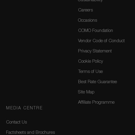
Sustainability
Careers
Occasions
COMO Foundation
Vendor Code of Conduct
Privacy Statement
Cookie Policy
Terms of Use
Best Rate Guarantee
Site Map
Affiliate Programme
MEDIA CENTRE
Contact Us
Factsheets and Brochures