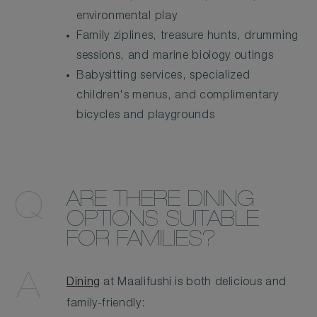
environmental play
Family ziplines, treasure hunts, drumming
sessions, and marine biology outings
Babysitting services, specialized
children's menus, and complimentary
bicycles and playgrounds
ARE THERE DINING
OPTIONS SUITABLE
FOR FAMILIES?
Dining
at Maalifushi is both delicious and
family-friendly: