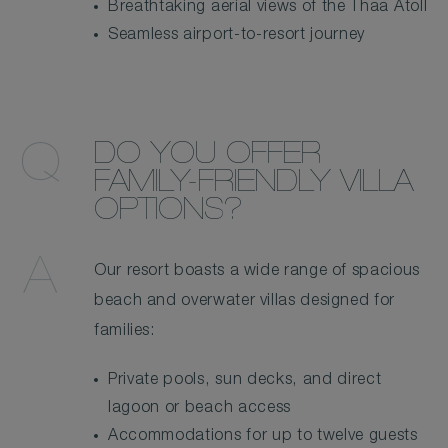
Breathtaking aerial views of the Thaa Atoll
Seamless airport-to-resort journey
DO YOU OFFER
FAMILY-FRIENDLY VILLA
OPTIONS?
Our resort boasts a wide range of spacious
beach and overwater villas designed for
families:
Private pools, sun decks, and direct
lagoon or beach access
Accommodations for up to twelve guests