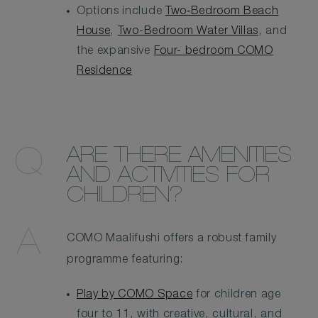
Options include
Two‑Bedroom Beach
House
,
Two-Bedroom Water Villas
, and
the expansive
Four- bedroom COMO
Residence
ARE THERE AMENITIES
AND ACTIVITIES FOR
CHILDREN?
COMO Maalifushi offers a robust family
programme featuring:
Play by COMO Space
for children age
four to 11, with creative, cultural, and