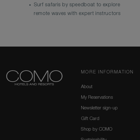
Surf safaris by speedboat to explore
remote waves with expert instructors
MORE INFORMATION
About
My Reservations
Newsletter sign-up
Gift Card
Shop by COMO