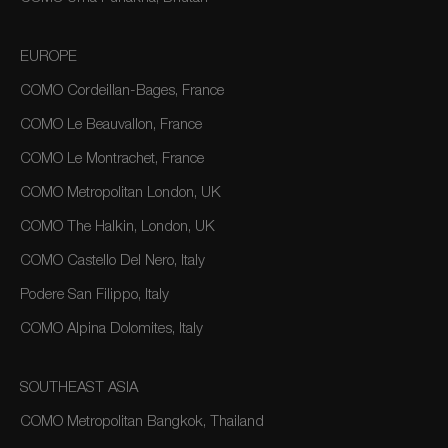
EUROPE
COMO Cordeillan-Bages, France
COMO Le Beauvallon, France
COMO Le Montrachet, France
COMO Metropolitan London, UK
COMO The Halkin, London, UK
COMO Castello Del Nero, Italy
Podere San Filippo, Italy
COMO Alpina Dolomites, Italy
SOUTHEAST ASIA
COMO Metropolitan Bangkok, Thailand