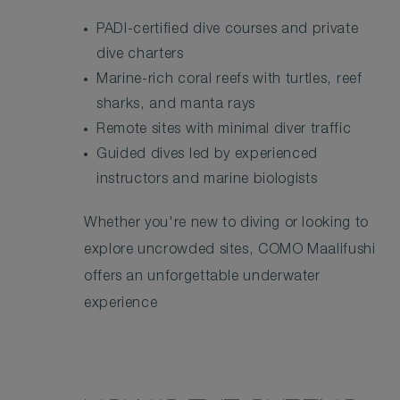
PADI-certified dive courses and private
dive charters
Marine-rich coral reefs with turtles, reef
sharks, and manta rays
Remote sites with minimal diver traffic
Guided dives led by experienced
instructors and marine biologists
Whether you're new to diving or looking to
explore uncrowded sites, COMO Maalifushi
offers an unforgettable underwater
experience