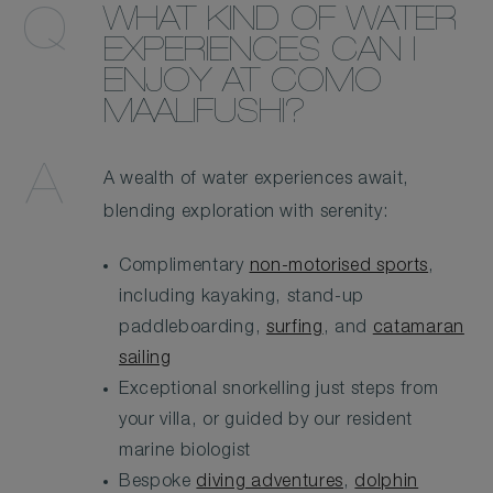
WHAT KIND OF WATER
EXPERIENCES CAN I
ENJOY AT COMO
MAALIFUSHI?
A wealth of water experiences await,
blending exploration with serenity:
Complimentary
non-motorised sports
,
including kayaking, stand-up
paddleboarding,
surfing
, and
catamaran
sailing
Exceptional snorkelling just steps from
your villa, or guided by our resident
marine biologist
Bespoke
diving adventures
,
dolphin