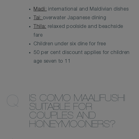
Madi:
international and Maldivian dishes
Tai:
overwater Japanese dining
Thila:
relaxed poolside and beachside
fare
Children under six dine for free
50 per cent discount applies for children
age seven to 11
IS COMO MAALIFUSHI
SUITABLE FOR
COUPLES AND
HONEYMOONERS?