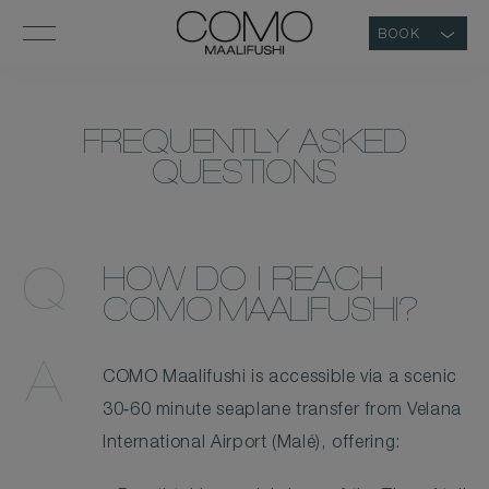
BOOK
COMO
FREQUENTLY ASKED
MAALIFUSHI
QUESTIONS
MALDIVES
–
LUXURY
HOW DO I REACH
MALDIVES
COMO MAALIFUSHI?
RESORT
FAQS
COMO Maalifushi is accessible via a scenic
30‑60 minute seaplane transfer from Velana
International Airport (Malé), offering: