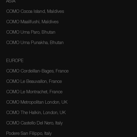
ASIA
COMO Cocoa Island, Maldives
COMO Maalifushi, Maldives
COMO Uma Paro, Bhutan
COMO Uma Punakha, Bhutan
EUROPE
COMO Cordeillan-Bages, France
COMO Le Beauvallon, France
COMO Le Montrachet, France
COMO Metropolitan London, UK
COMO The Halkin, London, UK
COMO Castello Del Nero, Italy
Podere San Filippo, Italy