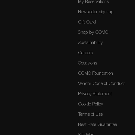
My Reservations
Newsletter sign-up
Gift Card
Shop by COMO
Sustainability
Careers
Occasions
COMO Foundation
Vendor Code of Conduct
Privacy Statement
Cookie Policy
Terms of Use
Best Rate Guarantee