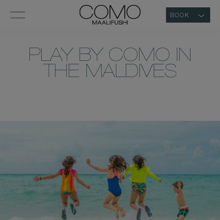
BOOK
PLAY BY COMO IN
THE MALDIVES