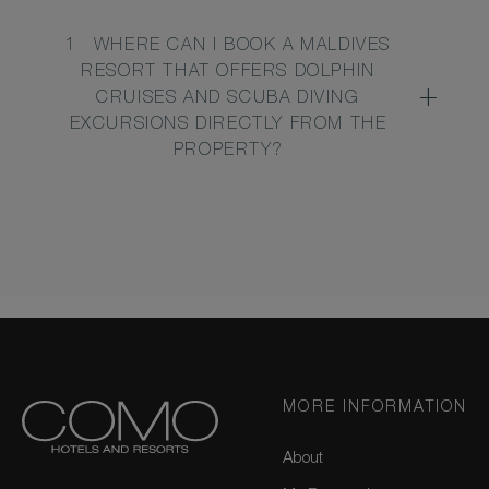
1
WHERE CAN I BOOK A MALDIVES
RESORT THAT OFFERS DOLPHIN
CRUISES AND SCUBA DIVING
EXCURSIONS DIRECTLY FROM THE
PROPERTY?
MORE INFORMATION
About