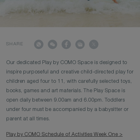
SHARE
Our dedicated Play by COMO Space is designed to
inspire purposeful and creative child-directed play for
children aged four to 11, with carefully selected toys,
books, games and art materials. The Play Space is
open daily between 9.00am and 6.00pm. Toddlers
under four must be accompanied by a babysitter or
parent at all times.
Play by COMO Schedule of Activities Week One >