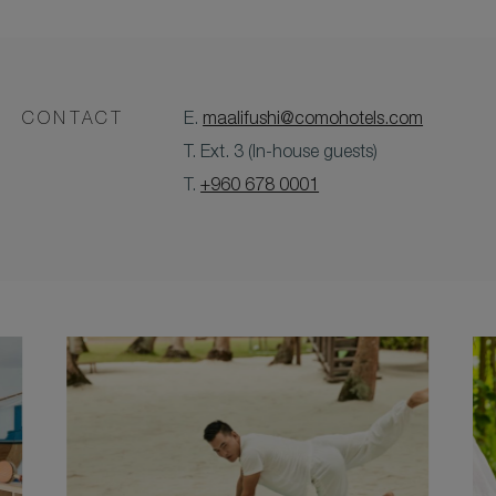
CONTACT
E.
maalifushi@comohotels.com
T. Ext. 3 (In-house guests)
T.
+960 678 0001