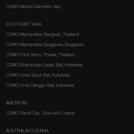
COMO Alpina Dolomites, Italy
SOUTHEAST ASIA
COMO Metropolitan Bangkok, Thailand
COMO Metropolitan Singapore, Singapore
COMO Point Yamu, Phuket, Thailand
COMO Shambhala Estate, Bali, Indonesia
COMO Uma Ubud, Bali, Indonesia
COMO Uma Canggu, Bali, Indonesia
AMERICAS
COMO Parrot Cay, Turks and Caicos
AUSTRALIA/OCEANIA