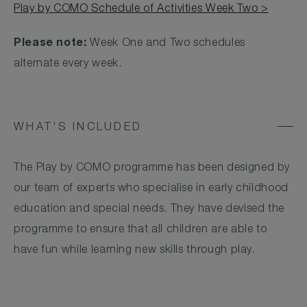
Play by COMO Schedule of Activities Week Two >
Please note:
Week One and Two schedules
alternate every week.
WHAT'S INCLUDED
The Play by COMO programme has been designed by
our team of experts who specialise in early childhood
education and special needs. They have devised the
programme to ensure that all children are able to
have fun while learning new skills through play.