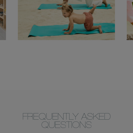
FREQUENTLY ASKED
QUESTIONS