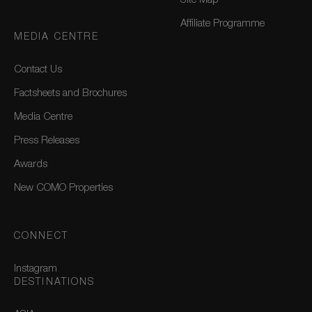
Site Map
Affiliate Programme
MEDIA CENTRE
Contact Us
Factsheets and Brochures
Media Centre
Press Releases
Awards
New COMO Properties
CONNECT
Instagram
DESTINATIONS