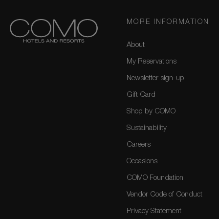
MORE INFORMATION
About
My Reservations
Newsletter sign-up
Gift Card
Shop by COMO
Sustainability
Careers
Occasions
COMO Foundation
Vendor Code of Conduct
Privacy Statement