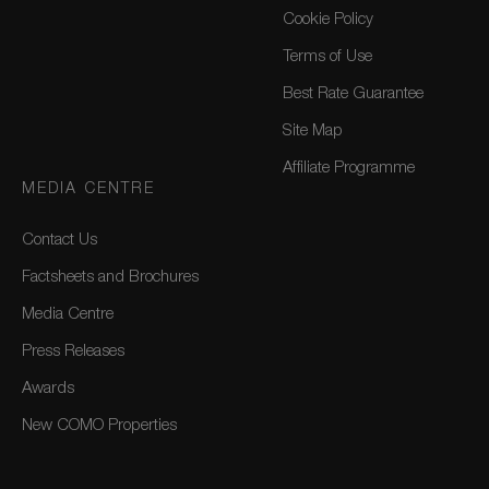
Cookie Policy
Terms of Use
Best Rate Guarantee
Site Map
Affiliate Programme
MEDIA CENTRE
Contact Us
Factsheets and Brochures
Media Centre
Press Releases
Awards
New COMO Properties