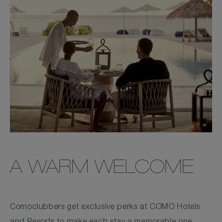
A WARM WELCOME
Comoclubbers get exclusive perks at COMO Hotels