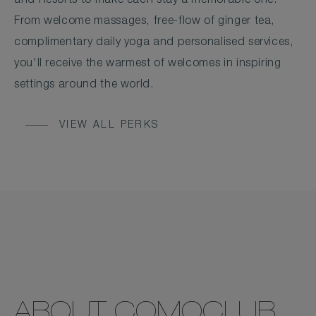
and Resorts to make each stay a memorable one.
From welcome massages, free-flow of ginger tea,
complimentary daily yoga and personalised services,
you'll receive the warmest of welcomes in inspiring
settings around the world.
VIEW ALL PERKS
ABOUT COMOCLUB