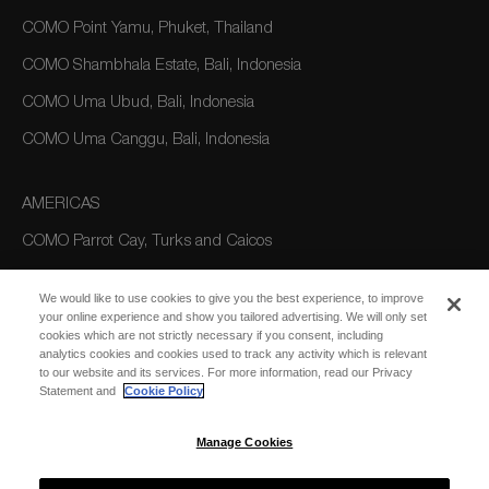
COMO Point Yamu, Phuket, Thailand
COMO Shambhala Estate, Bali, Indonesia
COMO Uma Ubud, Bali, Indonesia
COMO Uma Canggu, Bali, Indonesia
AMERICAS
COMO Parrot Cay, Turks and Caicos
We would like to use cookies to give you the best experience, to improve
AUSTRALIA/OCEANIA
your online experience and show you tailored advertising. We will only set
cookies which are not strictly necessary if you consent, including
COMO The Treasury, Perth
analytics cookies and cookies used to track any activity which is relevant
to our website and its services. For more information, read our Privacy
Statement and
Cookie Policy
Manage Cookies