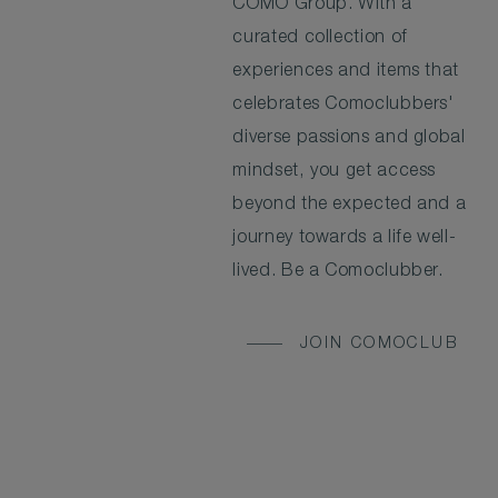
COMO Group. With a
curated collection of
experiences and items that
celebrates Comoclubbers'
diverse passions and global
mindset, you get access
beyond the expected and a
journey towards a life well-
lived. Be a Comoclubber.
JOIN COMOCLUB