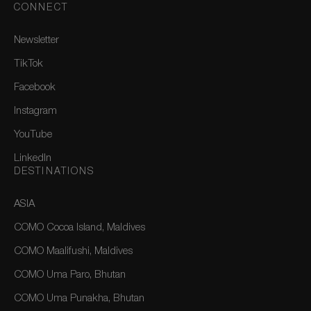
CONNECT
Newsletter
TikTok
Facebook
Instagram
YouTube
LinkedIn
DESTINATIONS
ASIA
COMO Cocoa Island, Maldives
COMO Maalifushi, Maldives
COMO Uma Paro, Bhutan
COMO Uma Punakha, Bhutan