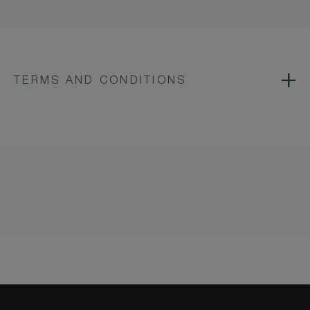
TERMS AND CONDITIONS