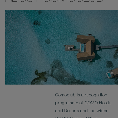
Comoclub is a recognition
programme of COMO Hotels
and Resorts and the wider