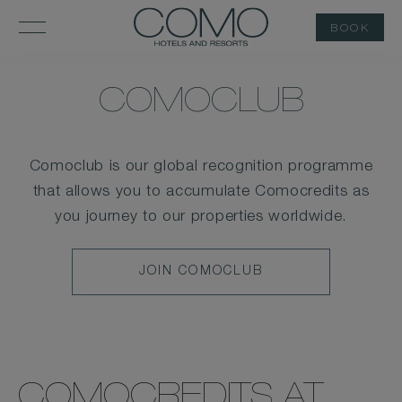
BOOK
COMOCLUB
Comoclub is our global recognition programme
that allows you to accumulate Comocredits as
you journey to our properties worldwide.
JOIN
JOIN COMOCLUB
COMOCLUB
COMOCREDITS AT