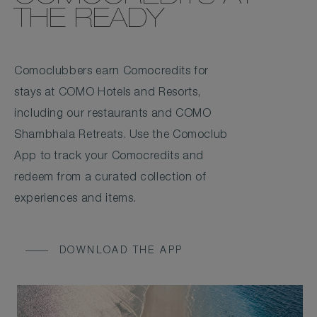
THE READY
Comoclubbers earn Comocredits for
stays at COMO Hotels and Resorts,
including our restaurants and COMO
Shambhala Retreats. Use the Comoclub
App to track your Comocredits and
redeem from a curated collection of
experiences and items.
DOWNLOAD THE APP