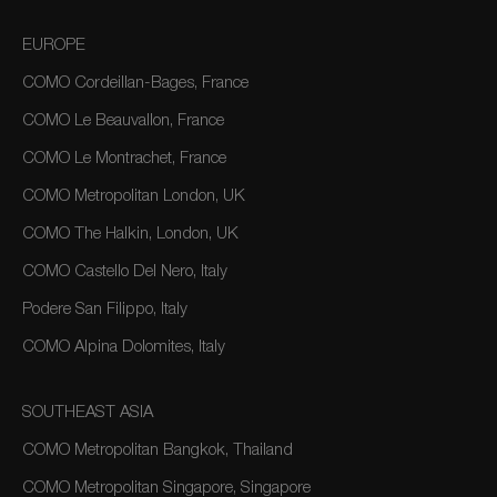
EUROPE
COMO Cordeillan-Bages, France
COMO Le Beauvallon, France
COMO Le Montrachet, France
COMO Metropolitan London, UK
COMO The Halkin, London, UK
COMO Castello Del Nero, Italy
Podere San Filippo, Italy
COMO Alpina Dolomites, Italy
SOUTHEAST ASIA
COMO Metropolitan Bangkok, Thailand
COMO Metropolitan Singapore, Singapore