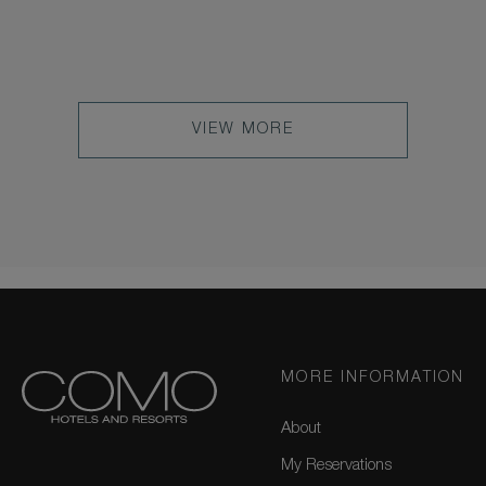
VIEW MORE
MORE INFORMATION
About
My Reservations