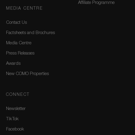
Affiliate Programme
MEDIA CENTRE
Contact Us
Factsheets and Brochures
Media Centre
Press Releases
Awards
New COMO Properties
CONNECT
Newsletter
TikTok
Facebook