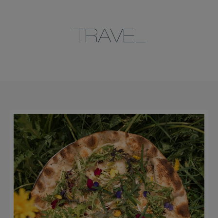
TRAVEL