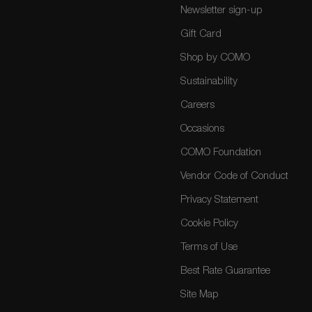
Newsletter sign-up
Gift Card
Shop by COMO
Sustainability
Careers
Occasions
COMO Foundation
Vendor Code of Conduct
Privacy Statement
Cookie Policy
Terms of Use
Best Rate Guarantee
Site Map