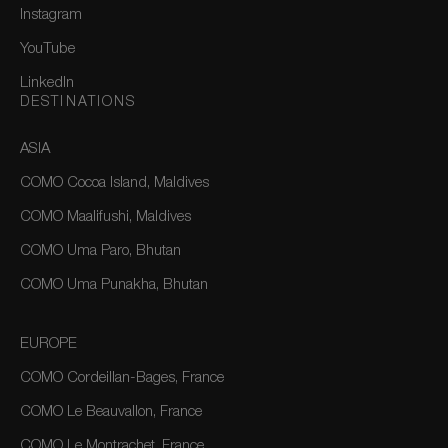
Instagram
YouTube
LinkedIn
DESTINATIONS
ASIA
COMO Cocoa Island, Maldives
COMO Maalifushi, Maldives
COMO Uma Paro, Bhutan
COMO Uma Punakha, Bhutan
EUROPE
COMO Cordeillan-Bages, France
COMO Le Beauvallon, France
COMO Le Montrachet, France