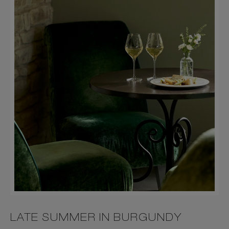
LATE SUMMER IN BURGUNDY