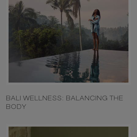
BALI WELLNESS: BALANCING THE
BODY