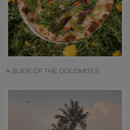
A SLICE OF THE DOLOMITES