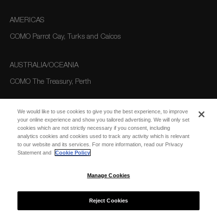
AMERICAS
COMO Parrot Cay, Turks and Caicos
AUSTRALIA/OCEANIA
COMO The Treasury, Perth
We would like to use cookies to give you the best experience, to improve
your online experience and show you tailored advertising. We will only set
cookies which are not strictly necessary if you consent, including
analytics cookies and cookies used to track any activity which is relevant
to our website and its services. For more information, read our Privacy
Statement and
Cookie Policy
SUBSCRIBE
FOR EMAIL
SUBSCRIBE
Manage Cookies
UPDATES
Reject Cookies