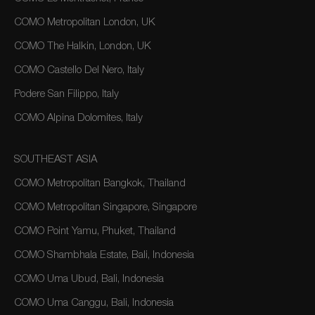
COMO Metropolitan London, UK
COMO The Halkin, London, UK
COMO Castello Del Nero, Italy
Podere San Filippo, Italy
COMO Alpina Dolomites, Italy
SOUTHEAST ASIA
COMO Metropolitan Bangkok, Thailand
COMO Metropolitan Singapore, Singapore
COMO Point Yamu, Phuket, Thailand
COMO Shambhala Estate, Bali, Indonesia
COMO Uma Ubud, Bali, Indonesia
COMO Uma Canggu, Bali, Indonesia