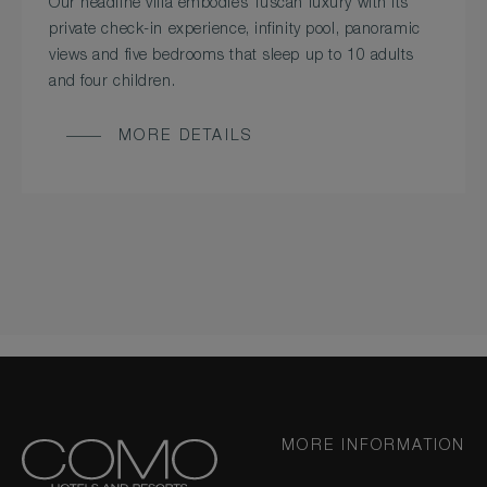
Our headline villa embodies Tuscan luxury with its
private check-in experience, infinity pool, panoramic
views and five bedrooms that sleep up to 10 adults
and four children.
MORE DETAILS
MORE INFORMATION