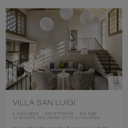
VILLA SAN LUIGI
BEDS
VIEW
ROOM
5 KING BEDS
COUNTRYSIDE
450 SQM
OCCUPANCY
SIZE
10 GUESTS INCLUDING UP TO 4 CHILDREN