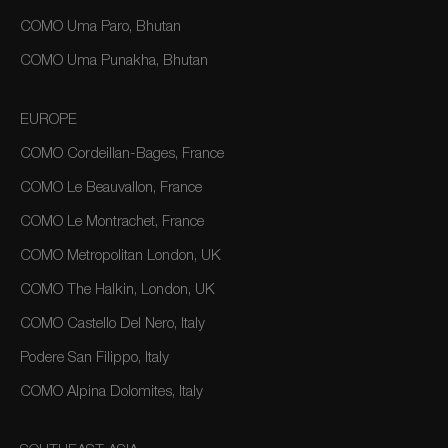
COMO Uma Paro, Bhutan
COMO Uma Punakha, Bhutan
EUROPE
COMO Cordeillan-Bages, France
COMO Le Beauvallon, France
COMO Le Montrachet, France
COMO Metropolitan London, UK
COMO The Halkin, London, UK
COMO Castello Del Nero, Italy
Podere San Filippo, Italy
COMO Alpina Dolomites, Italy