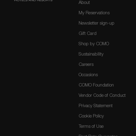
About
My Reservations
Newsletter sign-up
Gift Card
Shop by COMO
Sustainability
Careers
Occasions
COMO Foundation
Vendor Code of Conduct
Privacy Statement
Cookie Policy
Terms of Use