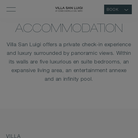
BOOK
ACCOMMODATION
Villa San Luigi offers a private check-in experience
and luxury surrounded by panoramic views. Within
its walls are five luxurious en suite bedrooms, an
expansive living area, an entertainment annexe
and an infinity pool.
VILLA