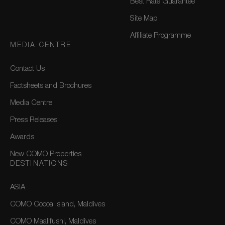
Best Rate Guarantee
Site Map
Affiliate Programme
MEDIA CENTRE
Contact Us
Factsheets and Brochures
Media Centre
Press Releases
Awards
New COMO Properties
DESTINATIONS
ASIA
COMO Cocoa Island, Maldives
COMO Maalifushi, Maldives