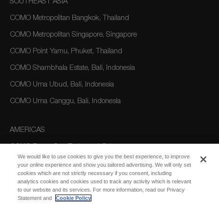
SOUTHEAST ASIA
COMO Metropolitan Bangkok, Thailand
COMO Metropolitan Singapore, Singapore
COMO Point Yamu, Phuket, Thailand
COMO Shambhala Estate, Bali, Indonesia
COMO Uma Ubud, Bali, Indonesia
COMO Uma Canggu, Bali, Indonesia
AMERICAS
COMO Parrot Cay, Turks and Caicos
We would like to use cookies to give you the best experience, to improve
your online experience and show you tailored advertising. We will only set
cookies which are not strictly necessary if you consent, including
AUSTRALIA/OCEANIA
analytics cookies and cookies used to track any activity which is relevant
to our website and its services. For more information, read our Privacy
COMO The Treasury, Perth
Statement and
Cookie Policy