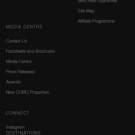
Best Rate Guarantee
Site Map
Affiliate Programme
MEDIA CENTRE
Contact Us
Factsheets and Brochures
Media Centre
Press Releases
Awards
New COMO Properties
CONNECT
Instagram
DESTINATIONS