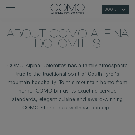
BOOK
ABOUT COMO ALPINA
DOLOMITES
COMO Alpina Dolomites has a family atmosphere
true to the traditional spirit of South Tyrol's
mountain hospitality. To this mountain home from
home, COMO brings its exacting service
standards, elegant cuisine and award-winning
COMO Shambhala wellness concept.