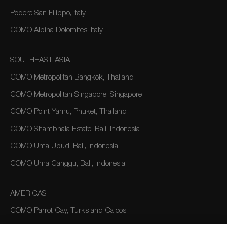
Podere San Filippo, Italy
COMO Alpina Dolomites, Italy
SOUTHEAST ASIA
COMO Metropolitan Bangkok, Thailand
COMO Metropolitan Singapore, Singapore
COMO Point Yamu, Phuket, Thailand
COMO Shambhala Estate, Bali, Indonesia
COMO Uma Ubud, Bali, Indonesia
COMO Uma Canggu, Bali, Indonesia
AMERICAS
COMO Parrot Cay, Turks and Caicos