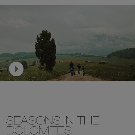
SEASONS IN THE
DOLOMITES