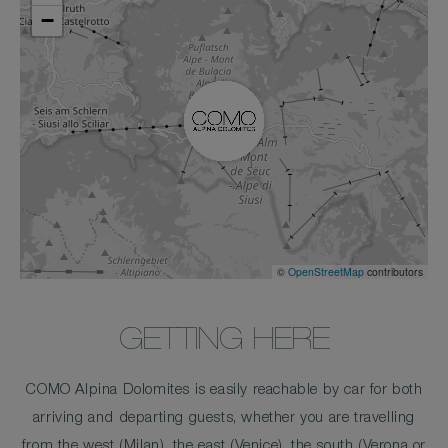
−
©
OpenStreetMap
contributors
GETTING HERE
COMO Alpina Dolomites is easily reachable by car for both
arriving and departing guests, whether you are travelling
from the west (Milan), the east (Venice), the south (Verona or