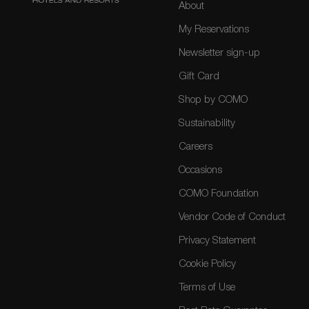
About
My Reservations
Newsletter sign-up
Gift Card
Shop by COMO
Sustainability
Careers
Occasions
COMO Foundation
Vendor Code of Conduct
Privacy Statement
Cookie Policy
Terms of Use