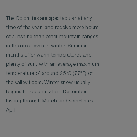
The Dolomites are spectacular at any
time of the year, and receive more hours
of sunshine than other mountain ranges
in the area, even in winter. Summer
months offer warm temperatures and
plenty of sun, with an average maximum
temperature of around 25ºC (77°F) on
the valley floors. Winter snow usually
begins to accumulate in December,
lasting through March and sometimes
April.