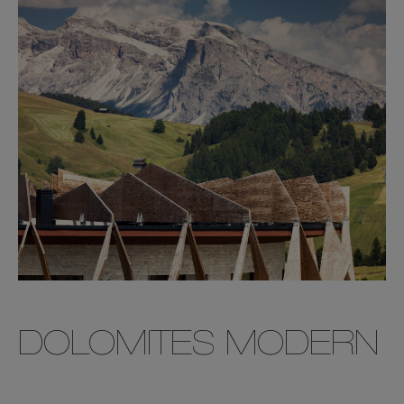
DOLOMITES MODERN