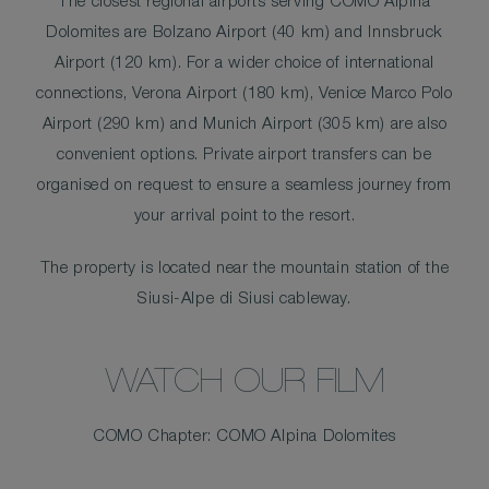
The closest regional airports serving COMO Alpina
Dolomites are Bolzano Airport (40 km) and Innsbruck
Airport (120 km). For a wider choice of international
connections, Verona Airport (180 km), Venice Marco Polo
Airport (290 km) and Munich Airport (305 km) are also
convenient options. Private airport transfers can be
organised on request to ensure a seamless journey from
your arrival point to the resort.
The property is located near the mountain station of the
Siusi-Alpe di Siusi cableway.
WATCH OUR FILM
COMO Chapter: COMO Alpina Dolomites