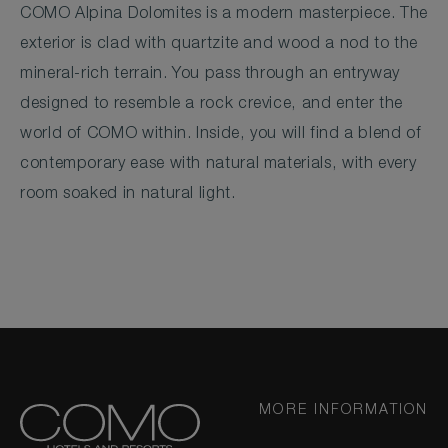
COMO Alpina Dolomites is a modern masterpiece. The
exterior is clad with quartzite and wood a nod to the
mineral-rich terrain. You pass through an entryway
designed to resemble a rock crevice, and enter the
world of COMO within. Inside, you will find a blend of
contemporary ease with natural materials, with every
room soaked in natural light.
MORE INFORMATION