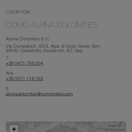
LOCATION
COMO ALPINA DOLOMITES
Alpina Dolomites S.r.l.
Via Compatsch, 62/3, Alpe di Siusi, Seiser Alm,
39040 Castelrotto, Kastelruth, BZ, Italy
T.
+39 0471 796 004
WA.
+39 3371 118 103
E.
alpinadolomites@comohotels.com
+