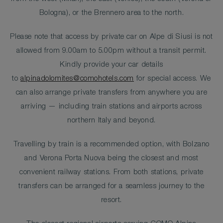
Bologna), or the Brennero area to the north.
Please note that access by private car on Alpe di Siusi is not
allowed from 9.00am to 5.00pm without a transit permit.
Kindly provide your car details
to
alpinadolomites@comohotels.com
for special access. We
can also arrange private transfers from anywhere you are
arriving — including train stations and airports across
northern Italy and beyond.
Travelling by train is a recommended option, with Bolzano
and Verona Porta Nuova being the closest and most
convenient railway stations. From both stations, private
transfers can be arranged for a seamless journey to the
resort.