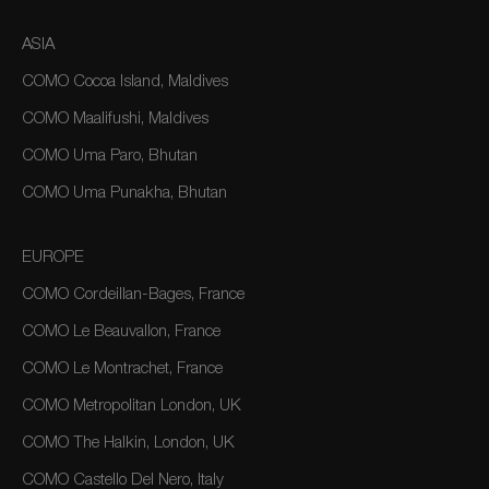
ASIA
COMO Cocoa Island, Maldives
COMO Maalifushi, Maldives
COMO Uma Paro, Bhutan
COMO Uma Punakha, Bhutan
EUROPE
COMO Cordeillan-Bages, France
COMO Le Beauvallon, France
COMO Le Montrachet, France
COMO Metropolitan London, UK
COMO The Halkin, London, UK
COMO Castello Del Nero, Italy