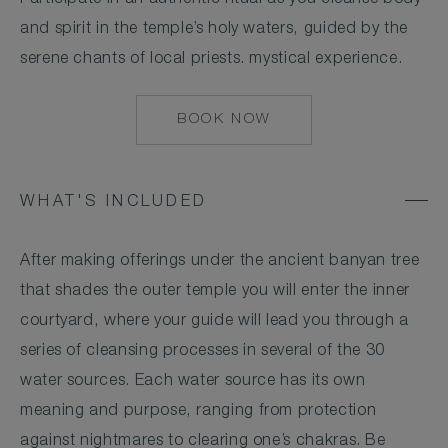
and spirit in the temple’s holy waters, guided by the
serene chants of local priests. mystical experience.
BOOK NOW
MAILTO:
CSESTATE@COMOH
WHAT'S INCLUDED
After making offerings under the ancient banyan tree
that shades the outer temple you will enter the inner
courtyard, where your guide will lead you through a
series of cleansing processes in several of the 30
water sources. Each water source has its own
meaning and purpose, ranging from protection
against nightmares to clearing one’s chakras. Be