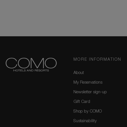
MORE INFORMATION
About
My Reservations
Newsletter sign-up
Gift Card
Shop by COMO
Sustainability