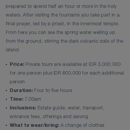
prepared to spend half an hour or more in the holy
waters. After visiting the fountains you take part in a
final prayer, led by a priest, in the innermost temple.
From here you can see the spring water welling up
from the ground, stirring the dark volcanic soils of the
island.
Price:
Private tours are available at IDR 3,000,000
for one person plus IDR 800,000 for each additional
person
Duration:
Four to five hours
Time:
7.00am
Inclusions:
Estate guide, water, transport,
entrance fees, offerings and sarong
What to wear/bring:
A change of clothes