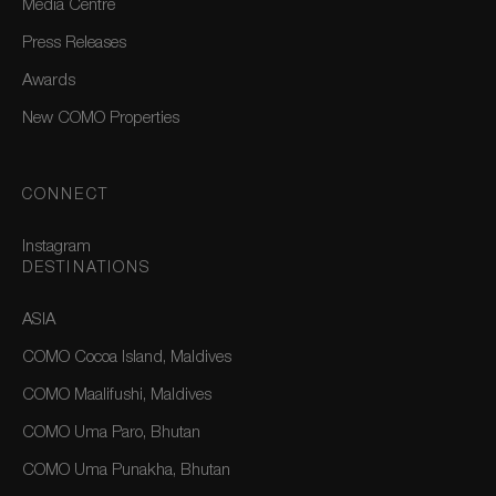
Media Centre
Press Releases
Awards
New COMO Properties
CONNECT
Instagram
DESTINATIONS
ASIA
COMO Cocoa Island, Maldives
COMO Maalifushi, Maldives
COMO Uma Paro, Bhutan
COMO Uma Punakha, Bhutan