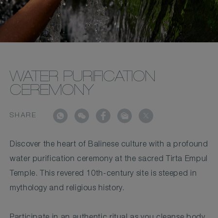
WATER PURIFICATION
CEREMONY
SHARE
Discover the heart of Balinese culture with a profound
water purification ceremony at the sacred Tirta Empul
Temple. This revered 10th-century site is steeped in
mythology and religious history.
Participate in an authentic ritual as you cleanse body