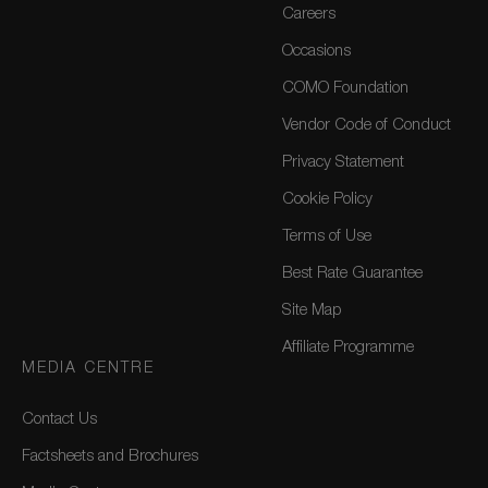
Careers
Occasions
COMO Foundation
Vendor Code of Conduct
Privacy Statement
Cookie Policy
Terms of Use
Best Rate Guarantee
Site Map
Affiliate Programme
MEDIA CENTRE
Contact Us
Factsheets and Brochures