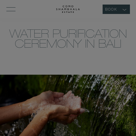
BOOK
WATER PURIFICATION
CEREMONY IN BALI