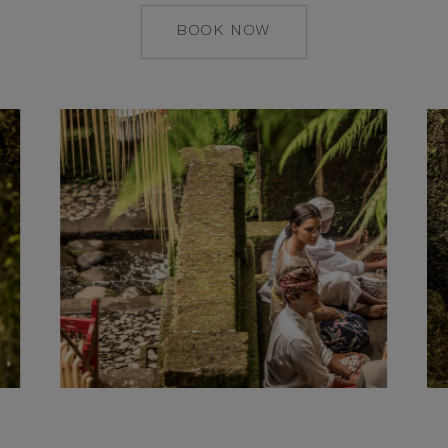
BOOK NOW
MAILTO:
CSESTATE@COMOH