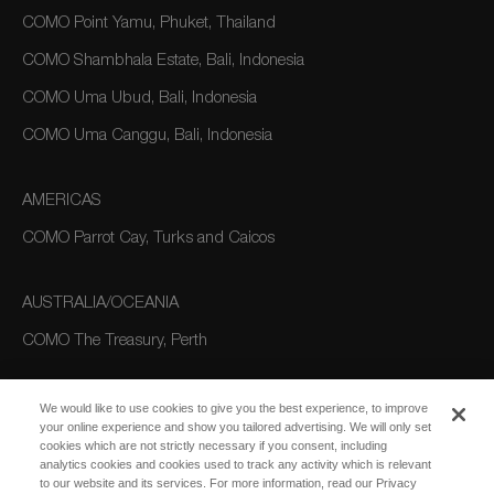
COMO Point Yamu, Phuket, Thailand
COMO Shambhala Estate, Bali, Indonesia
COMO Uma Ubud, Bali, Indonesia
COMO Uma Canggu, Bali, Indonesia
AMERICAS
COMO Parrot Cay, Turks and Caicos
AUSTRALIA/OCEANIA
COMO The Treasury, Perth
We would like to use cookies to give you the best experience, to improve
your online experience and show you tailored advertising. We will only set
cookies which are not strictly necessary if you consent, including
analytics cookies and cookies used to track any activity which is relevant
to our website and its services. For more information, read our Privacy