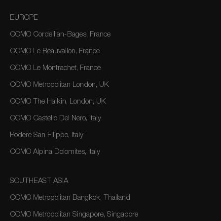
EUROPE
COMO Cordeillan-Bages, France
COMO Le Beauvallon, France
COMO Le Montrachet, France
COMO Metropolitan London, UK
COMO The Halkin, London, UK
COMO Castello Del Nero, Italy
Podere San Filippo, Italy
COMO Alpina Dolomites, Italy
SOUTHEAST ASIA
COMO Metropolitan Bangkok, Thailand
COMO Metropolitan Singapore, Singapore