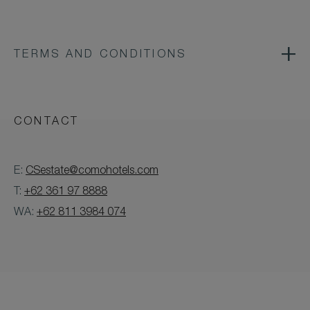
TERMS AND CONDITIONS
CONTACT
E:
CSestate@comohotels.com
T:
+62 361 97 8888
WA:
+62 811 3984 074