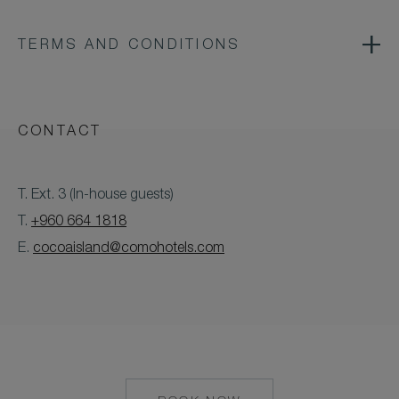
TERMS AND CONDITIONS
CONTACT
T. Ext. 3 (In-house guests)
T.
+960 664 1818
E.
cocoaisland@comohotels.com