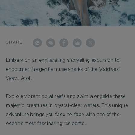
SHARE
Embark on an exhilarating snorkeling excursion to
encounter the gentle nurse sharks of the Maldives’
Vaavu Atoll.
Explore vibrant coral reefs and swim alongside these
majestic creatures in crystal-clear waters. This unique
adventure brings you face-to-face with one of the
ocean’s most fascinating residents.