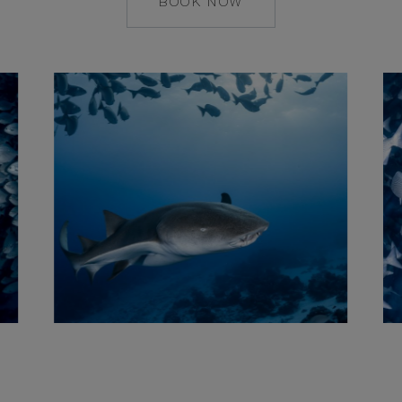
BOOK NOW
MAILTO:
COCOAISLAND@CO