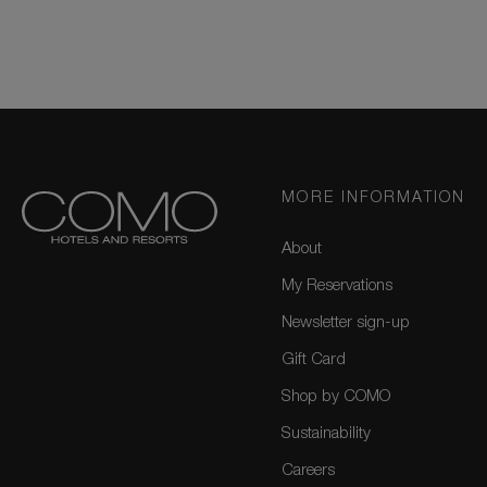
MORE INFORMATION
About
My Reservations
Newsletter sign-up
Gift Card
Shop by COMO
Sustainability
Careers