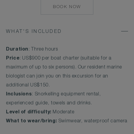
BOOK NOW
MAILTO:
COCOAISLAND@CO
WHAT'S INCLUDED
Duration
: Three hours
Price
: US$900 per boat charter (suitable for a
maximum of up to six persons). Our resident marine
biologist can join you on this excursion for an
additional US$150.
Inclusions
: Snorkelling equipment rental,
experienced guide, towels and drinks.
Level of difficulty:
Moderate
What to wear/bring:
Swimwear, waterproof camera