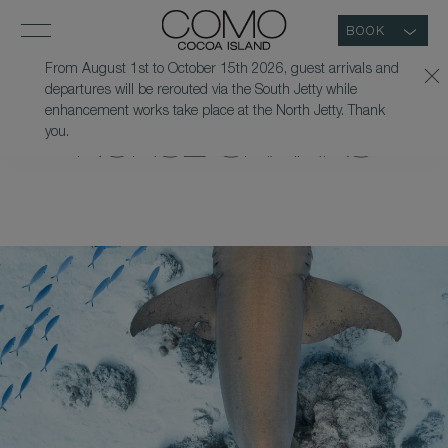
BOOK
From August 1st to October 15th 2026, guest arrivals and
departures will be rerouted via the South Jetty while
SNORKEL WITH
enhancement works take place at the North Jetty. Thank
you.
NURSE SHARKS