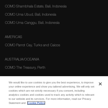
COMO Shambhala Estate, Bali, Indonesia
COMO Uma Ubud, Bali, Indonesia
COMO Uma Canggu, Bali, Indonesia
AMERICAS
COMO Parrot Cay, Turks and Caicos
AUSTRALIA/OCEANIA
COMO The Treasury, Perth
We would like to use cookies to give you the best experience, to improve
your online experience and show you tailored advertising. We will only set
cookies which are not strictly necessary if you consent, including
analytics cookies and cookies used to track any activity which is relevant
to our website and its services. For more information, read our Privacy
Statement and
Cookie Policy
SUBSCRIBE