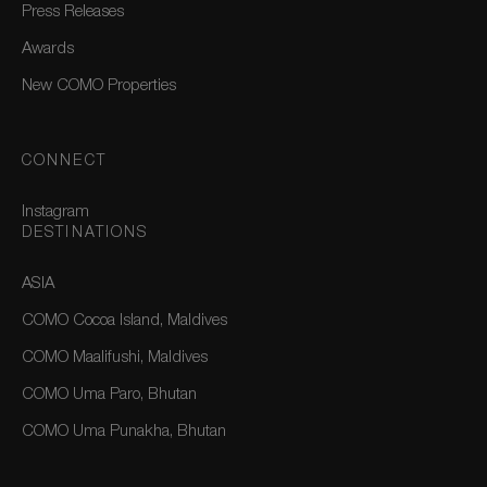
Press Releases
Awards
New COMO Properties
CONNECT
Instagram
DESTINATIONS
ASIA
COMO Cocoa Island, Maldives
COMO Maalifushi, Maldives
COMO Uma Paro, Bhutan
COMO Uma Punakha, Bhutan