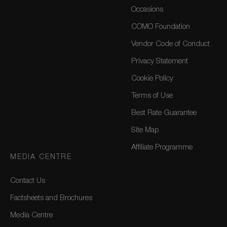
Occasions
COMO Foundation
Vendor Code of Conduct
Privacy Statement
Cookie Policy
Terms of Use
Best Rate Guarantee
Site Map
Affiliate Programme
MEDIA CENTRE
Contact Us
Factsheets and Brochures
Media Centre