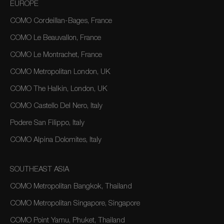
EUROPE
COMO Cordeillan-Bages, France
COMO Le Beauvallon, France
COMO Le Montrachet, France
COMO Metropolitan London, UK
COMO The Halkin, London, UK
COMO Castello Del Nero, Italy
Podere San Filippo, Italy
COMO Alpina Dolomites, Italy
SOUTHEAST ASIA
COMO Metropolitan Bangkok, Thailand
COMO Metropolitan Singapore, Singapore
COMO Point Yamu, Phuket, Thailand