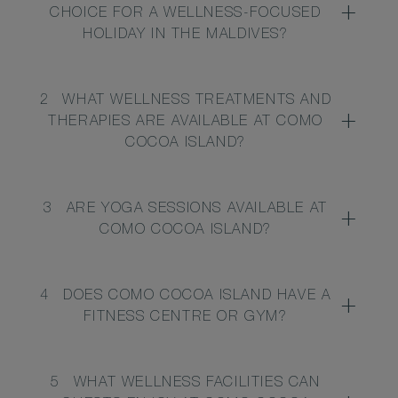
CHOICE FOR A WELLNESS-FOCUSED
HOLIDAY IN THE MALDIVES?
2
WHAT WELLNESS TREATMENTS AND
THERAPIES ARE AVAILABLE AT COMO
COCOA ISLAND?
3
ARE YOGA SESSIONS AVAILABLE AT
COMO COCOA ISLAND?
4
DOES COMO COCOA ISLAND HAVE A
FITNESS CENTRE OR GYM?
5
WHAT WELLNESS FACILITIES CAN