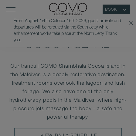
BOOK
From August 1st to October 15th 2026, guest arrivals and
departures will be rerouted via the South Jetty while
WELLNESS AT COMO
enhancement works take place at the North Jetty. Thank
you.
COCOA ISLAND
Our tranquil COMO Shambhala Cocoa Island in
the Maldives is a deeply restorative destination.
Treatment rooms overlook the lagoon and lush
foliage. We also have one of the only
hydrotherapy pools in the Maldives, where high-
pressure jets massage the body - a safe and
powerful therapy.