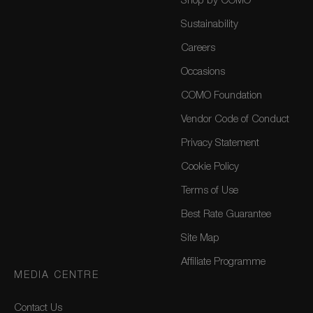
Shop by COMO
Sustainability
Careers
Occasions
COMO Foundation
Vendor Code of Conduct
Privacy Statement
Cookie Policy
Terms of Use
Best Rate Guarantee
Site Map
Affiliate Programme
MEDIA CENTRE
Contact Us