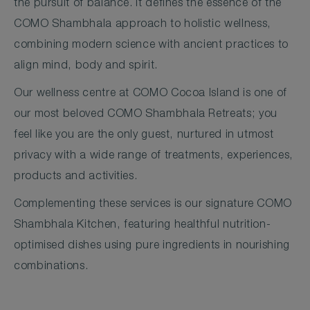
the pursuit of balance. It defines the essence of the
COMO Shambhala approach to holistic wellness,
combining modern science with ancient practices to
align mind, body and spirit.
Our wellness centre at COMO Cocoa Island is one of
our most beloved COMO Shambhala Retreats; you
feel like you are the only guest, nurtured in utmost
privacy with a wide range of treatments, experiences,
products and activities.
Complementing these services is our signature COMO
Shambhala Kitchen, featuring healthful nutrition-
optimised dishes using pure ingredients in nourishing
combinations.