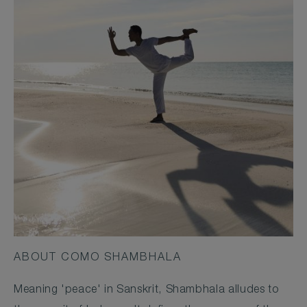
ABOUT COMO SHAMBHALA
Meaning 'peace' in Sanskrit, Shambhala alludes to