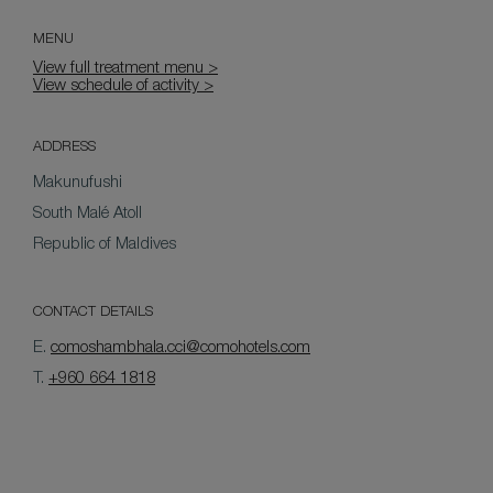
MENU
View full treatment menu >
View schedule of activity >
ADDRESS
Makunufushi
South Malé Atoll
Republic of Maldives
CONTACT DETAILS
E.
comoshambhala.cci@comohotels.com
T.
+960 664 1818