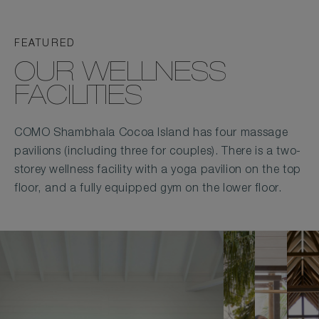
FEATURED
OUR WELLNESS
FACILITIES
COMO Shambhala Cocoa Island has four massage
pavilions (including three for couples). There is a two-
storey wellness facility with a yoga pavilion on the top
floor, and a fully equipped gym on the lower floor.