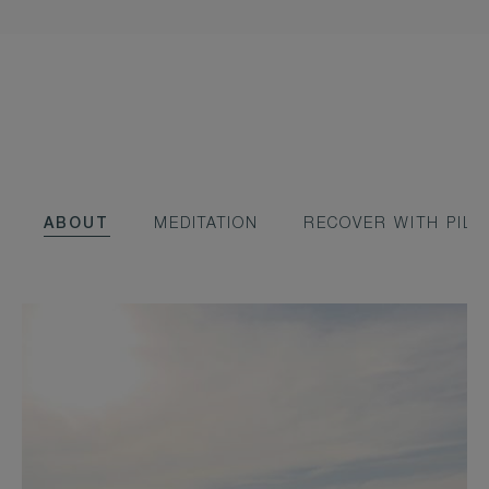
ABOUT
MEDITATION
RECOVER WITH PILA