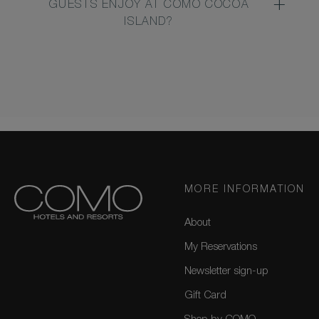
GUESTS ENJOY AT COMO COCOA
ISLAND?
MORE INFORMATION
About
My Reservations
Newsletter sign-up
Gift Card