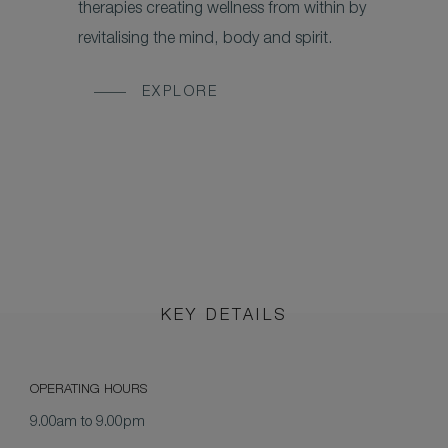
therapies creating wellness from within by
revitalising the mind, body and spirit.
EXPLORE
KEY DETAILS
OPERATING HOURS
9.00am to 9.00pm