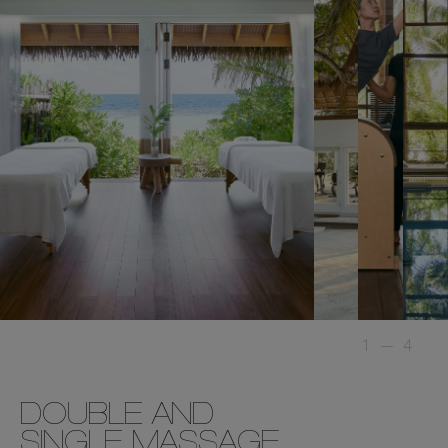
1
—
4
DOUBLE AND
SINGLE MASSAGE