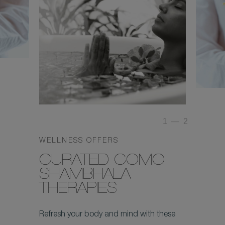
1
—
2
WELLNESS OFFERS
CURATED COMO
SHAMBHALA
THERAPIES
Refresh your body and mind with these