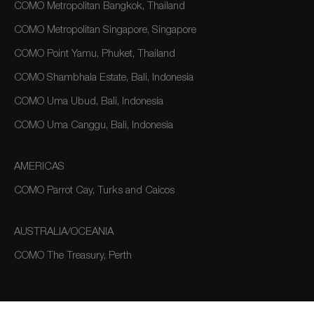
COMO Metropolitan Bangkok, Thailand
COMO Metropolitan Singapore, Singapore
COMO Point Yamu, Phuket, Thailand
COMO Shambhala Estate, Bali, Indonesia
COMO Uma Ubud, Bali, Indonesia
COMO Uma Canggu, Bali, Indonesia
AMERICAS
COMO Parrot Cay, Turks and Caicos
AUSTRALIA/OCEANIA
COMO The Treasury, Perth