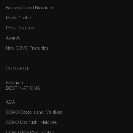
Factsheets and Brochures
Media Centre
Press Releases
Awards
New COMO Properties
CONNECT
Instagram
DESTINATIONS
ASIA
COMO Cocoa Island, Maldives
COMO Maalifushi, Maldives
COMO Uma Paro, Bhutan