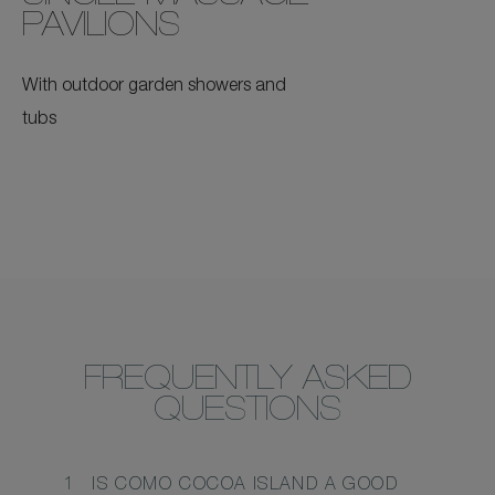
PAVILIONS
With outdoor garden showers and
tubs
FREQUENTLY ASKED
QUESTIONS
1
IS COMO COCOA ISLAND A GOOD