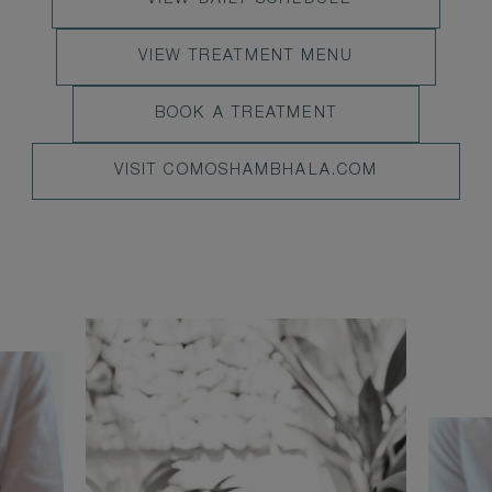
VIEW DAILY SCHEDULE
VIEW
VIEW
VIEW TREATMENT MENU
DAILY
TREATMENT
SCHEDULE
BOOK
BOOK A TREATMENT
MENU
NOW
VISIT
VISIT COMOSHAMBHALA.COM
COMOSHAMBHALA.COM