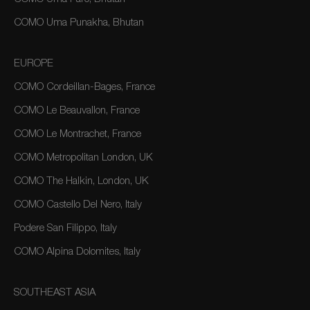
COMO Uma Punakha, Bhutan
EUROPE
COMO Cordeillan-Bages, France
COMO Le Beauvallon, France
COMO Le Montrachet, France
COMO Metropolitan London, UK
COMO The Halkin, London, UK
COMO Castello Del Nero, Italy
Podere San Filippo, Italy
COMO Alpina Dolomites, Italy
SOUTHEAST ASIA