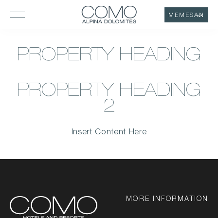
MEMESAN
PROPERTY HEADING
PROPERTY HEADING
2
Insert Content Here
MORE INFORMATION