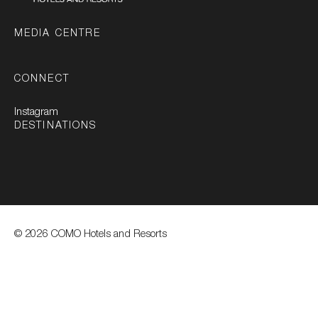
MEDIA CENTRE
CONNECT
Instagram
DESTINATIONS
© 2026 COMO Hotels and Resorts