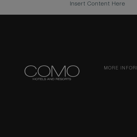
Insert Content Here
MORE INFOR