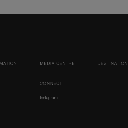
MATION
MEDIA CENTRE
DESTINATIO
CONNECT
Instagram