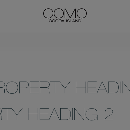
ROPERTY HEADI
TY HEADING 2