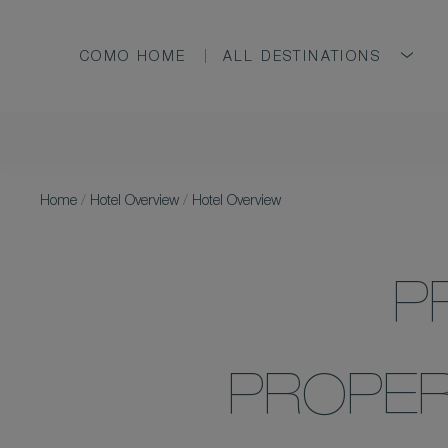
COMO HOME
ALL DESTINATIONS
Home
/
Hotel Overview
/
Hotel Overview
P
PROPER