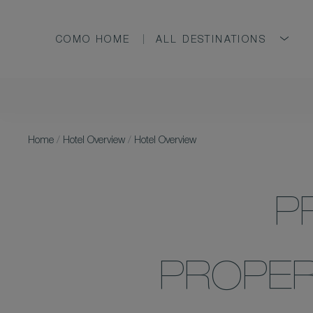
COMO HOME
ALL DESTINATIONS
Home
/
Hotel Overview
/
Hotel Overview
P
PROPER