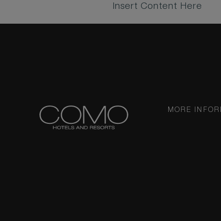
Insert Content Here
MORE INFOR