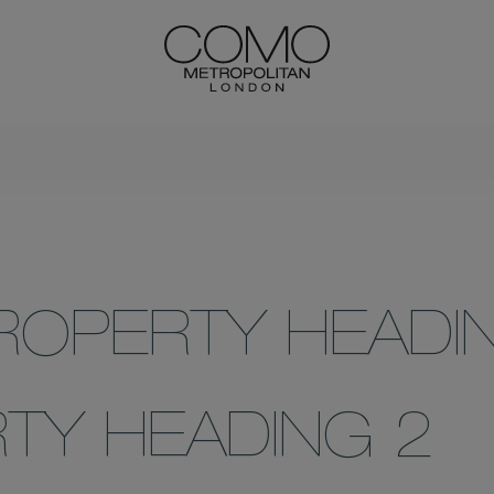
ROPERTY HEADI
TY HEADING 2