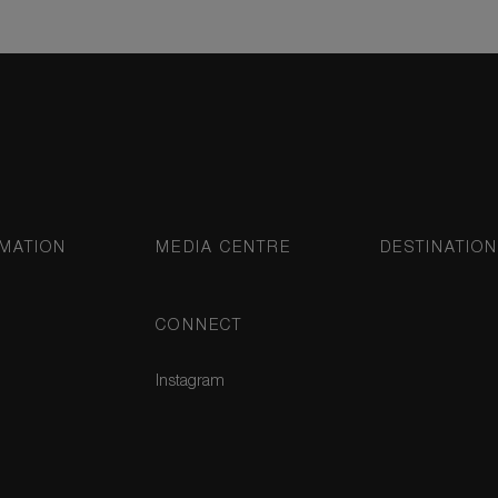
MATION
MEDIA CENTRE
DESTINATIO
CONNECT
Instagram