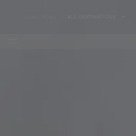
COMO HOME
ALL DESTINATIONS