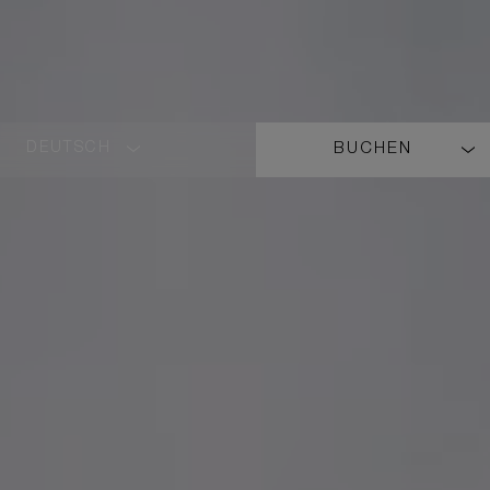
DEUTSCH
BUCHEN
LANGUAGE
SHORT
NAME