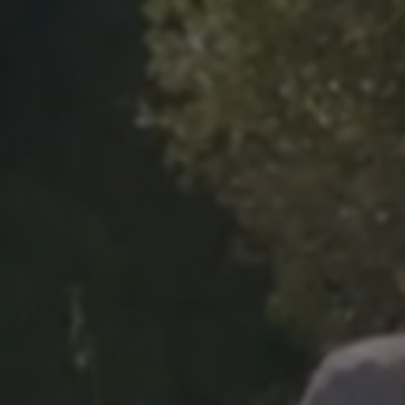
Previous