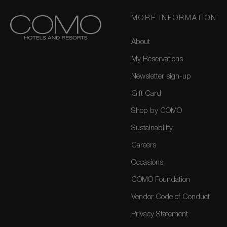
MORE INFORMATION
About
My Reservations
Newsletter sign-up
Gift Card
Shop by COMO
Sustainability
Careers
Occasions
COMO Foundation
Vendor Code of Conduct
Privacy Statement