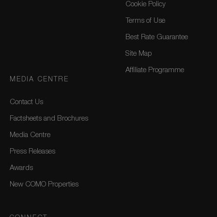
Cookie Policy
Terms of Use
Best Rate Guarantee
Site Map
Affiliate Programme
MEDIA CENTRE
Contact Us
Factsheets and Brochures
Media Centre
Press Releases
Awards
New COMO Properties