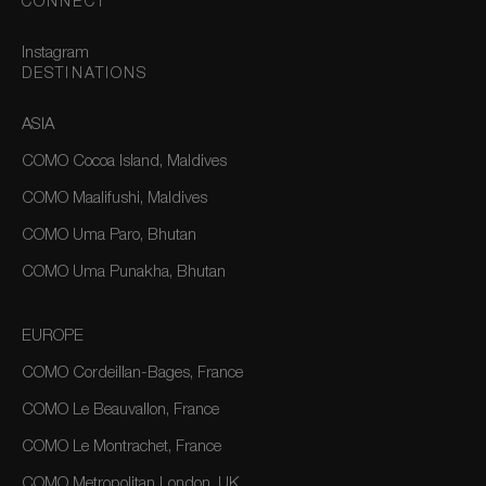
CONNECT
Instagram
DESTINATIONS
ASIA
COMO Cocoa Island, Maldives
COMO Maalifushi, Maldives
COMO Uma Paro, Bhutan
COMO Uma Punakha, Bhutan
EUROPE
COMO Cordeillan-Bages, France
COMO Le Beauvallon, France
COMO Le Montrachet, France
COMO Metropolitan London, UK