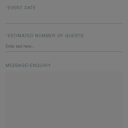
*
EVENT DATE
*
ESTIMATED NUMBER OF GUESTS
MESSAGE/ENQUIRY