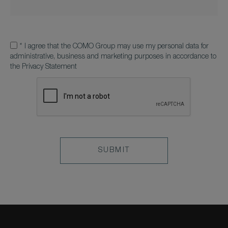
*
I agree that the COMO Group may use my personal data for
administrative, business and marketing purposes in accordance to
the Privacy Statement