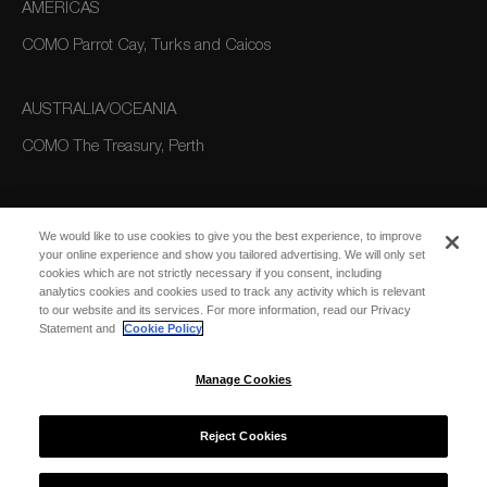
AMERICAS
COMO Parrot Cay, Turks and Caicos
AUSTRALIA/OCEANIA
COMO The Treasury, Perth
We would like to use cookies to give you the best experience, to improve
your online experience and show you tailored advertising. We will only set
cookies which are not strictly necessary if you consent, including
analytics cookies and cookies used to track any activity which is relevant
to our website and its services. For more information, read our Privacy
SUBSCRIBE
Statement and
Cookie Policy
FOR EMAIL
SUBSCRIBE
UPDATES
Manage Cookies
Reject Cookies
© 2026 COMO Hotels and Resorts