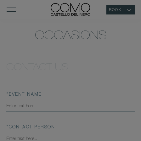
BOOK
OCCASIONS
CONTACT US
*
EVENT NAME
*
CONTACT PERSON