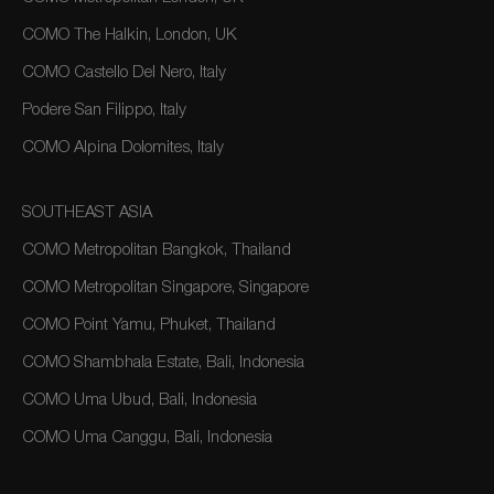
COMO The Halkin, London, UK
COMO Castello Del Nero, Italy
Podere San Filippo, Italy
COMO Alpina Dolomites, Italy
SOUTHEAST ASIA
COMO Metropolitan Bangkok, Thailand
COMO Metropolitan Singapore, Singapore
COMO Point Yamu, Phuket, Thailand
COMO Shambhala Estate, Bali, Indonesia
COMO Uma Ubud, Bali, Indonesia
COMO Uma Canggu, Bali, Indonesia