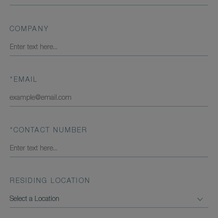
COMPANY
*
EMAIL
*
CONTACT NUMBER
RESIDING LOCATION