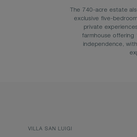
The 740-acre estate al
exclusive five-bedroom
private experiences
farmhouse offering 
independence, with
ex
VILLA SAN LUIGI