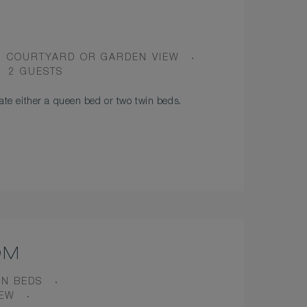
VIEW
COURTYARD OR GARDEN VIEW
OCCUPANCY
2 GUESTS
e either a queen bed or two twin beds.
OM
IN BEDS
IEW