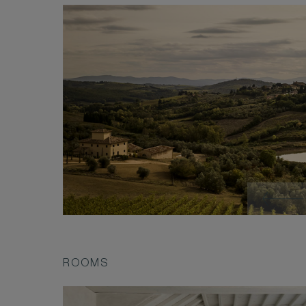
ROOMS