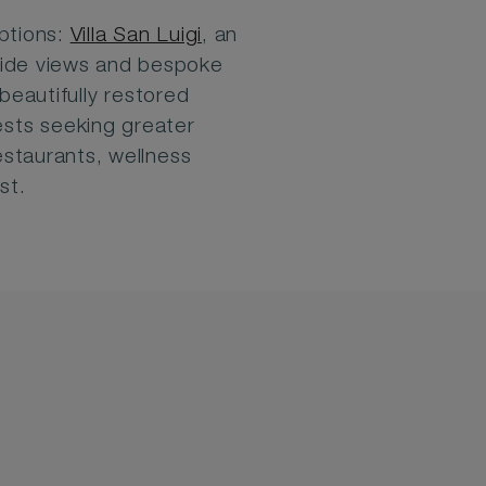
ptions:
Villa San Luigi
, an
yside views and bespoke
 beautifully restored
ests seeking greater
staurants, wellness
st.