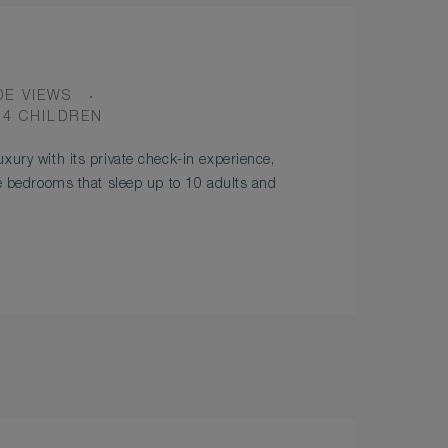
DE VIEWS
 4 CHILDREN
xury with its private check-in experience,
ve bedrooms that sleep up to 10 adults and