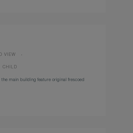
D VIEW
1 CHILD
 the main building feature original frescoed