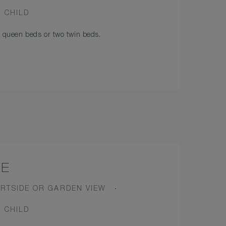
1 CHILD
queen beds or two twin beds.
TE
W
RTSIDE OR GARDEN VIEW
1 CHILD