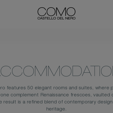
ACCOMMODATIO
o features 50 elegant rooms and suites, where 
vone complement Renaissance frescoes, vaulted ce
he result is a refined blend of contemporary desig
heritage.