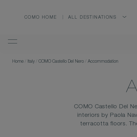
COMO HOME
ALL DESTINATIONS
Home
/
Italy
/
COMO Castello Del Nero
/
Accommodation
COMO Castello Del Ner
interiors by Paola Na
terracotta floors. T