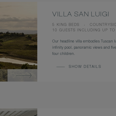
VILLA SAN LUIGI
BEDS
VIEW
5 KING BEDS
COUNTRYSI
OCCUPANCY
10 GUESTS INCLUDING UP TO
Our headline villa embodies Tuscan lu
infinity pool, panoramic views and fi
four children.
SHOW DETAILS