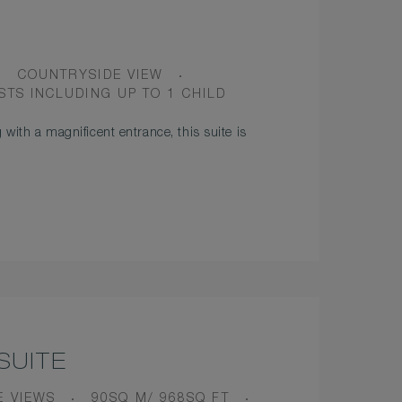
VIEW
COUNTRYSIDE VIEW
PANCY
STS INCLUDING UP TO 1 CHILD
 with a magnificent entrance, this suite is
SUITE
ROOM
E VIEWS
90SQ M/ 968SQ FT