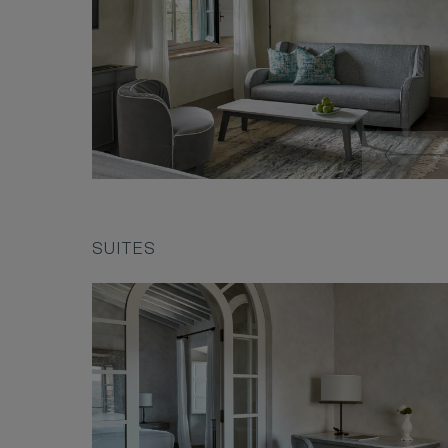
SUITES