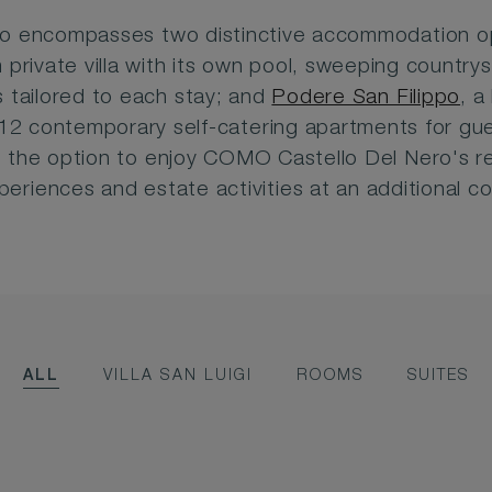
so encompasses two distinctive accommodation o
 private villa with its own pool, sweeping countr
 tailored to each stay; and
Podere San Filippo
, a
12 contemporary self-catering apartments for gu
 the option to enjoy COMO Castello Del Nero's re
periences and estate activities at an additional co
ALL
VILLA SAN LUIGI
ROOMS
SUITES