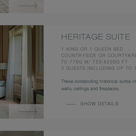
HERITAGE SUITE
BEDS
1 KING OR 1 QUEEN BED
VIEW
COUNTRYSIDE OR COURTYAR
ROOM
70-77SQ M/ 753-829SQ FT
SIZE
OCCUPANCY
3 GUESTS INCLUDING UP TO 
These outstanding historical suites in
walls, ceilings and fireplaces.
SHOW DETAILS