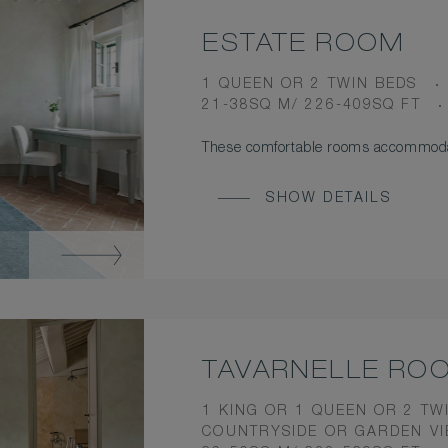
ESTATE ROOM
BEDS
1 QUEEN OR 2 TWIN BEDS
ROOM
21-38SQ M/ 226-409SQ FT
SIZE
These comfortable rooms accommodat
SHOW DETAILS
TAVARNELLE RO
BEDS
1 KING OR 1 QUEEN OR 2 TW
VIEW
COUNTRYSIDE OR GARDEN V