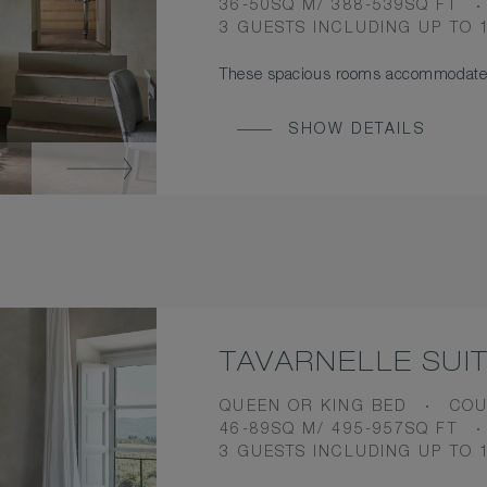
ROOM
36-50SQ M/ 388-539SQ FT
SIZE
OCCUPANCY
3 GUESTS INCLUDING UP TO 
These spacious rooms accommodate 
SHOW DETAILS
TAVARNELLE SUI
BEDS
VIE
QUEEN OR KING BED
COU
ROOM
46-89SQ M/ 495-957SQ FT
SIZE
OCCUPANCY
3 GUESTS INCLUDING UP TO 