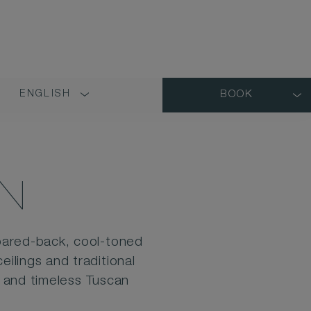
ENGLISH
BOOK
LANGUAGE
SHORT
NAME
N
pared-back, cool-toned
ilings and traditional
n and timeless Tuscan