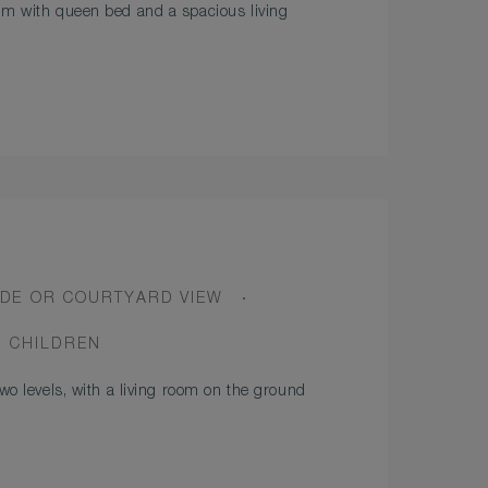
om with queen bed and a spacious living
DE OR COURTYARD VIEW
2 CHILDREN
two levels, with a living room on the ground