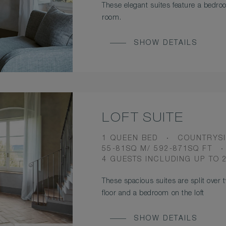
These elegant suites feature a bedro
room.
SHOW DETAILS
LOFT SUITE
BEDS
VIEW
1 QUEEN BED
COUNTRYSI
ROOM
55-81SQ M/ 592-871SQ FT
SIZE
OCCUPANCY
4 GUESTS INCLUDING UP TO 
These spacious suites are split over 
floor and a bedroom on the loft
SHOW DETAILS