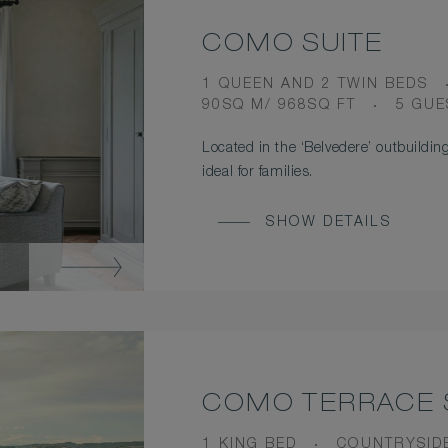
COMO SUITE
BEDS
1 QUEEN AND 2 TWIN BEDS
ROOM
OCCU
90SQ M/ 968SQ FT
5 GUE
SIZE
Located in the ‘Belvedere’ outbuilding
ideal for families.
SHOW DETAILS
COMO TERRACE 
BEDS
VIEW
1 KING BED
COUNTRYSID