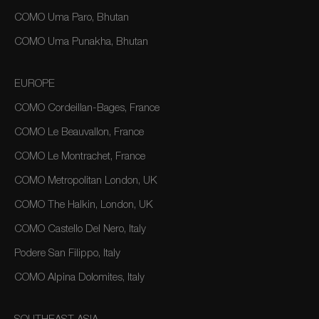
COMO Uma Paro, Bhutan
COMO Uma Punakha, Bhutan
EUROPE
COMO Cordeillan-Bages, France
COMO Le Beauvallon, France
COMO Le Montrachet, France
COMO Metropolitan London, UK
COMO The Halkin, London, UK
COMO Castello Del Nero, Italy
Podere San Filippo, Italy
COMO Alpina Dolomites, Italy