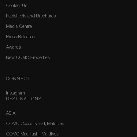
Contact Us
Factsheets and Brochures
Media Centre
Press Releases
Awards
New COMO Properties
CONNECT
Instagram
DESTINATIONS
ASIA
COMO Cocoa Island, Maldives
COMO Maalifushi, Maldives