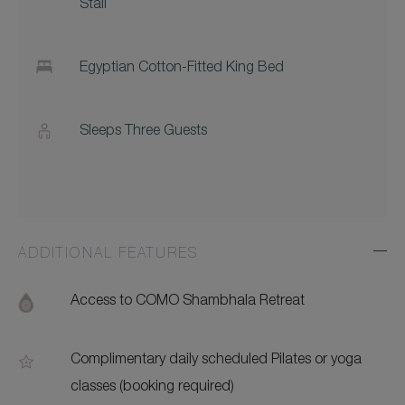
Stall
Egyptian Cotton-Fitted King Bed
Sleeps Three Guests
ADDITIONAL FEATURES
Exp
Addi
Feat
Access to COMO Shambhala Retreat
Complimentary daily scheduled Pilates or yoga
classes (booking required)