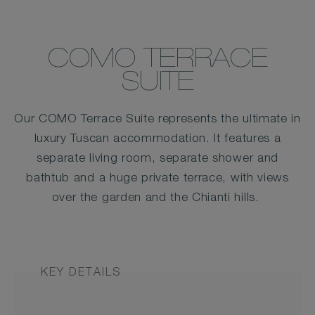
COMO TERRACE
SUITE
Our COMO Terrace Suite represents the ultimate in
luxury Tuscan accommodation. It features a
separate living room, separate shower and
bathtub and a huge private terrace, with views
over the garden and the Chianti hills.
KEY DETAILS