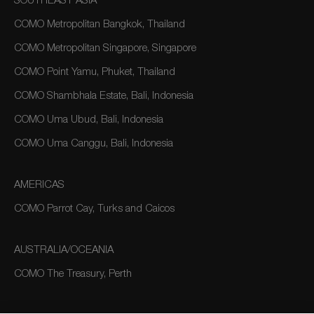
SOUTHEAST ASIA
COMO Metropolitan Bangkok, Thailand
COMO Metropolitan Singapore, Singapore
COMO Point Yamu, Phuket, Thailand
COMO Shambhala Estate, Bali, Indonesia
COMO Uma Ubud, Bali, Indonesia
COMO Uma Canggu, Bali, Indonesia
AMERICAS
COMO Parrot Cay, Turks and Caicos
AUSTRALIA/OCEANIA
COMO The Treasury, Perth