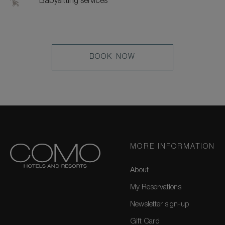
Babysitting services
LEARN
BOOK NOW
MORE
MORE INFORMATION
About
My Reservations
Newsletter sign-up
Gift Card