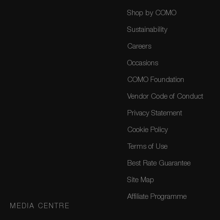
Shop by COMO
Sustainability
Careers
Occasions
COMO Foundation
Vendor Code of Conduct
Privacy Statement
Cookie Policy
Terms of Use
Best Rate Guarantee
Site Map
Affiliate Programme
MEDIA CENTRE