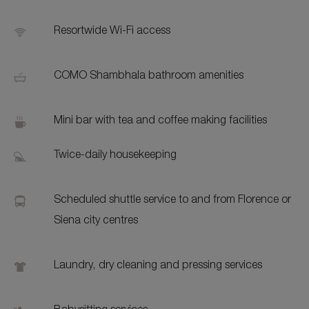
Resortwide Wi-Fi access
COMO Shambhala bathroom amenities
Mini bar with tea and coffee making facilities
Twice-daily housekeeping
Scheduled shuttle service to and from Florence or
Siena city centres
Laundry, dry cleaning and pressing services