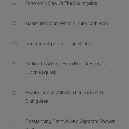
Panoramic View Of The Countryside
Master Bedroom With En Suite Bathroom
Generous Separate Living Space
Option To Add An Extra Bed Or Baby Cot
(upon Request)
Private Terrace With Sun Loungers And
Dining Area
Freestanding Bathtub And Separate Shower