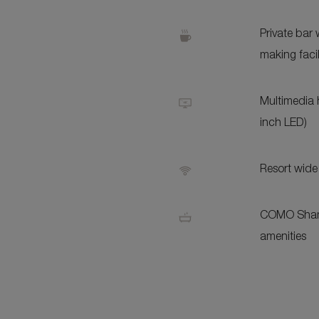
Private bar 
making facil
Multimedia 
inch LED)
Resort wide
COMO Sham
amenities