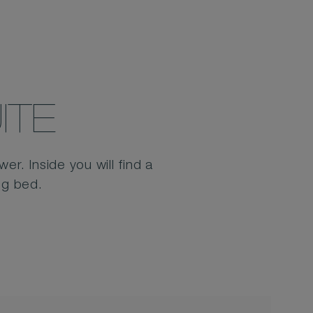
ITE
r. Inside you will find a
ng bed.