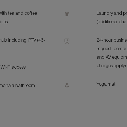
with tea and coffee
Laundry and pr
ities
(additional cha
hub including IPTV (46-
24-hour busine
request: comput
and AV equipme
charges apply)
 Wi-Fi access
Yoga mat
bhala bathroom