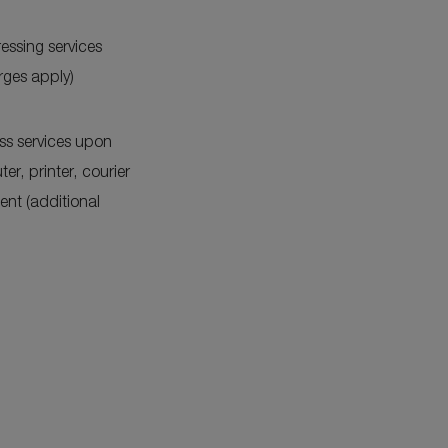
essing services
rges apply)
ss services upon
er, printer, courier
nt (additional