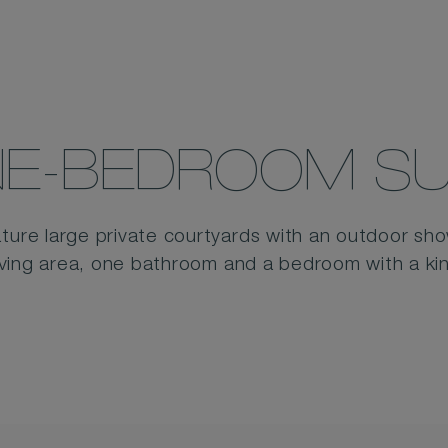
E-BEDROOM SU
ture large private courtyards with an outdoor showe
living area, one bathroom and a bedroom with a ki