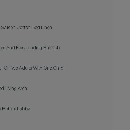
 Sateen Cotton Bed Linen
ers And Freestanding Bathtub
s, Or Two Adults With One Child
d Living Area
 Hotel's Lobby