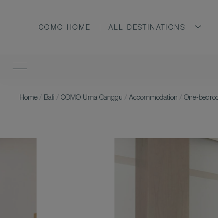
COMO HOME
ALL DESTINATIONS
Home
/
Bali
/
COMO Uma Canggu
/
Accommodation
/
One-bedroo