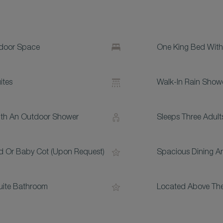
tdoor Space
One King Bed With
ites
Walk-In Rain Show
With An Outdoor Shower
Sleeps Three Adult
d Or Baby Cot (upon Request)
Spacious Dining An
uite Bathroom
Located Above The