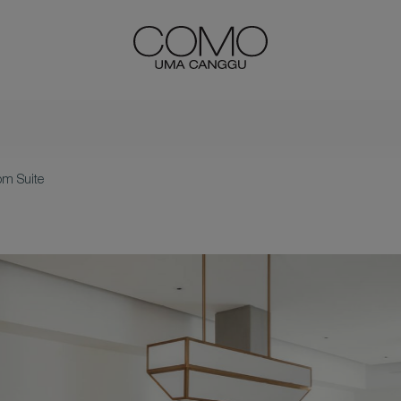
m Suite