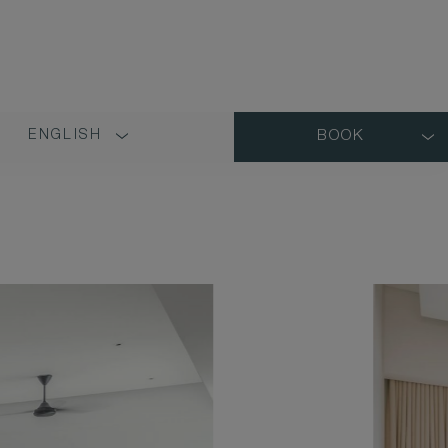
ENGLISH
BOOK
LANGUAGE
SHORT
NAME