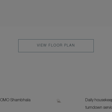
VIEW FLOOR PLAN
S
 COMO Shambhala
Daily housekee
turndown servi