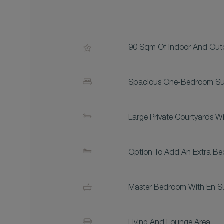
90 Sqm Of Indoor And Ou
Spacious One-Bedroom Su
Large Private Courtyards 
Option To Add An Extra Be
Master Bedroom With En S
Living And Lounge Area