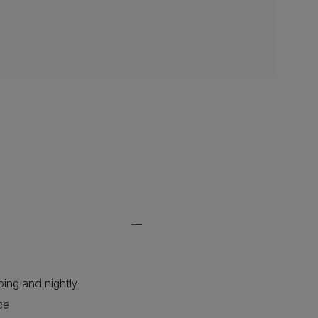
Expand
Additional
Features
ping and nightly
ce