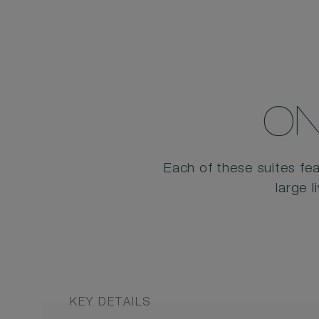
ON
Each of these suites fea
large 
KEY DETAILS