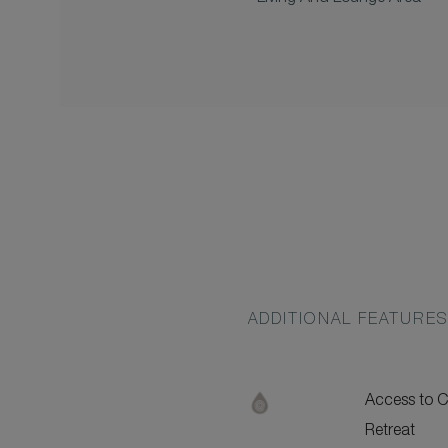
ADDITIONAL FEATURE
Access to
Retreat