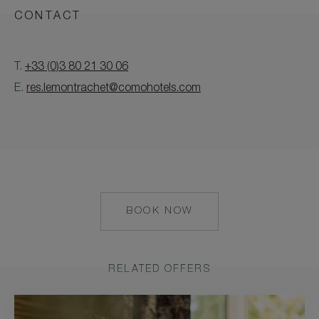
CONTACT
T.
+33 (0)3 80 21 30 06
E.
res.lemontrachet@comohotels.com
BOOK NOW
HTTPS://RESERVATIONS.C
HOTEL=41466&CHAIN=10
RELATED OFFERS