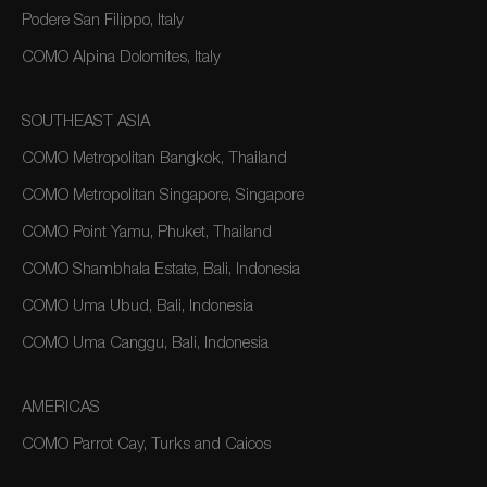
Podere San Filippo, Italy
COMO Alpina Dolomites, Italy
SOUTHEAST ASIA
COMO Metropolitan Bangkok, Thailand
COMO Metropolitan Singapore, Singapore
COMO Point Yamu, Phuket, Thailand
COMO Shambhala Estate, Bali, Indonesia
COMO Uma Ubud, Bali, Indonesia
COMO Uma Canggu, Bali, Indonesia
AMERICAS
COMO Parrot Cay, Turks and Caicos