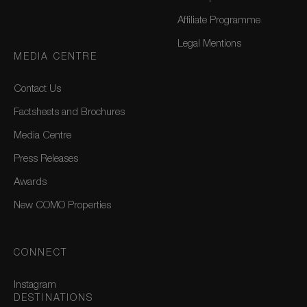
Affiliate Programme
Legal Mentions
MEDIA CENTRE
Contact Us
Factsheets and Brochures
Media Centre
Press Releases
Awards
New COMO Properties
CONNECT
Instagram
DESTINATIONS