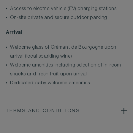
Access to electric vehicle (EV) charging stations
On-site private and secure outdoor parking
Arrival
Welcome glass of Crémant de Bourgogne upon
arrival (local sparkling wine)
Welcome amenities including selection of in-room
snacks and fresh fruit upon arrival
Dedicated baby welcome amenities
TERMS AND CONDITIONS