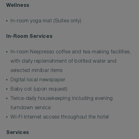
Wellness
In-room yoga mat (Suites only)
In-Room Services
In-room Nespresso coffee and tea-making facilities,
with daily replenishment of bottled water and
selected minibar items
Digital local newspaper
Baby cot (upon request)
Twice-daily housekeeping including evening
turndown service
Wi-Fi internet access throughout the hotel
Services