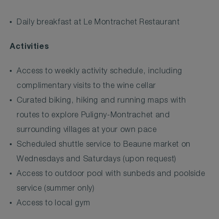
Daily breakfast at Le Montrachet Restaurant
Activities
Access to weekly activity schedule, including
complimentary visits to the wine cellar
Curated biking, hiking and running maps with
routes to explore Puligny-Montrachet and
surrounding villages at your own pace
Scheduled shuttle service to Beaune market on
Wednesdays and Saturdays (upon request)
Access to outdoor pool with sunbeds and poolside
service (summer only)
Access to local gym