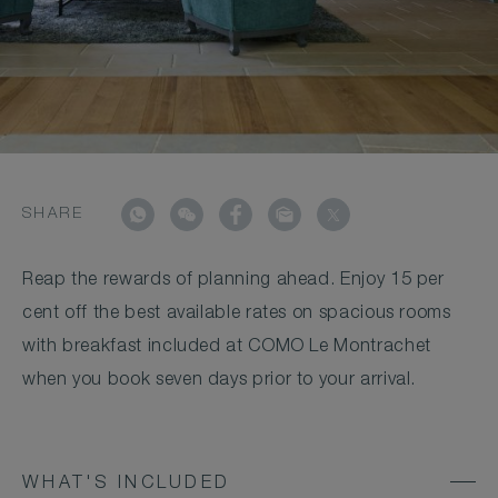
SHARE
Reap the rewards of planning ahead. Enjoy 15 per
cent off the best available rates on spacious rooms
with breakfast included at COMO Le Montrachet
when you book seven days prior to your arrival.
WHAT'S INCLUDED