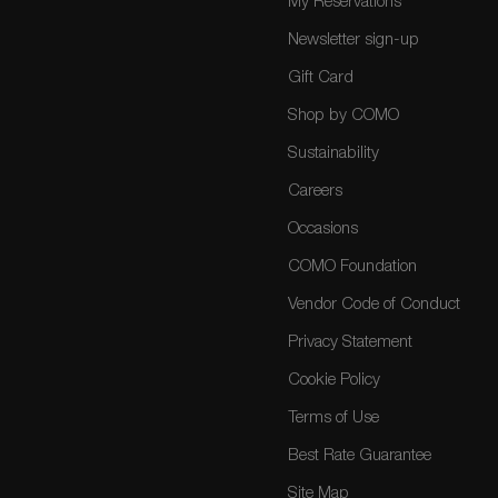
My Reservations
Newsletter sign-up
Gift Card
Shop by COMO
Sustainability
Careers
Occasions
COMO Foundation
Vendor Code of Conduct
Privacy Statement
Cookie Policy
Terms of Use
Best Rate Guarantee
Site Map