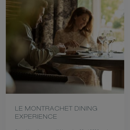
LE MONTRACHET DINING
EXPERIENCE