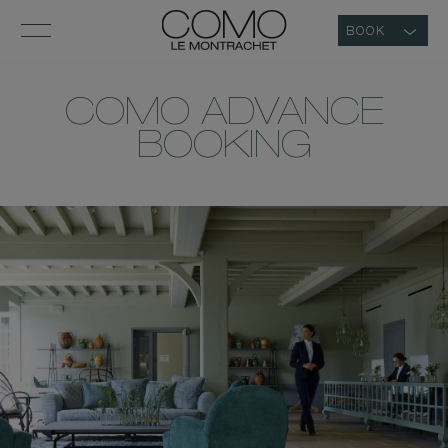
BOOK
COMO ADVANCE
BOOKING