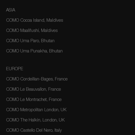
ASIA
COMO Cocoa Island, Maldives
COMO Maalifushi, Maldives
COMO Uma Paro, Bhutan
COMO Uma Punakha, Bhutan
EUROPE
COMO Cordeillan-Bages, France
COMO Le Beauvallon, France
COMO Le Montrachet, France
COMO Metropolitan London, UK
COMO The Halkin, London, UK
COMO Castello Del Nero, Italy