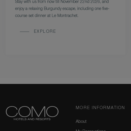
Stay with us from now till November 22nd 2026, and
enjoy a relaxing Burgundy escape, including one five-
course set dinner at Le Montrachet.
EXPLORE
MORE INFORMATION
About