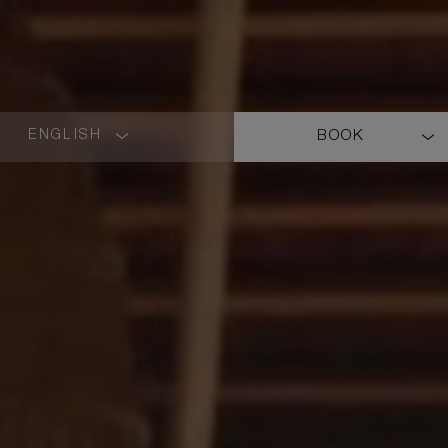
ENGLISH
BOOK
LANGUAGE
SHORT
NAME