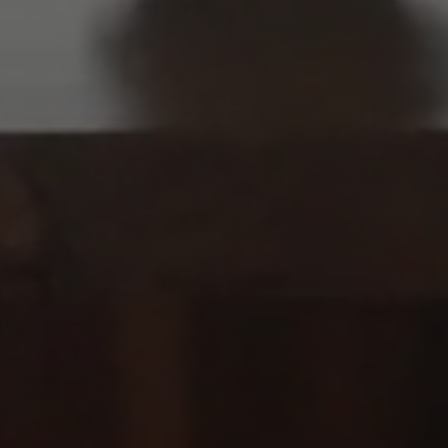
Previous