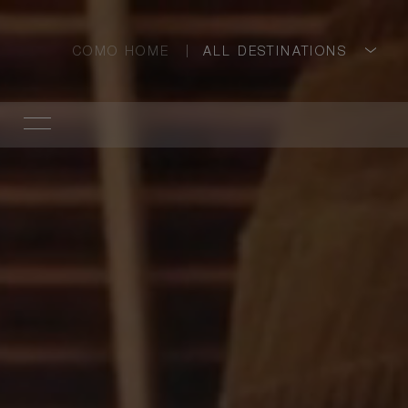
COMO HOME
ALL DESTINATIONS