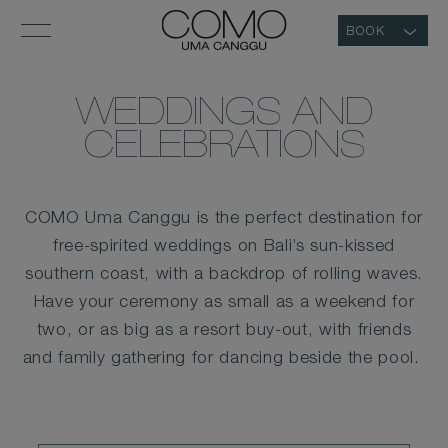
BOOK
WEDDINGS AND
CELEBRATIONS
COMO Uma Canggu is the perfect destination for
free-spirited weddings on Bali’s sun-kissed
southern coast, with a backdrop of rolling waves.
Have your ceremony as small as a weekend for
two, or as big as a resort buy-out, with friends
and family gathering for dancing beside the pool.