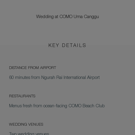
Wedding at COMO Uma Canggu
KEY DETAILS
DISTANCE FROM AIRPORT
60 minutes from Ngurah Rai International Airport
RESTAURANTS
Menus fresh from ocean-facing COMO Beach Club
WEDDING VENUES
Two wedding venues