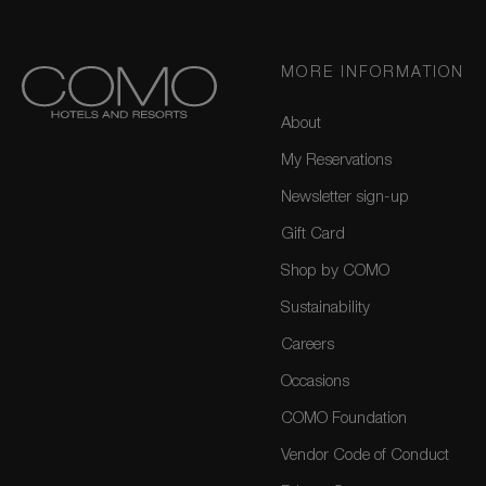
MORE INFORMATION
About
My Reservations
Newsletter sign-up
Gift Card
Shop by COMO
Sustainability
Careers
Occasions
COMO Foundation
Vendor Code of Conduct