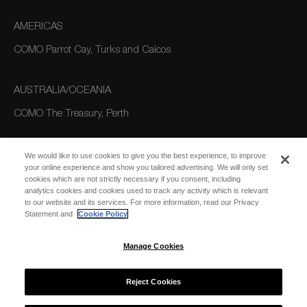
AMERICAS
COMO Parrot Cay, Turks and Caicos
AUSTRALIA/OCEANIA
COMO The Treasury, Perth
We would like to use cookies to give you the best experience, to improve
your online experience and show you tailored advertising. We will only set
cookies which are not strictly necessary if you consent, including
analytics cookies and cookies used to track any activity which is relevant
to our website and its services. For more information, read our Privacy
Statement and
Cookie Policy
SUBSCRIBE
FOR EMAIL
SUBSCRIBE
Manage Cookies
UPDATES
Reject Cookies