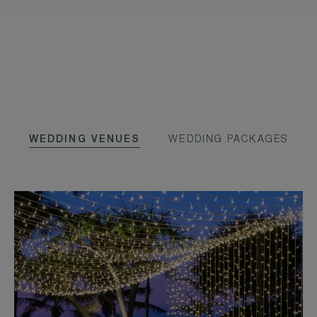
WEDDING VENUES
WEDDING PACKAGES