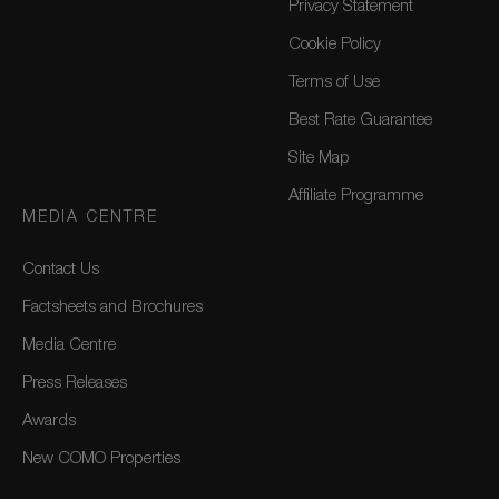
Privacy Statement
Cookie Policy
Terms of Use
Best Rate Guarantee
Site Map
Affiliate Programme
MEDIA CENTRE
Contact Us
Factsheets and Brochures
Media Centre
Press Releases
Awards
New COMO Properties