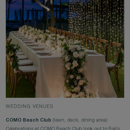
WEDDING VENUES
COMO Beach Club
(lawn, deck, dining area):
Celebrations at COMO Beach Club look out to Bali’s