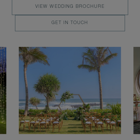
VIEW
VIEW WEDDING BROCHURE
WEDDING
LEARN
GET IN TOUCH
BROCHURE
MORE