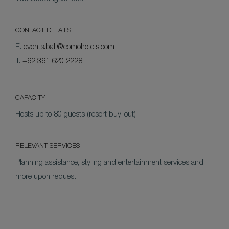
CONTACT DETAILS
E.
events.bali@comohotels.com
T.
+62 361 620 2228
CAPACITY
Hosts up to 80 guests (resort buy-out)
RELEVANT SERVICES
Planning assistance, styling and entertainment services and
more upon request