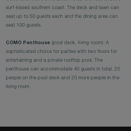
surf-kissed southern coast. The deck and lawn can
seat up to 50 guests each and the dining area can
seat 100 guests.
COMO Penthouse
(pool deck, living room): A
sophisticated choice for parties with two floors for
entertaining and a private rooftop pool. The
penthouse can accommodate 40 guests in total. 20
people on the pool deck and 20 more people in the
living room.