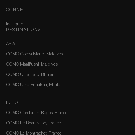
CONNECT
Instagram
DESTINATIONS
ASIA
COMO Cocoa Island, Maldives
COMO Maalifushi, Maldives
COMO Uma Paro, Bhutan
COMO Uma Punakha, Bhutan
EUROPE
COMO Cordeillan-Bages, France
COMO Le Beauvallon, France
COMO Le Montrachet, France