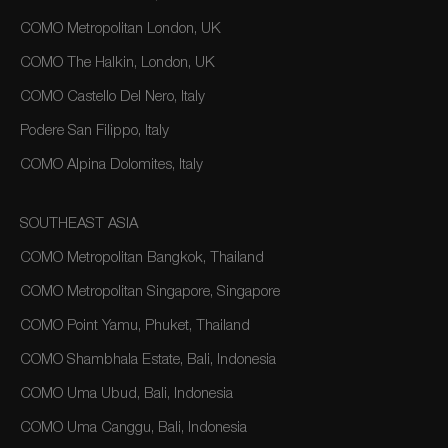
COMO Metropolitan London, UK
COMO The Halkin, London, UK
COMO Castello Del Nero, Italy
Podere San Filippo, Italy
COMO Alpina Dolomites, Italy
SOUTHEAST ASIA
COMO Metropolitan Bangkok, Thailand
COMO Metropolitan Singapore, Singapore
COMO Point Yamu, Phuket, Thailand
COMO Shambhala Estate, Bali, Indonesia
COMO Uma Ubud, Bali, Indonesia
COMO Uma Canggu, Bali, Indonesia