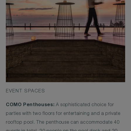
EVENT SPACES
COMO Penthouses:
A sophisticated choice for
parties with two floors for entertaining and a private
rooftop pool. The penthouse can accommodate 40