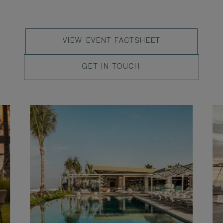
VIEW
VIEW EVENT FACTSHEET
EVENT
LEARN
GET IN TOUCH
FACTSHEET
MORE