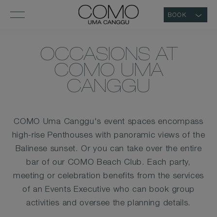
BOOK
OCCASIONS AT
COMO UMA
CANGGU
COMO Uma Canggu's event spaces encompass
high-rise Penthouses with panoramic views of the
Balinese sunset. Or you can take over the entire
bar of our COMO Beach Club. Each party,
meeting or celebration benefits from the services
of an Events Executive who can book group
activities and oversee the planning details.