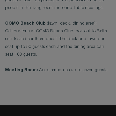
guests in total. 20 people on the pool deck and 20
people in the living room for round-table meetings.
COMO Beach Club
(lawn, deck, dining area):
Celebrations at COMO Beach Club look out to Bali’s
surf-kissed southern coast. The deck and lawn can
seat up to 50 guests each and the dining area can
seat 100 guests.
Meeting Room:
Accommodates up to seven guests.