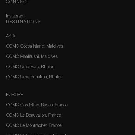
CONNECT
Instagram
DESTINATIONS
ASIA
COMO Cocoa Island, Maldives
COMO Maalifushi, Maldives
COMO Uma Paro, Bhutan
COMO Uma Punakha, Bhutan
EUROPE
COMO Cordeillan-Bages, France
COMO Le Beauvallon, France
COMO Le Montrachet, France