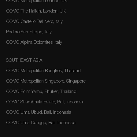
COMO Metropolitan London, UK
COMO The Halkin, London, UK
COMO Castello Del Nero, Italy
Podere San Filippo, Italy
COMO Alpina Dolomites, Italy
SOUTHEAST ASIA
COMO Metropolitan Bangkok, Thailand
COMO Metropolitan Singapore, Singapore
COMO Point Yamu, Phuket, Thailand
COMO Shambhala Estate, Bali, Indonesia
COMO Uma Ubud, Bali, Indonesia
COMO Uma Canggu, Bali, Indonesia