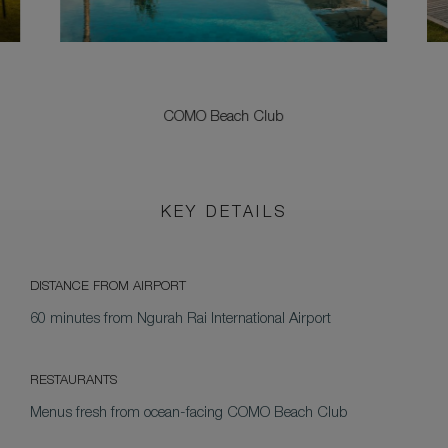
COMO Beach Club
KEY DETAILS
DISTANCE FROM AIRPORT
60 minutes from Ngurah Rai International Airport
RESTAURANTS
Menus fresh from ocean-facing COMO Beach Club