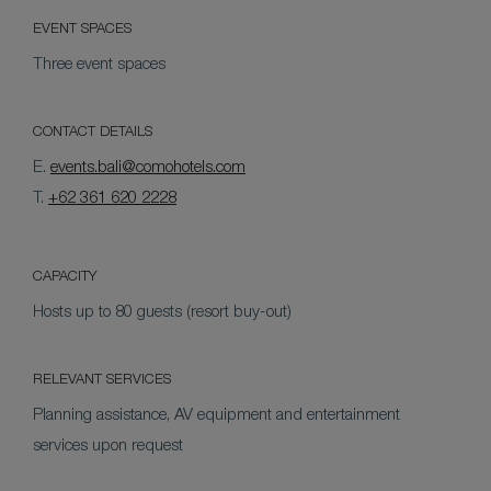
EVENT SPACES
Three event spaces
CONTACT DETAILS
E.
events.bali@comohotels.com
T.
+62 361 620 2228
CAPACITY
Hosts up to 80 guests (resort buy-out)
RELEVANT SERVICES
Planning assistance, AV equipment and entertainment
services upon request