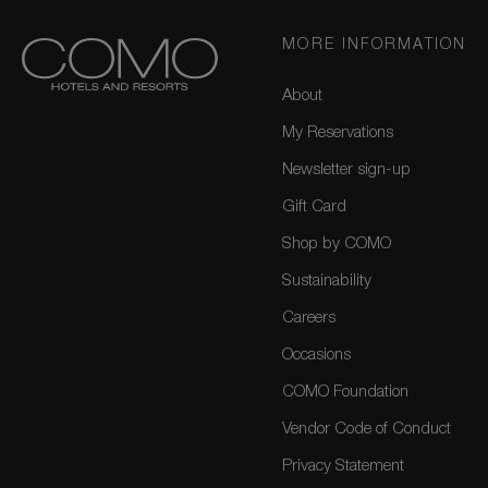
MORE INFORMATION
About
My Reservations
Newsletter sign-up
Gift Card
Shop by COMO
Sustainability
Careers
Occasions
COMO Foundation
Vendor Code of Conduct
Privacy Statement