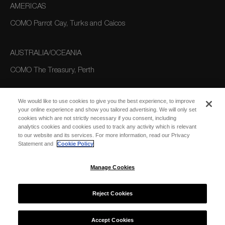
AMERICAS
COMO Parrot Cay, Turks and Caicos
AUSTRALIA/OCEANIA
COMO The Treasury, Perth
We would like to use cookies to give you the best experience, to improve
your online experience and show you tailored advertising. We will only set
cookies which are not strictly necessary if you consent, including
analytics cookies and cookies used to track any activity which is relevant
to our website and its services. For more information, read our Privacy
Statement and
Cookie Policy
SUBSCRIBE
FOR EMAIL
SUBSCRIBE
Manage Cookies
UPDATES
Reject Cookies
© 2026 COMO Hotels and Resorts
Accept Cookies