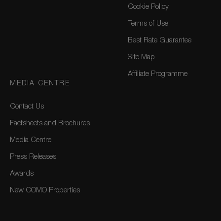
Cookie Policy
Terms of Use
Best Rate Guarantee
Site Map
Affiliate Programme
MEDIA CENTRE
Contact Us
Factsheets and Brochures
Media Centre
Press Releases
Awards
New COMO Properties