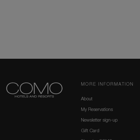
MORE INFORMATION
About
My Reservations
Newsletter sign-up
Gift Card