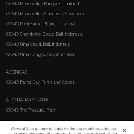
COMO Metropolitan Bangkok, Thailand
COMO Metropolitan Singapore, Singapore
COMO Point Yamu, Phuket, Thailand
COMO Shambhala Estate, Bali, Indonesia
COMO Uma Ubud, Bali, Indonesia
COMO Uma Canggu, Bali, Indonesia
AMERICAS
COMO Parrot Cay, Turks and Caicos
AUSTRALIA/OCEANIA
COMO The Treasury, Perth
We would like to use cookies to give you the best experience, to improve
your online experience and show you tailored advertising. We will only set