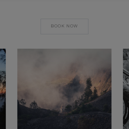
BOOK NOW
MAILTO:
UMA.UBUD@COMO