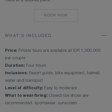
route at a leisurely pace.
BOOK NOW
MAILTO:
UMA.UBUD@COMO
WHAT'S INCLUDED
Price:
Private tours are available at IDR 1,300,000
per couple
Duration:
Four hours
Inclusions:
Resort guide, bike equipment, helmet,
water and transport
Level of difficulty:
Easy to moderate
What to wear/bring:
Closed-toe shoes are
recommended, sportswear, sunscreen