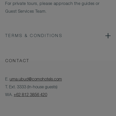
For private tours, please approach the guides or
Guest Services Team.
TERMS & CONDITIONS
CONTACT
E.
uma.ubud@comohotels.com
T. Ext. 3333 (In-house guests)
WA.
+62 812 3856 420