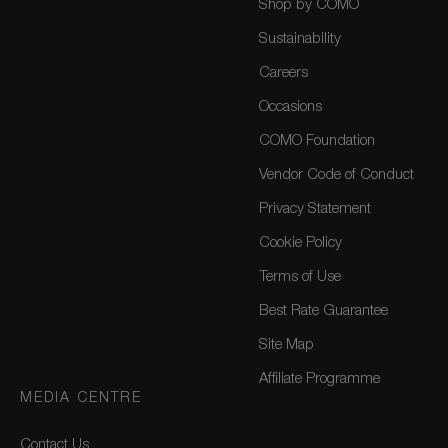
Shop by COMO
Sustainability
Careers
Occasions
COMO Foundation
Vendor Code of Conduct
Privacy Statement
Cookie Policy
Terms of Use
Best Rate Guarantee
Site Map
Affiliate Programme
MEDIA CENTRE
Contact Us