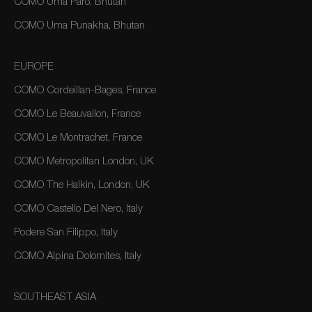
COMO Uma Paro, Bhutan
COMO Uma Punakha, Bhutan
EUROPE
COMO Cordeillan-Bages, France
COMO Le Beauvallon, France
COMO Le Montrachet, France
COMO Metropolitan London, UK
COMO The Halkin, London, UK
COMO Castello Del Nero, Italy
Podere San Filippo, Italy
COMO Alpina Dolomites, Italy
SOUTHEAST ASIA