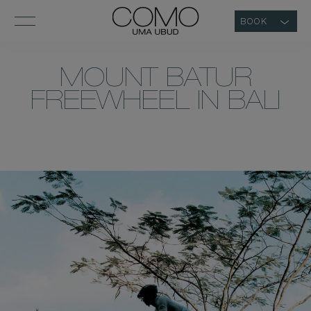
BOOK
MOUNT BATUR
FREEWHEEL IN BALI