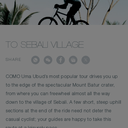
TO SEBALI VILLAGE
SHARE
COMO Uma Ubud’s most popular tour drives you up
to the edge of the spectacular Mount Batur crater,
from where you can freewheel almost all the way
down to the village of Sebali. A few short, steep uphill
sections at the end of the ride need not deter the
casual cyclist; your guides are happy to take this