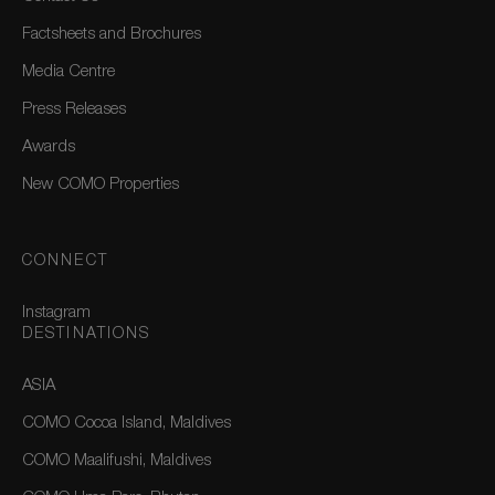
Factsheets and Brochures
Media Centre
Press Releases
Awards
New COMO Properties
CONNECT
Instagram
DESTINATIONS
ASIA
COMO Cocoa Island, Maldives
COMO Maalifushi, Maldives