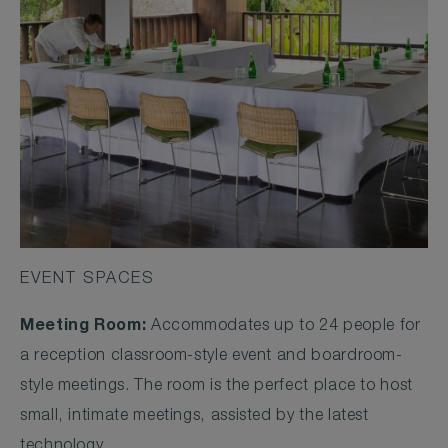
EVENT SPACES
Meeting Room:
Accommodates up to 24 people for
a reception classroom-style event and boardroom-
style meetings. The room is the perfect place to host
small, intimate meetings, assisted by the latest
technology.