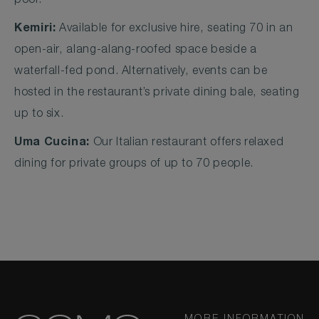
pool.
Kemiri:
Available for exclusive hire, seating 70 in an
open-air, alang-alang-roofed space beside a
waterfall-fed pond. Alternatively, events can be
hosted in the restaurant’s private dining bale, seating
up to six.
Uma Cucina:
Our Italian restaurant offers relaxed
dining for private groups of up to 70 people.