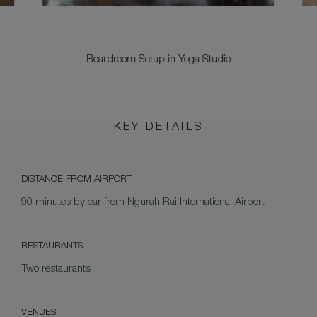
Boardroom Setup in Yoga Studio
KEY DETAILS
DISTANCE FROM AIRPORT
90 minutes by car from Ngurah Rai International Airport
RESTAURANTS
Two restaurants
VENUES