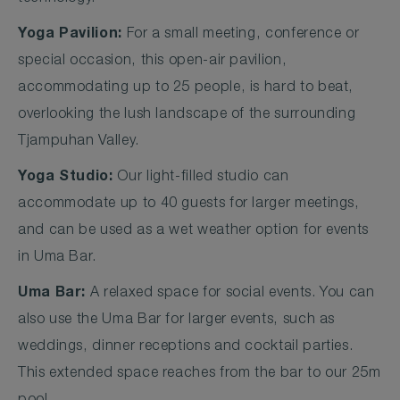
Yoga Pavilion:
For a small meeting, conference or
special occasion, this open-air pavilion,
accommodating up to 25 people, is hard to beat,
overlooking the lush landscape of the surrounding
Tjampuhan Valley.
Yoga Studio:
Our light-filled studio can
accommodate up to 40 guests for larger meetings,
and can be used as a wet weather option for events
in Uma Bar.
Uma Bar:
A relaxed space for social events. You can
also use the Uma Bar for larger events, such as
weddings, dinner receptions and cocktail parties.
This extended space reaches from the bar to our 25m