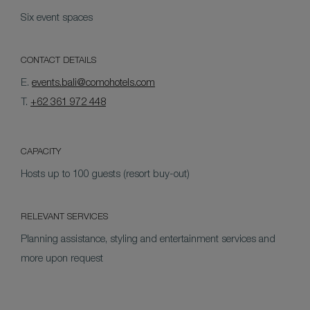
Six event spaces
CONTACT DETAILS
E.
events.bali@comohotels.com
T.
+62 361 972 448
CAPACITY
Hosts up to 100 guests (resort buy-out)
RELEVANT SERVICES
Planning assistance, styling and entertainment services and
more upon request