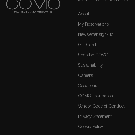
MORE INFORMATION
About
My Reservations
Newsletter sign-up
Gift Card
Shop by COMO
Sustainability
Careers
Occasions
COMO Foundation
Vendor Code of Conduct
Privacy Statement
Cookie Policy