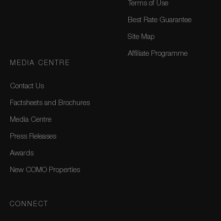
Terms of Use
Best Rate Guarantee
Site Map
Affiliate Programme
MEDIA CENTRE
Contact Us
Factsheets and Brochures
Media Centre
Press Releases
Awards
New COMO Properties
CONNECT