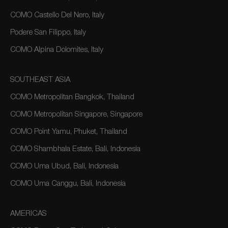
COMO Castello Del Nero, Italy
Podere San Filippo, Italy
COMO Alpina Dolomites, Italy
SOUTHEAST ASIA
COMO Metropolitan Bangkok, Thailand
COMO Metropolitan Singapore, Singapore
COMO Point Yamu, Phuket, Thailand
COMO Shambhala Estate, Bali, Indonesia
COMO Uma Ubud, Bali, Indonesia
COMO Uma Canggu, Bali, Indonesia
AMERICAS