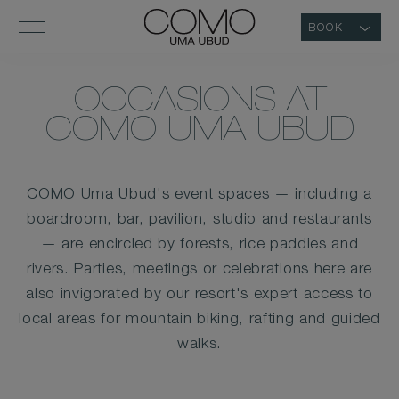
BOOK
OCCASIONS AT
COMO UMA UBUD
COMO Uma Ubud's event spaces — including a
boardroom, bar, pavilion, studio and restaurants
— are encircled by forests, rice paddies and
rivers. Parties, meetings or celebrations here are
also invigorated by our resort's expert access to
local areas for mountain biking, rafting and guided
walks.