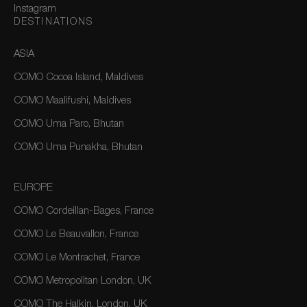
Instagram
DESTINATIONS
ASIA
COMO Cocoa Island, Maldives
COMO Maalifushi, Maldives
COMO Uma Paro, Bhutan
COMO Uma Punakha, Bhutan
EUROPE
COMO Cordeillan-Bages, France
COMO Le Beauvallon, France
COMO Le Montrachet, France
COMO Metropolitan London, UK
COMO The Halkin, London, UK