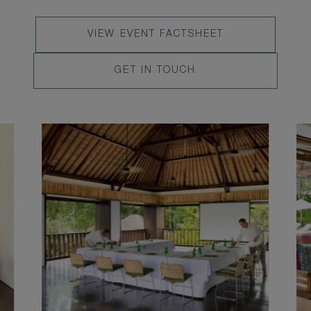
VIEW
VIEW EVENT FACTSHEET
EVENT
LEARN
GET IN TOUCH
FACTSHEET
MORE