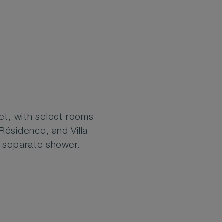
t, with select rooms
 Résidence, and Villa
a separate shower.