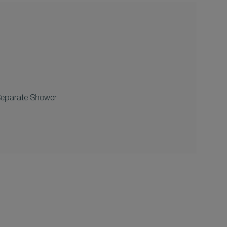
Separate Shower