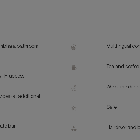
S
bhala bathroom
Multilingual co
Tea and coffee 
i-Fi access
Welcome drink 
ices (at additional
Safe
vate bar
Hairdryer and b