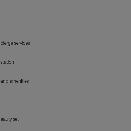
Expand
Additional
Features
ncierge services
station
and amenities
eauty set