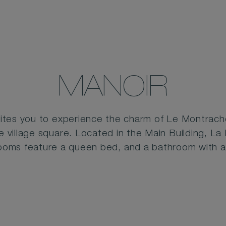
MANOIR
ites you to experience the charm of Le Montrache
e village square. Located in the Main Building, La
rooms feature a queen bed, and a bathroom with 