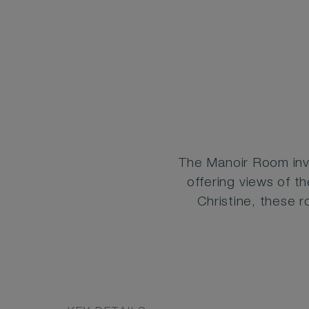
The Manoir Room inv
offering views of th
Christine, these 