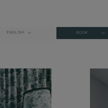
ENGLISH
BOOK
LANGUAGE
SHORT
NAME