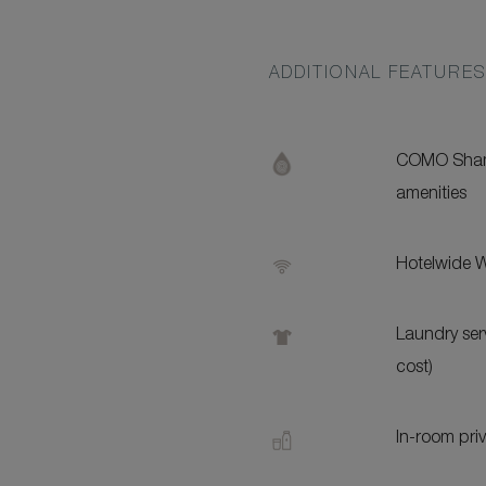
ADDITIONAL FEATURE
COMO Sham
amenities
Hotelwide W
Laundry serv
cost)
In-room pri