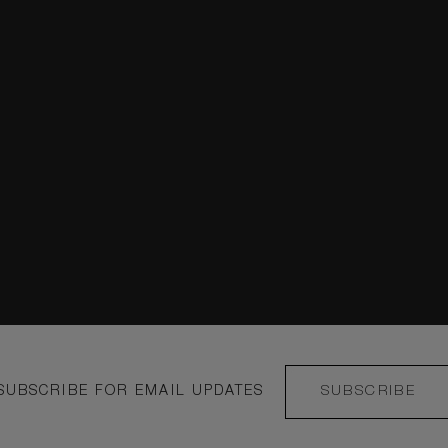
Instagram
COMO Le Montrac
duct
COMO Metropolit
COMO The Halkin
COMO Castello Del
Podere San Filippo
e
COMO Alpina Dolo
SUBSCRIBE FOR EMAIL UPDATES
SUBSCRIBE