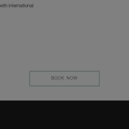
ith international
LEARN
BOOK NOW
MORE