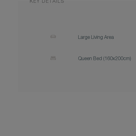
KEY DETAILS
Large Living Area
Queen Bed (160x200cm)