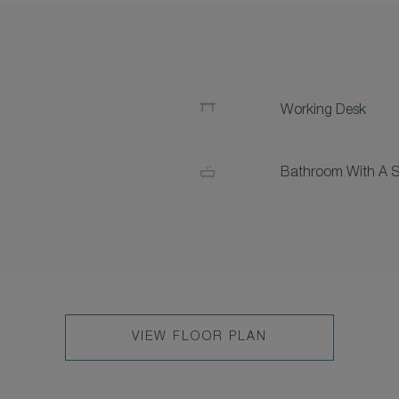
Working Desk
Bathroom With A 
VIEW FLOOR PLAN