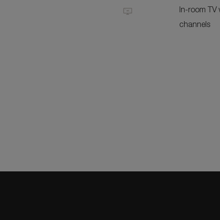
In-room TV w
channels