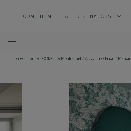
COMO HOME
ALL DESTINATIONS
Home
/
France
/
COMO Le Montrachet
/
Accommodation
/
Manoir